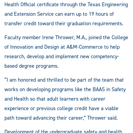
Health Official certificate through the Texas Engineering
and Extension Service can earn up to 19 hours of
transfer credit toward their graduation requirements.
Faculty member Irene Thrower, M.A., joined the College
of Innovation and Design at A&M-Commerce to help
research, develop and implement new competency-
based degree programs.
“I am honored and thrilled to be part of the team that
works on developing programs like the BAAS in Safety
and Health so that adult learners with career
experience or previous college credit have a viable
path toward advancing their career,” Thrower said.
Development of the undergraduate safety and health