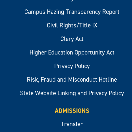
Campus Hazing Transparency Report
Civil Rights/Title IX
Clery Act
Higher Education Opportunity Act
Privacy Policy
Risk, Fraud and Misconduct Hotline
State Website Linking and Privacy Policy
ADMISSIONS
Transfer