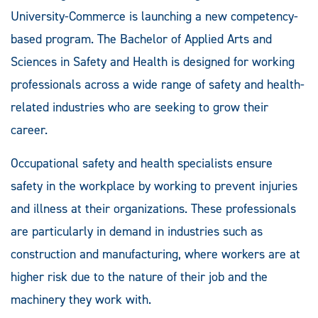
University-Commerce is launching a new competency-
based program. The Bachelor of Applied Arts and
Sciences in Safety and Health is designed for working
professionals across a wide range of safety and health-
related industries who are seeking to grow their
career.
Occupational safety and health specialists ensure
safety in the workplace by working to prevent injuries
and illness at their organizations. These professionals
are particularly in demand in industries such as
construction and manufacturing, where workers are at
higher risk due to the nature of their job and the
machinery they work with.