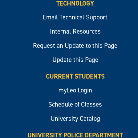
TECHNOLOGY
Email Technical Support
Internal Resources
Request an Update to this Page
Update this Page
CURRENT STUDENTS
myLeo Login
Schedule of Classes
University Catalog
UNIVERSITY POLICE DEPARTMENT