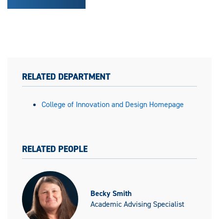
RELATED DEPARTMENT
College of Innovation and Design Homepage
RELATED PEOPLE
Becky Smith
Academic Advising Specialist