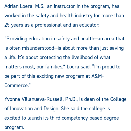
Adrian Loera, M.S., an instructor in the program, has
worked in the safety and health industry for more than
25 years as a professional and an educator.
“Providing education in safety and health—an area that
is often misunderstood—is about more than just saving
a life. It's about protecting the livelihood of what
matters most, our families,” Loera said. “I'm proud to
be part of this exciting new program at A&M-
Commerce.”
Yvonne Villanueva-Russell, Ph.D., is dean of the College
of Innovation and Design. She said the college is
excited to launch its third competency-based degree
program.