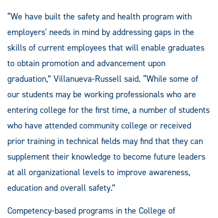
“We have built the safety and health program with
employers' needs in mind by addressing gaps in the
skills of current employees that will enable graduates
to obtain promotion and advancement upon
graduation,” Villanueva-Russell said. “While some of
our students may be working professionals who are
entering college for the first time, a number of students
who have attended community college or received
prior training in technical fields may find that they can
supplement their knowledge to become future leaders
at all organizational levels to improve awareness,
education and overall safety.”
Competency-based programs in the College of