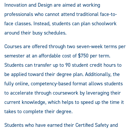
Innovation and Design are aimed at working
professionals who cannot attend traditional face-to-
face classes. Instead, students can plan schoolwork
around their busy schedules.
Courses are offered through two seven-week terms per
semester at an affordable cost of $750 per term.
Students can transfer up to 90 student credit hours to
be applied toward their degree plan. Additionally, the
fully online, competency-based format allows students
to accelerate through coursework by leveraging their
current knowledge, which helps to speed up the time it
takes to complete their degree.
Students who have earned their Certified Safety and