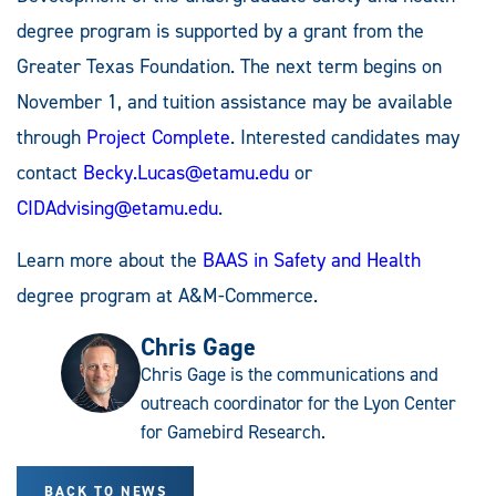
degree program is supported by a grant from the
Greater Texas Foundation. The next term begins on
November 1, and tuition assistance may be available
through
Project Complete
. Interested candidates may
contact
Becky.Lucas@etamu.edu
or
CIDAdvising@etamu.edu
.
Learn more about the
BAAS in Safety and Health
degree program at A&M-Commerce.
Chris Gage
Chris Gage is the communications and
outreach coordinator for the Lyon Center
for Gamebird Research.
BACK TO NEWS