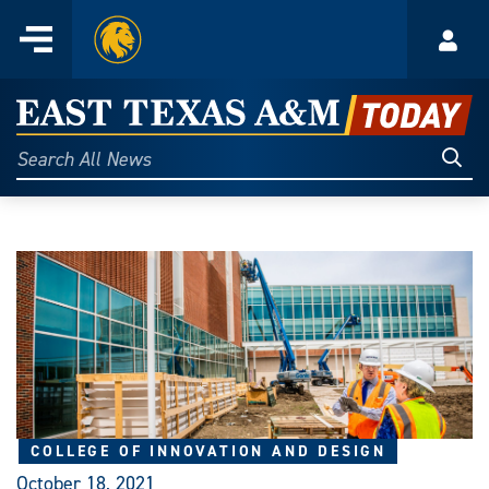
Home
Menu
Acco
Skip
to
East
content
Texas
Sear
Search
All
A&M
News
Today
COLLEGE OF INNOVATION AND DESIGN
October 18, 2021