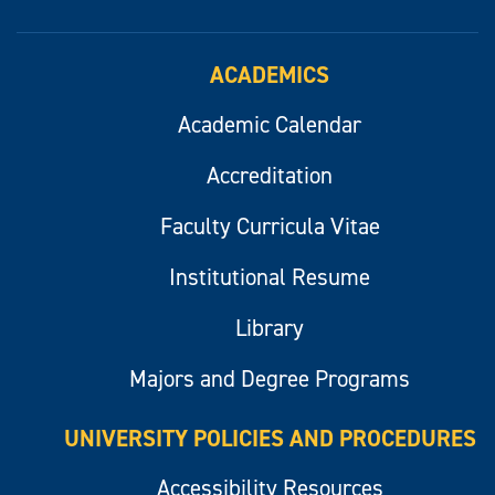
ACADEMICS
Academic Calendar
Accreditation
Faculty Curricula Vitae
Institutional Resume
Library
Majors and Degree Programs
UNIVERSITY POLICIES AND PROCEDURES
Accessibility Resources