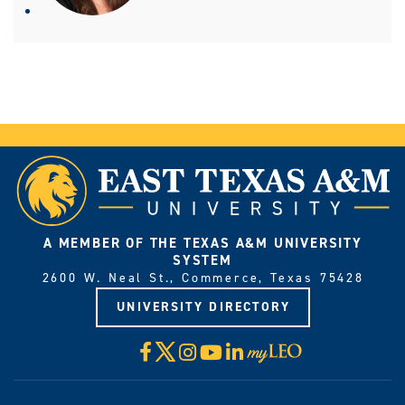
A MEMBER OF THE TEXAS A&M UNIVERSITY
SYSTEM
2600 W. Neal St., Commerce, Texas 75428
UNIVERSITY DIRECTORY
X
Facebook
Instagram
YouTube
LinkedIn
Visit
myLeo