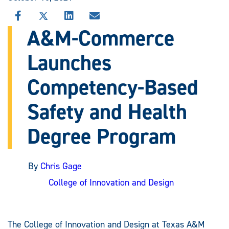
SHARE
SHARE
SHARE
SHARE
THIS
THIS
THIS
THIS
A&M-Commerce
STORY
STORY
STORY
STORY
ON
ON
ON
VIA
Launches
FACEBOOK
X
LINKEDIN
EMAIL
Competency-Based
Safety and Health
Degree Program
By
Chris Gage
College of Innovation and Design
The College of Innovation and Design at Texas A&M