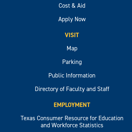
Cost & Aid
Apply Now
VISIT
Map
Parking
Public Information
Directory of Faculty and Staff
EMPLOYMENT
Texas Consumer Resource for Education
and Workforce Statistics