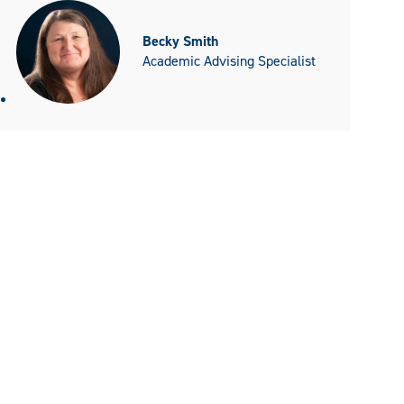
Becky Smith
Academic Advising Specialist