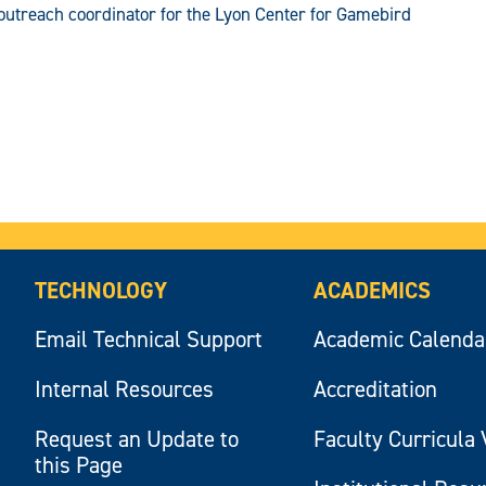
outreach coordinator for the Lyon Center for Gamebird
TECHNOLOGY
ACADEMICS
Email Technical Support
Academic Calenda
Internal Resources
Accreditation
Request an Update to
Faculty Curricula 
this Page