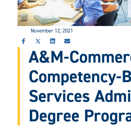
November 12, 2021
SHARE
SHARE
SHARE
SHARE
A&M-Commerc
THIS
THIS
THIS
THIS
STORY
STORY
STORY
STORY
ON
ON
ON
VIA
FACEBOOK
X
LINKEDIN
EMAIL
Competency-B
Services Admi
Degree Progr