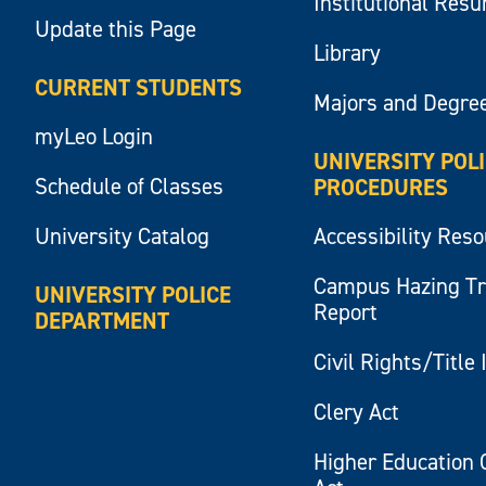
Institutional Res
Update this Page
Library
CURRENT STUDENTS
Majors and Degre
myLeo Login
UNIVERSITY POL
Schedule of Classes
PROCEDURES
University Catalog
Accessibility Res
Campus Hazing T
UNIVERSITY POLICE
Report
DEPARTMENT
Civil Rights/Title 
Clery Act
Higher Education 