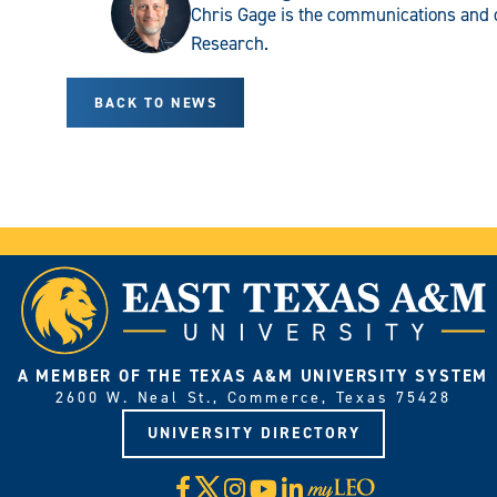
Chris Gage is the communications and 
Research.
BACK TO NEWS
A MEMBER OF THE TEXAS A&M UNIVERSITY SYSTEM
2600 W. Neal St., Commerce, Texas 75428
UNIVERSITY DIRECTORY
X
Facebook
Instagram
YouTube
LinkedIn
Visit