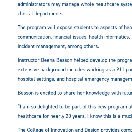
administrators may manage whole healthcare systems, 
clinical departments.
The program will expose students to aspects of heal
communication, financial issues, health informatics, 
incident management, among others.
Instructor Deena Besson helped develop the progra
extensive background includes working as a 911 para
hospital settings, and hospital emergency managem
Besson is excited to share her knowledge with futur
“I am so delighted to be part of this new program
healthcare for nearly 20 years, I know this is a mu
The College of Innovation and Design provides com