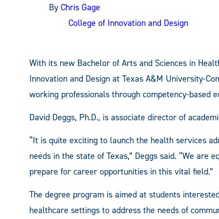
By
Chris Gage
College of Innovation and Design
With its new Bachelor of Arts and Sciences in Healt
Innovation and Design at Texas A&M University-Com
working professionals through competency-based e
David Deggs, Ph.D., is associate director of academ
“It is quite exciting to launch the health services 
needs in the state of Texas,” Deggs said. “We are e
prepare for career opportunities in this vital field.”
The degree program is aimed at students interested 
healthcare settings to address the needs of commun