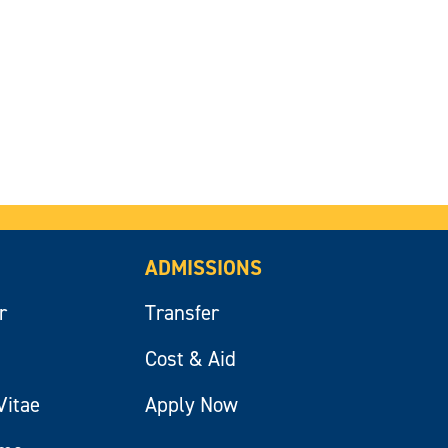
ADMISSIONS
r
Transfer
Cost & Aid
Vitae
Apply Now