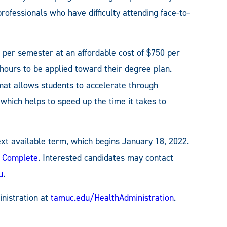
rofessionals who have difficulty attending face-to-
per semester at an affordable cost of $750 per
 hours to be applied toward their degree plan.
rmat allows students to accelerate through
which helps to speed up the time it takes to
next available term, which begins January 18, 2022.
t Complete
. Interested candidates may contact
u
.
nistration at
tamuc.edu/HealthAdministration
.