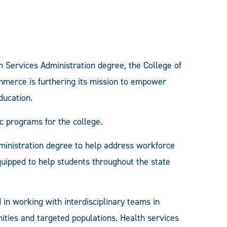
h Services Administration degree, the College of
merce is furthering its mission to empower
ducation.
ic programs for the college.
administration degree to help address workforce
quipped to help students throughout the state
in working with interdisciplinary teams in
ities and targeted populations. Health services