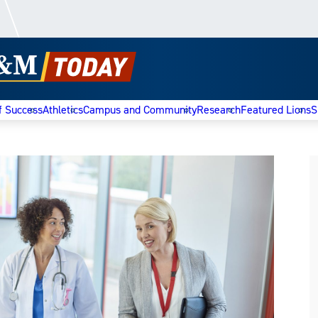
f Success
Athletics
Campus and Community
Research
Featured Lions
S