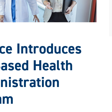
e Introduces
ased Health
nistration
am