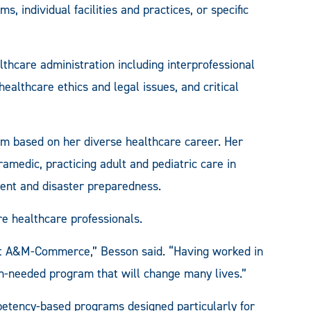
individual facilities and practices, or specific
thcare administration including interprofessional
healthcare ethics and legal issues, and critical
m based on her diverse healthcare career. Her
medic, practicing adult and pediatric care in
ent and disaster preparedness.
e healthcare professionals.
 at A&M-Commerce,” Besson said. “Having worked in
ch-needed program that will change many lives.”
petency-based programs designed particularly for