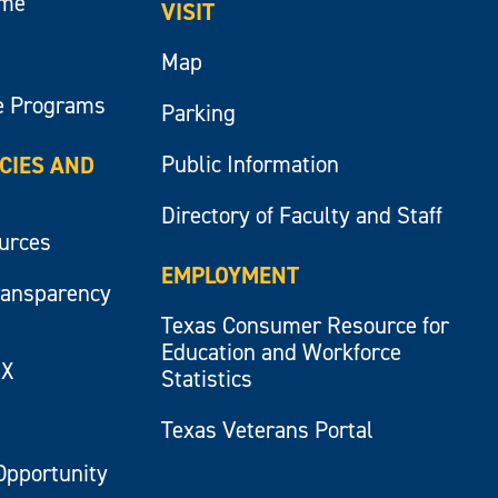
ume
VISIT
Map
e Programs
Parking
Public Information
ICIES AND
Directory of Faculty and Staff
ources
EMPLOYMENT
ransparency
Texas Consumer Resource for
Education and Workforce
IX
Statistics
Texas Veterans Portal
Opportunity