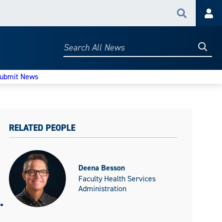
Search
Acc
Searc
Search
All
News
ubmit News
RELATED PEOPLE
Deena Besson
Faculty Health Services
Administration