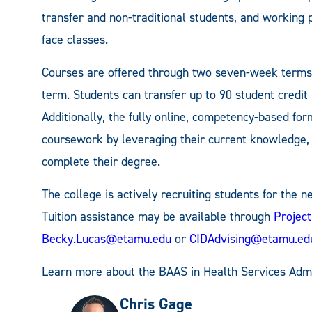
transfer and non-traditional students, and working p
face classes.
Courses are offered through two seven-week terms 
term. Students can transfer up to 90 student credit
Additionally, the fully online, competency-based fo
coursework by leveraging their current knowledge, 
complete their degree.
The college is actively recruiting students for the 
Tuition assistance may be available through
Projec
Becky.Lucas@etamu.edu
or
CIDAdvising@etamu.ed
Learn more about the BAAS in Health Services Admi
Chris Gage