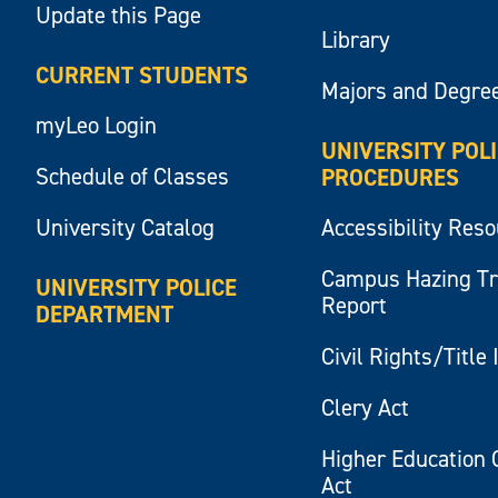
Update this Page
Library
CURRENT STUDENTS
Majors and Degre
myLeo Login
UNIVERSITY POL
Schedule of Classes
PROCEDURES
University Catalog
Accessibility Res
Campus Hazing T
UNIVERSITY POLICE
Report
DEPARTMENT
Civil Rights/Title 
Clery Act
Higher Education 
Act