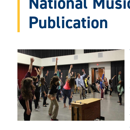
National Musi
Publication