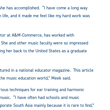
 she has accomplished. “I have come a long way
in life, and it made me feel like my hard work was
nator at A&M-Commerce, has worked with
y. She and other music faculty were so impressed
ing her back to the United States as a graduate
atured in a national educator magazine. This article
the music education world,” Meek said.
rious techniques for ear training and harmonic
music. “I have often had schools and music
orate South Asia mainly because it is rare to find,”