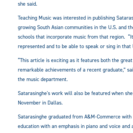
she said.
Teaching Music was interested in publishing Sataras
growing South Asian communities in the U.S. and the
schools that incorporate music from that region. “I
represented and to be able to speak or sing in that
“This article is exciting as it features both the gr
remarkable achievements of a recent graduate,” sai
the music department.
Satarasinghe's work will also be featured when she
November in Dallas.
Satarasinghe graduated from A&M-Commerce with an
education with an emphasis in piano and voice and 