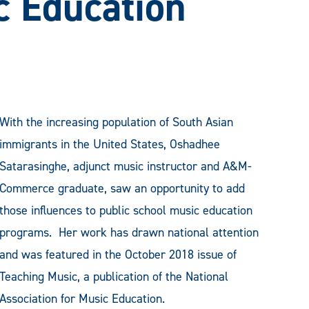
c Education
With the increasing population of South Asian
immigrants in the United States, Oshadhee
Satarasinghe, adjunct music instructor and A&M-
Commerce graduate, saw an opportunity to add
those influences to public school music education
programs. Her work has drawn national attention
and was featured in the October 2018 issue of
Teaching Music, a publication of the National
Association for Music Education.