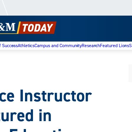
f Success
Athletics
Campus and Community
Research
Featured Lions
S
 Instructor
ured in