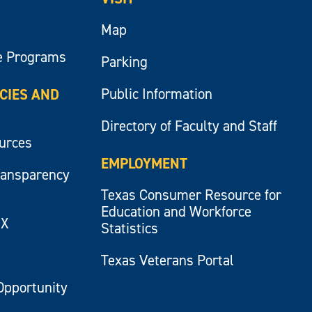
Map
e Programs
Parking
Public Information
ICIES AND
Directory of Faculty and Staff
ources
EMPLOYMENT
ransparency
Texas Consumer Resource for
Education and Workforce
IX
Statistics
Texas Veterans Portal
Opportunity