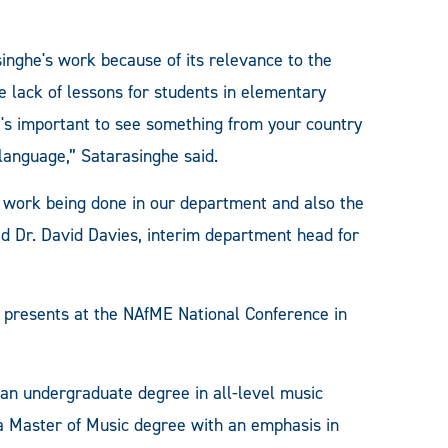
inghe's work because of its relevance to the
 lack of lessons for students in elementary
t's important to see something from your country
 language,” Satarasinghe said.
eat work being done in our department and also the
d Dr. David Davies, interim department head for
 presents at the NAfME National Conference in
 undergraduate degree in all-level music
a Master of Music degree with an emphasis in