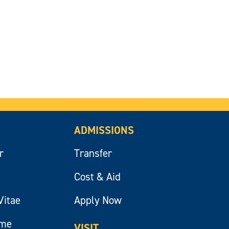
ADMISSIONS
r
Transfer
Cost & Aid
Vitae
Apply Now
ume
VISIT