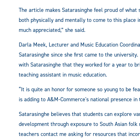
The article makes Satarasinghe feel proud of what
both physically and mentally to come to this place 
much appreciated,” she said.
Darla Meek, Lecturer and Music Education Coordi
Satarasinghe since she first came to the universit
with Satarasinghe that they worked for a year to br
teaching assistant in music education.
“It is quite an honor for someone so young to be fe
is adding to A&M-Commerce's national presence in 
Satarasinghe believes that students can explore va
development through exposure to South Asian folk 
teachers contact me asking for resources that incorp