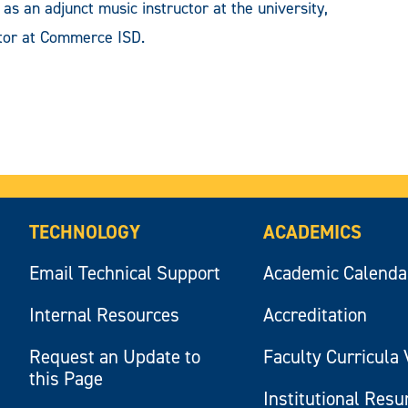
as an adjunct music instructor at the university,
ctor at Commerce ISD.
TECHNOLOGY
ACADEMICS
Email Technical Support
Academic Calenda
Internal Resources
Accreditation
Request an Update to
Faculty Curricula 
this Page
Institutional Res