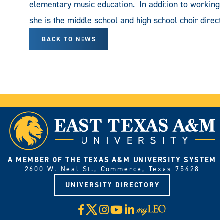
elementary music education. In addition to working 
she is the middle school and high school choir dire
BACK TO NEWS
A MEMBER OF THE TEXAS A&M UNIVERSITY SYSTEM
2600 W. Neal St., Commerce, Texas 75428
UNIVERSITY DIRECTORY
X
Facebook
Instagram
YouTube
LinkedIn
Visit