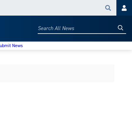
Search
Acc
Searc
Search
All
News
ubmit News