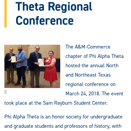
Theta Regional
Conference
The A&M-Commerce
chapter of Phi Alpha Theta
hosted the annual North
and Northeast Texas
regional conference on
||
March 24, 2018. The event
took place at the Sam Rayburn Student Center.
Phi Alpha Theta is an honor society for undergraduate
and graduate students and professors of history, with