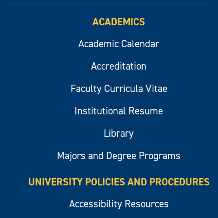
ACADEMICS
Academic Calendar
Accreditation
Faculty Curricula Vitae
Institutional Resume
Library
Majors and Degree Programs
UNIVERSITY POLICIES AND PROCEDURES
Accessibility Resources