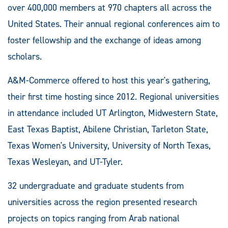
over 400,000 members at 970 chapters all across the
United States. Their annual regional conferences aim to
foster fellowship and the exchange of ideas among
scholars.
A&M-Commerce offered to host this year's gathering,
their first time hosting since 2012. Regional universities
in attendance included UT Arlington, Midwestern State,
East Texas Baptist, Abilene Christian, Tarleton State,
Texas Women's University, University of North Texas,
Texas Wesleyan, and UT-Tyler.
32 undergraduate and graduate students from
universities across the region presented research
projects on topics ranging from Arab national