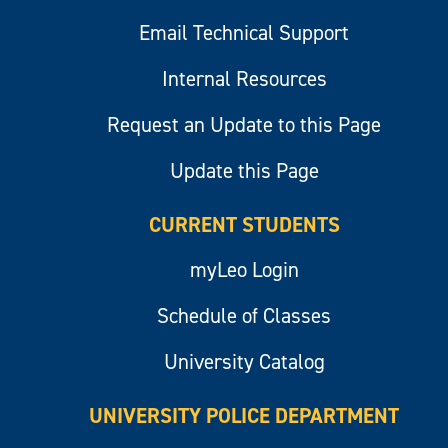
Email Technical Support
Internal Resources
Request an Update to this Page
Update this Page
CURRENT STUDENTS
myLeo Login
Schedule of Classes
University Catalog
UNIVERSITY POLICE DEPARTMENT