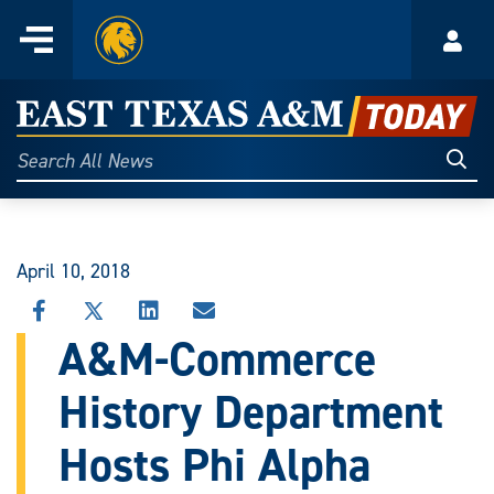
Home
Menu
Acco
Skip
to
East
content
Texas
Sear
Search
All
A&M
News
Today
April 10, 2018
SHARE
SHARE
SHARE
SHARE
THIS
THIS
THIS
THIS
A&M-Commerce
STORY
STORY
STORY
STORY
ON
ON
ON
VIA
History Department
FACEBOOK
X
LINKEDIN
EMAIL
Hosts Phi Alpha