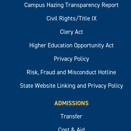
Campus Hazing Transparency Report
Civil Rights/Title IX
Clery Act
Higher Education Opportunity Act
Privacy Policy
Risk, Fraud and Misconduct Hotline
State Website Linking and Privacy Policy
ADMISSIONS
Transfer
Cost & Aid