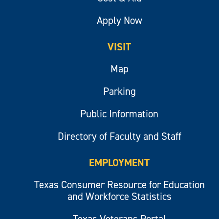
Apply Now
VISIT
Map
Parking
Public Information
Directory of Faculty and Staff
EMPLOYMENT
Texas Consumer Resource for Education
and Workforce Statistics