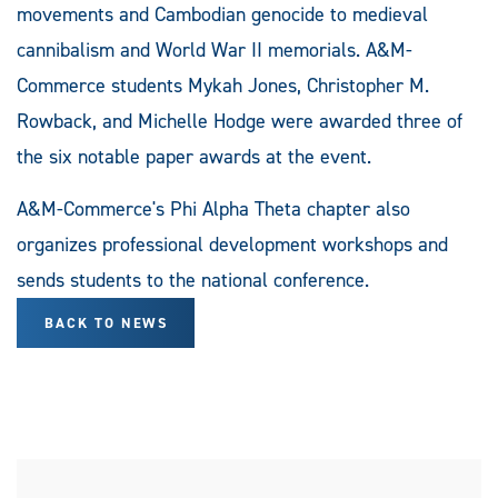
movements and Cambodian genocide to medieval
cannibalism and World War II memorials. A&M-
Commerce students Mykah Jones, Christopher M.
Rowback, and Michelle Hodge were awarded three of
the six notable paper awards at the event.
A&M-Commerce's Phi Alpha Theta chapter also
organizes professional development workshops and
sends students to the national conference.
BACK TO NEWS