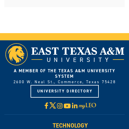
A MEMBER OF THE TEXAS A&M UNIVERSITY
SYSTEM
2600 W. Neal St., Commerce, Texas 75428
UNIVERSITY DIRECTORY
X
Facebook
Instagram
YouTube
LinkedIn
Visit
myLeo
TECHNOLOGY