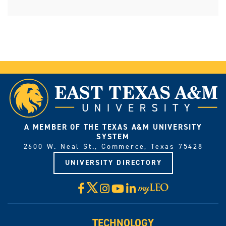
A MEMBER OF THE TEXAS A&M UNIVERSITY
SYSTEM
2600 W. Neal St., Commerce, Texas 75428
UNIVERSITY DIRECTORY
X
Facebook
Instagram
YouTube
LinkedIn
Visit
myLeo
TECHNOLOGY