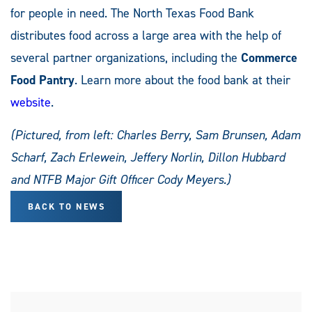
for people in need. The North Texas Food Bank
distributes food across a large area with the help of
several partner organizations, including the
Commerce
Food Pantry
. Learn more about the food bank at their
website
.
(Pictured, from left: Charles Berry, Sam Brunsen, Adam
Scharf, Zach Erlewein, Jeffery Norlin, Dillon Hubbard
and NTFB Major Gift Officer Cody Meyers.)
BACK TO NEWS