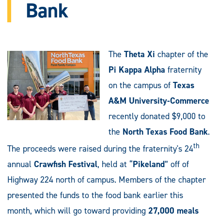
Bank
The
Theta Xi
chapter of the
Pi Kappa Alpha
fraternity
on the campus of
Texas
A&M University-Commerce
recently donated $9,000 to
the
North Texas Food Bank
.
th
The proceeds were raised during the fraternity's 24
annual
Crawfish Festival
, held at “
Pikeland
” off of
Highway 224 north of campus. Members of the chapter
presented the funds to the food bank earlier this
month, which will go toward providing
27,000 meals