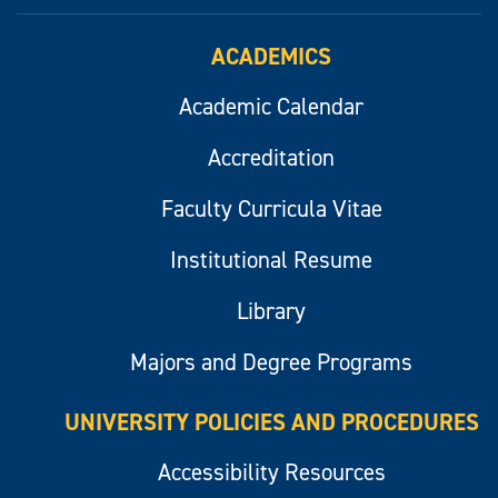
ACADEMICS
Academic Calendar
Accreditation
Faculty Curricula Vitae
Institutional Resume
Library
Majors and Degree Programs
UNIVERSITY POLICIES AND PROCEDURES
Accessibility Resources