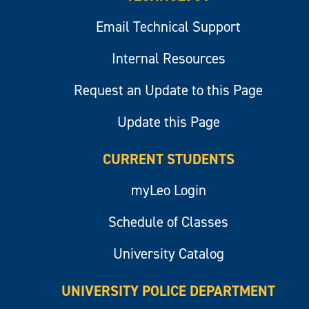
Email Technical Support
Internal Resources
Request an Update to this Page
Update this Page
CURRENT STUDENTS
myLeo Login
Schedule of Classes
University Catalog
UNIVERSITY POLICE DEPARTMENT