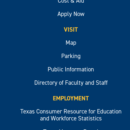
Cost & Aid
Apply Now
VISIT
Map
Parking
Public Information
Directory of Faculty and Staff
EMPLOYMENT
Texas Consumer Resource for Education
and Workforce Statistics