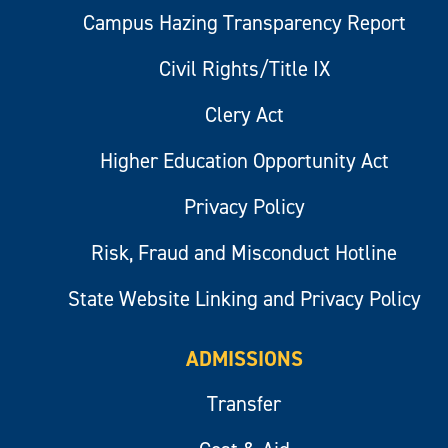
Campus Hazing Transparency Report
Civil Rights/Title IX
Clery Act
Higher Education Opportunity Act
Privacy Policy
Risk, Fraud and Misconduct Hotline
State Website Linking and Privacy Policy
ADMISSIONS
Transfer