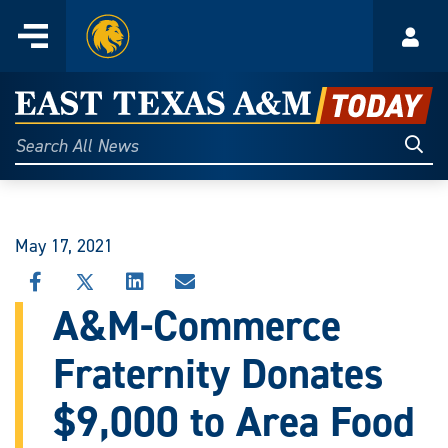
Home
Menu
Acco
Skip
to
East
content
Texas
Sear
Search
All
A&M
News
Today
May 17, 2021
SHARE
SHARE
SHARE
SHARE
THIS
THIS
THIS
THIS
A&M-Commerce
STORY
STORY
STORY
STORY
ON
ON
ON
VIA
Fraternity Donates
FACEBOOK
X
LINKEDIN
EMAIL
$9,000 to Area Food