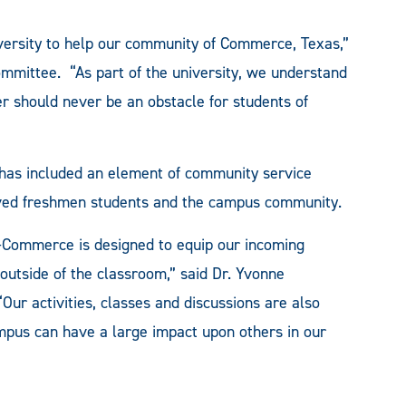
iversity to help our community of Commerce, Texas,”
Committee. “As part of the university, we understand
r should never be an obstacle for students of
has included an element of community service
olved freshmen students and the campus community.
y-Commerce is designed to equip our incoming
 outside of the classroom,” said Dr. Yvonne
“Our activities, classes and discussions are also
ampus can have a large impact upon others in our