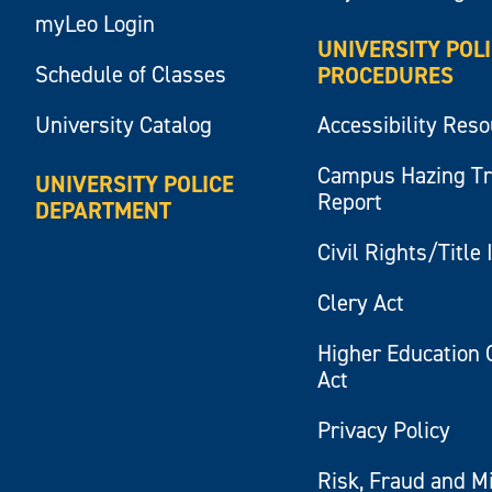
myLeo Login
UNIVERSITY POL
Schedule of Classes
PROCEDURES
University Catalog
Accessibility Res
Campus Hazing T
UNIVERSITY POLICE
Report
DEPARTMENT
Civil Rights/Title 
Clery Act
Higher Education 
Act
Privacy Policy
Risk, Fraud and M