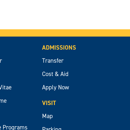
ADMISSIONS
r
Transfer
Cost & Aid
Vitae
Apply Now
ume
VISIT
Map
e Programs
Parking