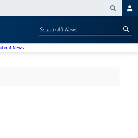
Search
Acc
Searc
Search
All
News
ubmit News