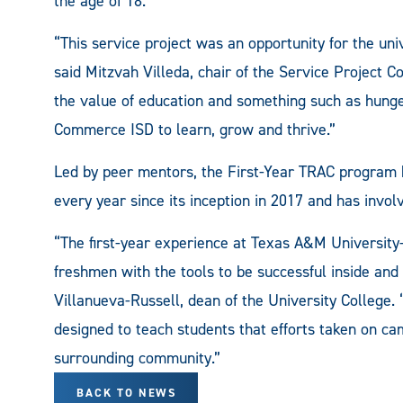
the age of 18.
“This service project was an opportunity for the un
said Mitzvah Villeda, chair of the Service Project 
the value of education and something such as hunge
Commerce ISD to learn, grow and thrive.”
Led by peer mentors, the First-Year TRAC program 
every year since its inception in 2017 and has inv
“The first-year experience at Texas A&M Universit
freshmen with the tools to be successful inside and
Villanueva-Russell, dean of the University College. 
designed to teach students that efforts taken on c
surrounding community.”
BACK TO NEWS