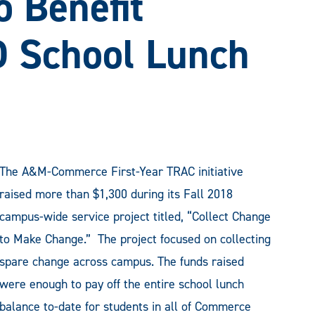
o Benefit
 School Lunch
The A&M-Commerce First-Year TRAC initiative
raised more than $1,300 during its Fall 2018
campus-wide service project titled, “Collect Change
to Make Change.” The project focused on collecting
spare change across campus. The funds raised
were enough to pay off the entire school lunch
balance to-date for students in all of Commerce