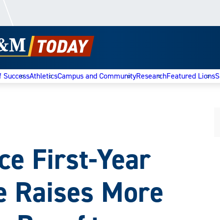
f Success
Athletics
Campus and Community
Research
Featured Lions
S
 First-Year
ve Raises More