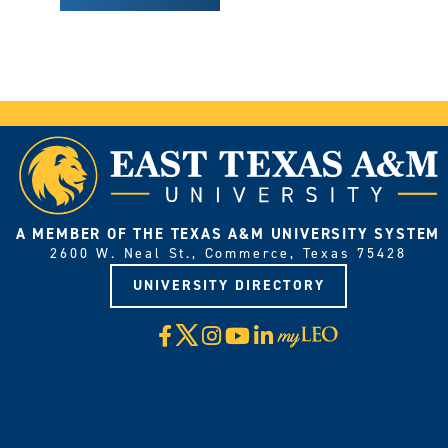
A MEMBER OF THE TEXAS A&M UNIVERSITY SYSTEM
2600 W. Neal St., Commerce, Texas 75428
UNIVERSITY DIRECTORY
X
Facebook
Instagram
YouTube
LinkedIn
Visit
myLeo