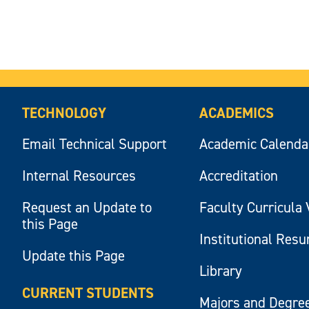
TECHNOLOGY
ACADEMICS
Email Technical Support
Academic Calenda
Internal Resources
Accreditation
Request an Update to
Faculty Curricula 
this Page
Institutional Res
Update this Page
Library
CURRENT STUDENTS
Majors and Degre