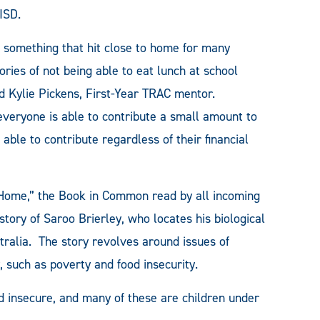
ISD.
 something that hit close to home for many
ries of not being able to eat lunch at school
d Kylie Pickens, First-Year TRAC mentor.
veryone is able to contribute a small amount to
ble to contribute regardless of their financial
Home,” the Book in Common read by all incoming
tory of Saroo Brierley, who locates his biological
stralia. The story revolves around issues of
, such as poverty and food insecurity.
od insecure, and many of these are children under