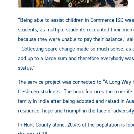
“Being able to assist children in Commerce ISD was
students, as multiple students recounted their memo
because they were unable to pay their balance,” sai
“Collecting spare change made so much sense, as e
add up to a large sum and therefore everybody was a
status.”
The service project was connected to “A Long Way 
freshmen students. The book features the true-life s
family in India after being adopted and raised in Au
resilience, hope and triumph in the face of adversity
In Hunt County alone, 20.4% of the population is fo