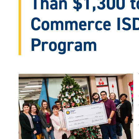
Than $1,300 t
Commerce ISD
Program