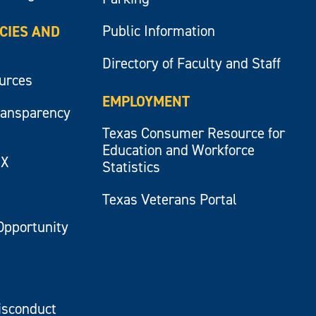
Public Information
ICIES AND
Directory of Faculty and Staff
ources
EMPLOYMENT
ransparency
Texas Consumer Resource for
Education and Workforce
IX
Statistics
Texas Veterans Portal
Opportunity
isconduct