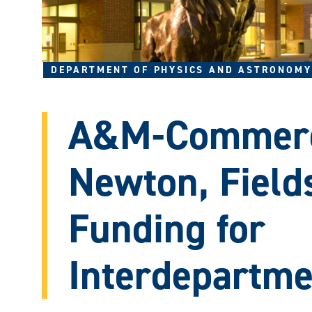
DEPARTMENT OF PHYSICS AND ASTRONOMY
A&M-Commerc
Newton, Field
Funding for
Interdepartme