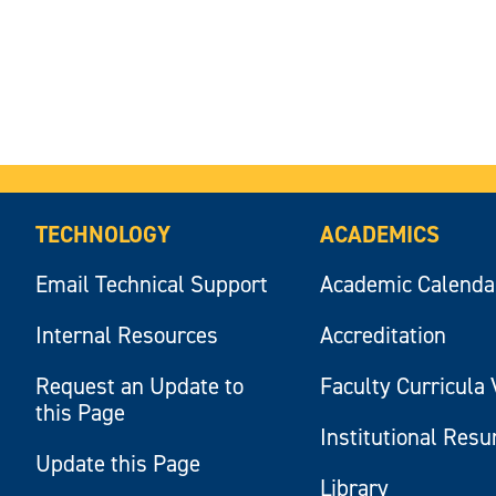
TECHNOLOGY
ACADEMICS
Email Technical Support
Academic Calenda
Internal Resources
Accreditation
Request an Update to
Faculty Curricula 
this Page
Institutional Res
Update this Page
Library