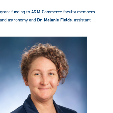
 grant funding to A&M-Commerce faculty members
cs and astronomy and
Dr. Melanie Fields
, assistant