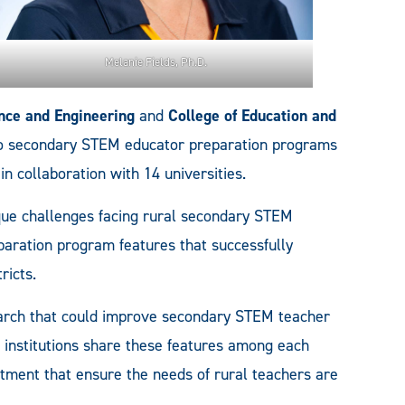
Melanie Fields, Ph.D.
ence and Engineering
and
College of Education and
nto secondary STEM educator preparation programs
in collaboration with 14 universities.
que challenges facing rural secondary STEM
eparation program features that successfully
ricts.
earch that could improve secondary STEM teacher
As institutions share these features among each
stment that ensure the needs of rural teachers are