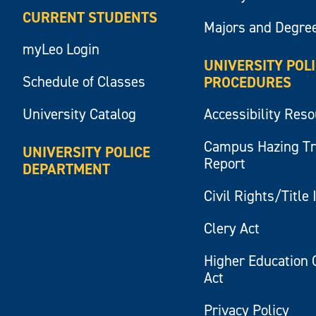
CURRENT STUDENTS
Majors and Degre
myLeo Login
UNIVERSITY POL
Schedule of Classes
PROCEDURES
University Catalog
Accessibility Res
Campus Hazing T
UNIVERSITY POLICE
Report
DEPARTMENT
Civil Rights/Title 
Clery Act
Higher Education 
Act
Privacy Policy