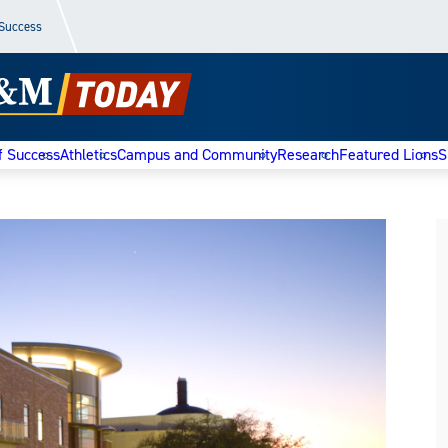
 Success
f Success
Athletics
Campus and Community
Research
Featured Lions
S