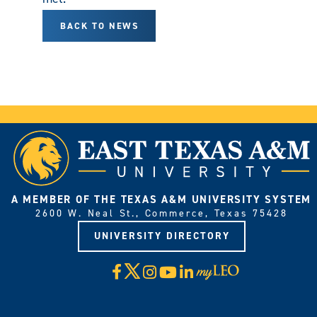
BACK TO NEWS
A MEMBER OF THE TEXAS A&M UNIVERSITY SYSTEM
2600 W. Neal St., Commerce, Texas 75428
UNIVERSITY DIRECTORY
X
Facebook
Instagram
YouTube
LinkedIn
Visit
myLeo