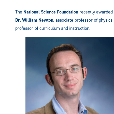
The
National Science Foundation
recently awarded
Dr. William Newton
, associate professor of physi
professor of curriculum and instruction.