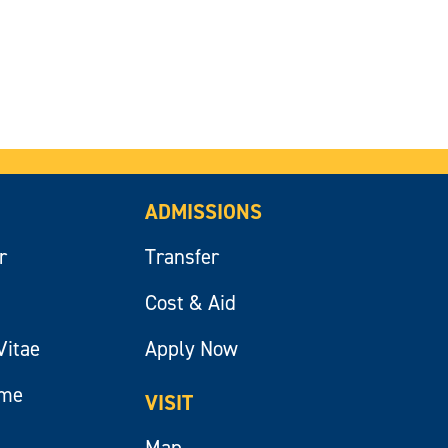
ADMISSIONS
r
Transfer
Cost & Aid
Vitae
Apply Now
ume
VISIT
Map