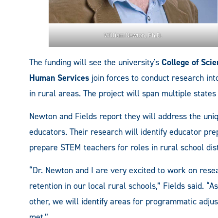
William Newton, Ph.D.
The funding will see the university's
College of Sci
Human Services
join forces to conduct research i
in rural areas. The project will span multiple states 
Newton and Fields report they will address the uni
educators. Their research will identify educator pr
prepare STEM teachers for roles in rural school dist
“Dr. Newton and I are very excited to work on res
retention in our local rural schools,” Fields said. “
other, we will identify areas for programmatic adju
met.”