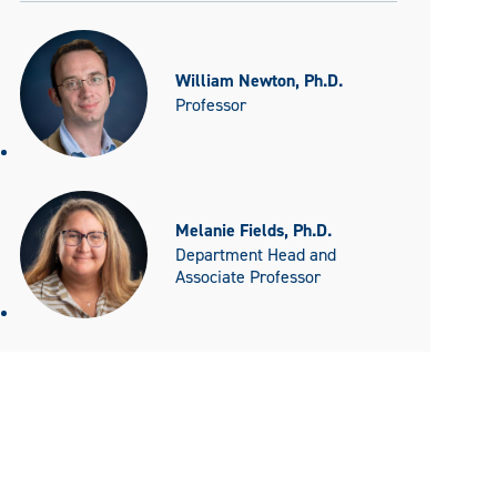
William Newton, Ph.D.
Professor
Melanie Fields, Ph.D.
Department Head and
Associate Professor