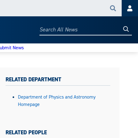
Search
Acc
Searc
Search
All
News
ubmit News
RELATED DEPARTMENT
Department of Physics and Astronomy
Homepage
RELATED PEOPLE