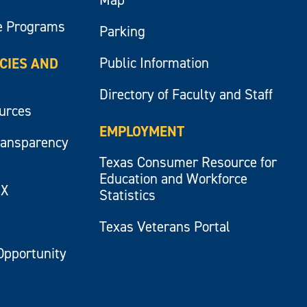
e Programs
Parking
Public Information
ICIES AND
Directory of Faculty and Staff
ources
EMPLOYMENT
ransparency
Texas Consumer Resource for
Education and Workforce
IX
Statistics
Texas Veterans Portal
Opportunity