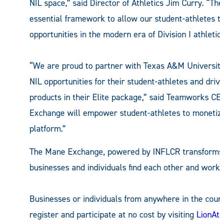
NIL space,” said Director of Athletics Jim Curry. “
essential framework to allow our student-athletes
opportunities in the modern era of Division I athletic
“We are proud to partner with Texas A&M Universit
NIL opportunities for their student-athletes and driv
products in their Elite package,” said Teamworks C
Exchange will empower student-athletes to monetize
platform.”
The Mane Exchange, powered by INFLCR transforms 
businesses and individuals find each other and work
Businesses or individuals from anywhere in the cou
register and participate at no cost by visiting
LionA