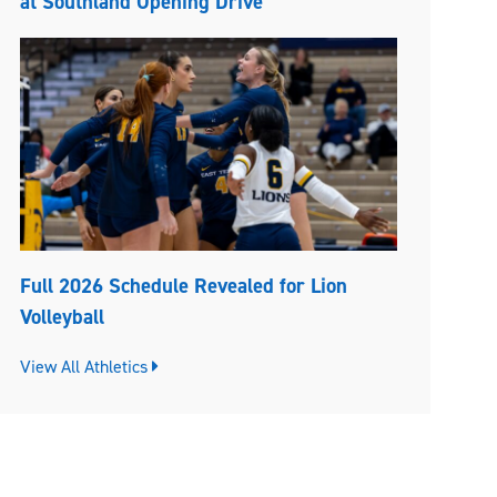
at Southland Opening Drive
Full 2026 Schedule Revealed for Lion
Volleyball
View All Athletics