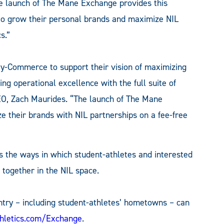
The launch of The Mane Exchange provides this
 to grow their personal brands and maximize NIL
s.”
y-Commerce to support their vision of maximizing
ing operational excellence with the full suite of
EO, Zach Maurides. “The launch of The Mane
 their brands with NIL partnerships on a fee-free
the ways in which student-athletes and interested
 together in the NIL space.
ntry – including student-athletes’ hometowns – can
thletics.com/Exchange
.