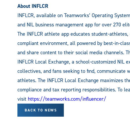
About INFLCR
INFLCR, available on Teamworks’ Operating System f
and NIL business management app for over 270 elite
The INFLCR athlete app educates student-athletes, c
compliant environment, all powered by best-in-class
and share content to their social media channels. T
INFLCR Local Exchange, a school-customized NIL ex
collectives, and fans seeking to find, communicate w
athletes. The INFLCR Local Exchange maximizes the
compliance and tax reporting responsibilities. To 
visit
https://teamworks.com/influencer/
BACK TO NEWS