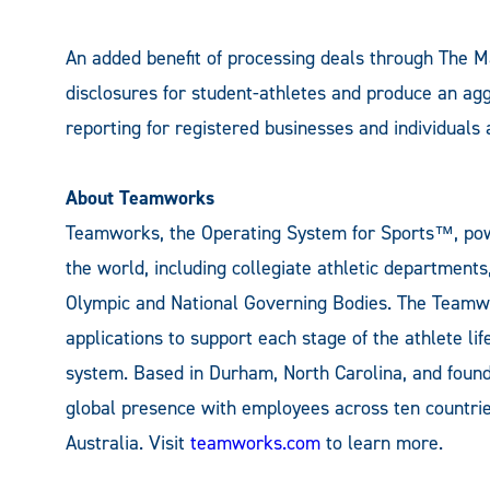
An added benefit of processing deals through The M
disclosures for student-athletes and produce an ag
reporting for registered businesses and individuals 
About Teamworks
Teamworks, the Operating System for Sports™, pow
the world, including collegiate athletic department
Olympic and National Governing Bodies. The Teamwo
applications to support each stage of the athlete lif
system. Based in Durham, North Carolina, and foun
global presence with employees across ten countrie
Australia. Visit
teamworks.com
to learn more.