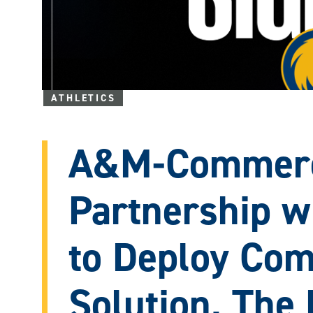
ATHLETICS
A&M-Commerc
Partnership 
to Deploy Com
Solution, The