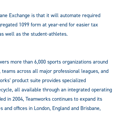
ane Exchange is that it will automate required
gregated 1099 form at year-end for easier tax
as well as the student-athletes.
ers more than 6,000 sports organizations around
s, teams across all major professional leagues, and
rks’ product suite provides specialized
ecycle, all available through an integrated operating
ded in 2004, Teamworks continues to expand its
s and offices in London, England and Brisbane,