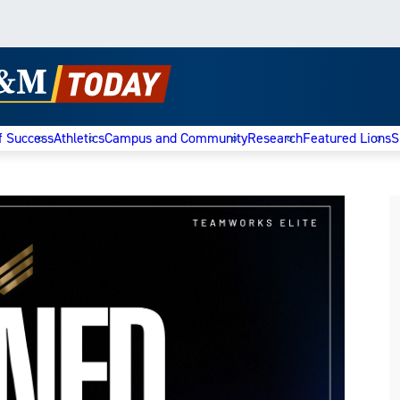
f Success
Athletics
Campus and Community
Research
Featured Lions
S