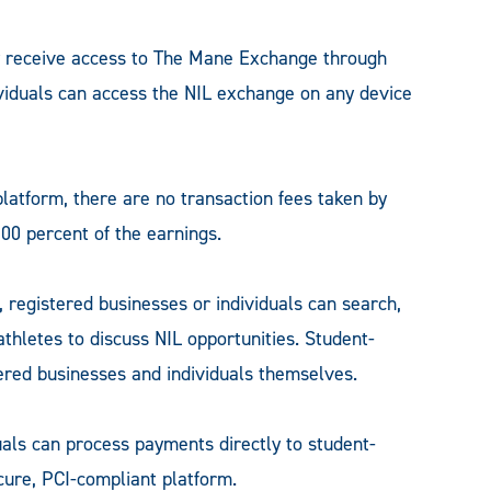
 receive access to The Mane Exchange through
viduals can access the NIL exchange on any device
latform, there are no transaction fees taken by
00 percent of the earnings.
 registered businesses or individuals can search,
-athletes to discuss NIL opportunities. Student-
tered businesses and individuals themselves.
uals can process payments directly to student-
cure, PCI-compliant platform.