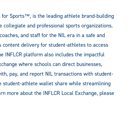
or Sports™, is the leading athlete brand-building
 collegiate and professional sports organizations.
oaches, and staff for the NIL era in a safe and
 content delivery for student-athletes to access
he INFLCR platform also includes the impactful
change where schools can direct businesses,
ith, pay, and report NIL transactions with student-
 student-athlete wallet share while streamlining
learn more about the INFLCR Local Exchange, please