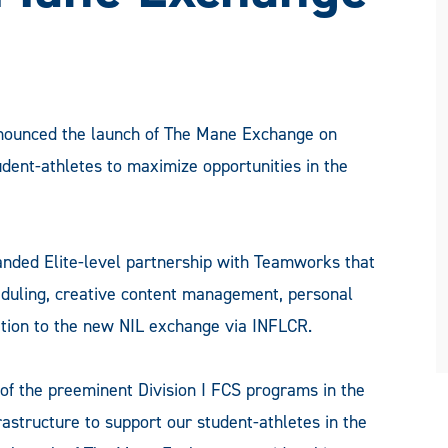
ounced the launch of The Mane Exchange on
udent-athletes to maximize opportunities in the
anded Elite-level partnership with Teamworks that
heduling, creative content management, personal
ition to the new NIL exchange via INFLCR.
f the preeminent Division I FCS programs in the
frastructure to support our student-athletes in the