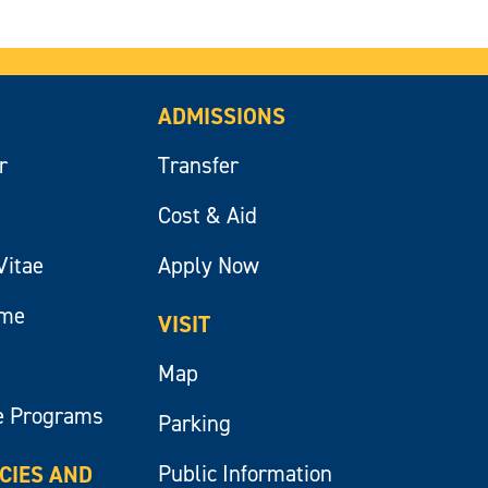
ADMISSIONS
r
Transfer
Cost & Aid
Vitae
Apply Now
ume
VISIT
Map
e Programs
Parking
Public Information
ICIES AND