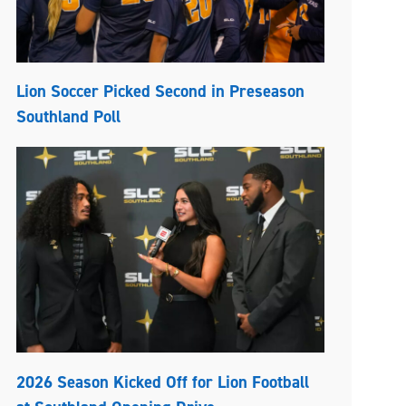
Lion Soccer Picked Second in Preseason
Southland Poll
2026 Season Kicked Off for Lion Football