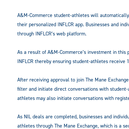
A&M-Commerce student-athletes will automatically
their personalized INFLCR app. Businesses and indi
through INFLCR’s web platform.
As a result of A&M-Commerce’s investment in this p
INFLCR thereby ensuring student-athletes receive 1
After receiving approval to join The Mane Exchange,
filter and initiate direct conversations with student
athletes may also initiate conversations with regis
As NIL deals are completed, businesses and individ
athletes through The Mane Exchange, which is a se