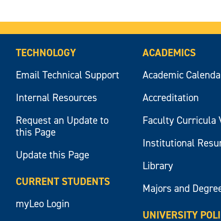
TECHNOLOGY
ACADEMICS
Email Technical Support
Academic Calenda
Internal Resources
Accreditation
Request an Update to
Faculty Curricula 
this Page
Institutional Res
Update this Page
Library
CURRENT STUDENTS
Majors and Degre
myLeo Login
UNIVERSITY POL