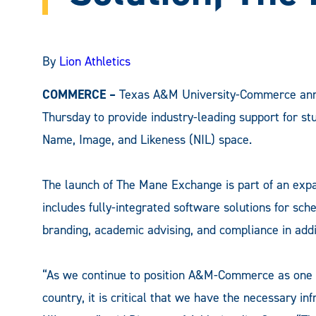
By
Lion Athletics
COMMERCE –
Texas A&M University-Commerce ann
Thursday to provide industry-leading support for st
Name, Image, and Likeness (NIL) space.
The launch of The Mane Exchange is part of an exp
includes fully-integrated software solutions for sc
branding, academic advising, and compliance in add
“As we continue to position A&M-Commerce as one o
country, it is critical that we have the necessary in