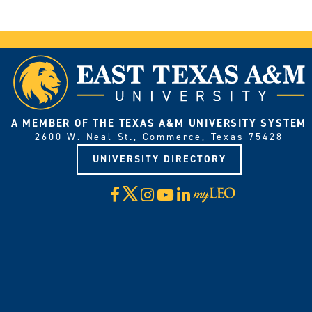
A MEMBER OF THE TEXAS A&M UNIVERSITY SYSTEM
2600 W. Neal St., Commerce, Texas 75428
UNIVERSITY DIRECTORY
X
Facebook
Instagram
YouTube
LinkedIn
Visit
myLeo