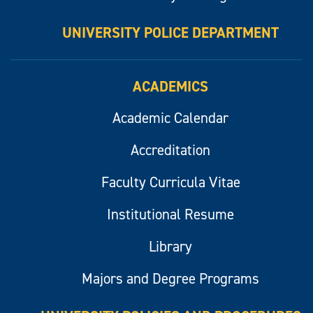
UNIVERSITY POLICE DEPARTMENT
ACADEMICS
Academic Calendar
Accreditation
Faculty Curricula Vitae
Institutional Resume
Library
Majors and Degree Programs