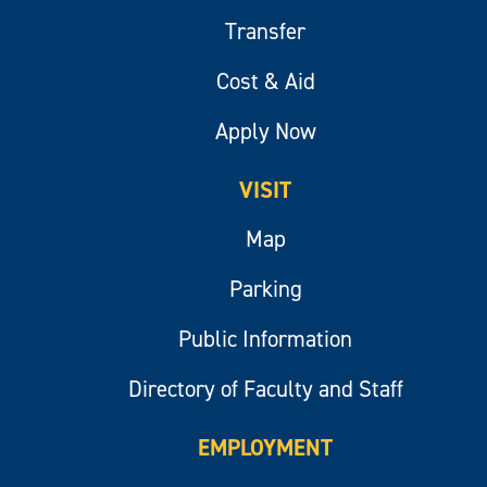
Transfer
Cost & Aid
Apply Now
VISIT
Map
Parking
Public Information
Directory of Faculty and Staff
EMPLOYMENT