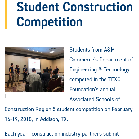
Student Construction
Competition
Students from A&M-
Commerce's Department of
Engineering & Technology
competed in the TEXO
Foundation's annual
|
Associated Schools of
Construction Region 5 student competition on February
16-19, 2018, in Addison, TX.
Each year, construction industry partners submit