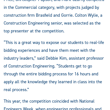
in the Commercial category, with projects judged by
construction firm Brasfield and Gorrie. Colton Wylie, a
Construction Engineering senior, was selected as the
top presenter at the competition.
“This is a great way to expose our students to real-life
bidding experiences and have them meet with the
industry leaders,” said Debbie Kim, assistant professor
of Construction Engineering. “Students get to go
through the entire bidding process for 16 hours and
apply all the knowledge they learned in class into the
real process.”
This year, the competition coincided with National
Engineers Week, when engineering professionals and