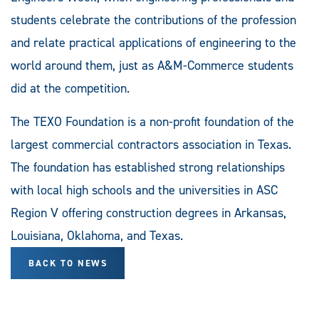
students celebrate the contributions of the profession
and relate practical applications of engineering to the
world around them, just as A&M-Commerce students
did at the competition.
The TEXO Foundation is a non-profit foundation of the
largest commercial contractors association in Texas.
The foundation has established strong relationships
with local high schools and the universities in ASC
Region V offering construction degrees in Arkansas,
Louisiana, Oklahoma, and Texas.
BACK TO NEWS