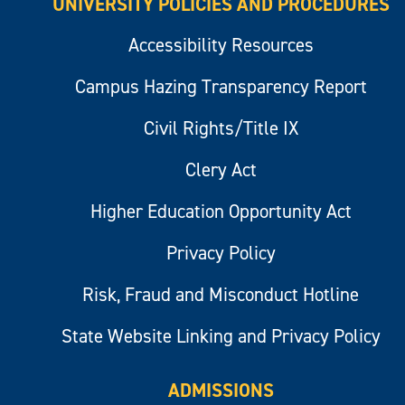
UNIVERSITY POLICIES AND PROCEDURES
Accessibility Resources
Campus Hazing Transparency Report
Civil Rights/Title IX
Clery Act
Higher Education Opportunity Act
Privacy Policy
Risk, Fraud and Misconduct Hotline
State Website Linking and Privacy Policy
ADMISSIONS