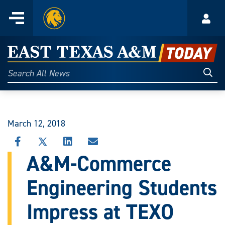
Home
Menu
Acco
Skip
to
East
content
Texas
Sear
Search
All
A&M
News
Today
March 12, 2018
SHARE
SHARE
SHARE
SHARE
THIS
THIS
THIS
THIS
A&M-Commerce
STORY
STORY
STORY
STORY
ON
ON
ON
VIA
Engineering Students
FACEBOOK
X
LINKEDIN
EMAIL
Impress at TEXO