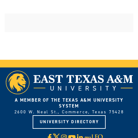
A MEMBER OF THE TEXAS A&M UNIVERSITY
SYSTEM
2600 W. Neal St., Commerce, Texas 75428
UNIVERSITY DIRECTORY
X
Facebook
Instagram
YouTube
LinkedIn
Visit