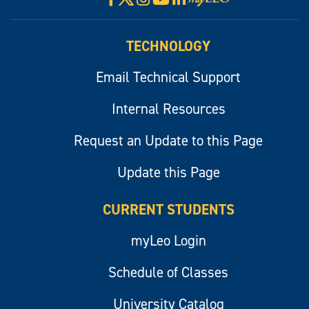
myLeo
TECHNOLOGY
Email Technical Support
Internal Resources
Request an Update to this Page
Update this Page
CURRENT STUDENTS
myLeo Login
Schedule of Classes
University Catalog