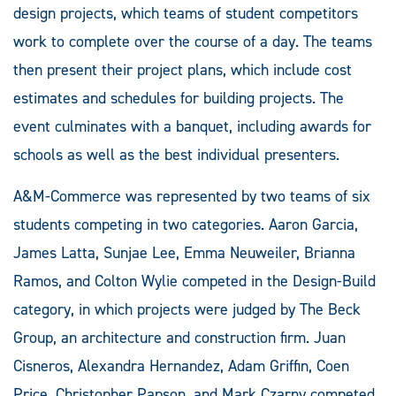
design projects, which teams of student competitors
work to complete over the course of a day. The teams
then present their project plans, which include cost
estimates and schedules for building projects. The
event culminates with a banquet, including awards for
schools as well as the best individual presenters.
A&M-Commerce was represented by two teams of six
students competing in two categories. Aaron Garcia,
James Latta, Sunjae Lee, Emma Neuweiler, Brianna
Ramos, and Colton Wylie competed in the Design-Build
category, in which projects were judged by The Beck
Group, an architecture and construction firm. Juan
Cisneros, Alexandra Hernandez, Adam Griffin, Coen
Price, Christopher Papson, and Mark Czarny competed