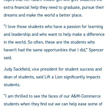
extra financial help they need to graduate, pursue their
dreams and make the world a better place.
“I love those students who have a passion for learning
and leadership and who want to help make a difference
in the world. So often, these are the students who
haven't had the same opportunities that I did,” Spencer
said.
Judy Sackfield, vice president for student success and
dean of students, said Lift a Lion significantly impacts
students.
“I am thrilled to see the faces of our A&M-Commerce
students when they find out we can help ease some of