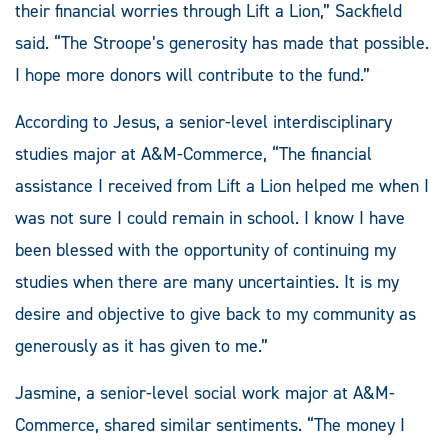
their financial worries through Lift a Lion,” Sackfield
said. “The Stroope’s generosity has made that possible.
I hope more donors will contribute to the fund.”
According to Jesus, a senior-level interdisciplinary
studies major at A&M-Commerce, “The financial
assistance I received from Lift a Lion helped me when I
was not sure I could remain in school. I know I have
been blessed with the opportunity of continuing my
studies when there are many uncertainties. It is my
desire and objective to give back to my community as
generously as it has given to me.”
Jasmine, a senior-level social work major at A&M-
Commerce, shared similar sentiments. “The money I