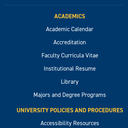
ACADEMICS
Academic Calendar
Accreditation
Faculty Curricula Vitae
Institutional Resume
Library
Majors and Degree Programs
UNIVERSITY POLICIES AND PROCEDURES
Accessibility Resources