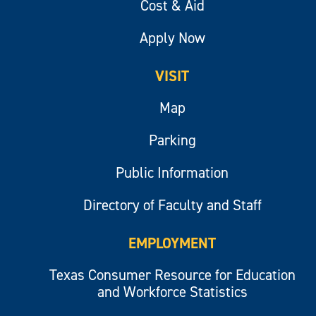
Cost & Aid
Apply Now
VISIT
Map
Parking
Public Information
Directory of Faculty and Staff
EMPLOYMENT
Texas Consumer Resource for Education
and Workforce Statistics