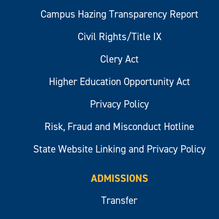
Campus Hazing Transparency Report
Civil Rights/Title IX
Clery Act
Higher Education Opportunity Act
Privacy Policy
Risk, Fraud and Misconduct Hotline
State Website Linking and Privacy Policy
ADMISSIONS
Transfer