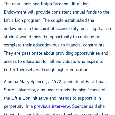
The new Janis and Ralph Stroope Lift a Lion
Endowment will provide consistent annual funds to the
Lift a Lion program. The couple established the
endowment in the spirit of accessibility, desiring that no
student would miss the opportunity to continue or
complete their education due to financial constraints.
They are passionate about providing opportunities and
access to education for all individuals who aspire to
better themselves through higher education.
Alumna Mary Spencer, a 1972 graduate of East Texas
State University, also understands the significance of
the Lift a Lion initiative and intends to support it in
perpetuity. In a
previous interview
, Spencer said she
hopes that her future estate gift will give students the