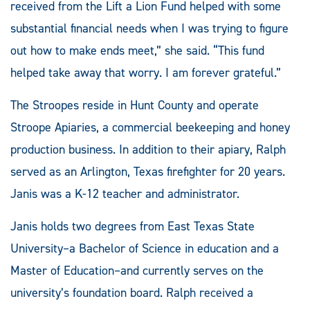
received from the Lift a Lion Fund helped with some
substantial financial needs when I was trying to figure
out how to make ends meet,” she said. “This fund
helped take away that worry. I am forever grateful.”
The Stroopes reside in Hunt County and operate
Stroope Apiaries, a commercial beekeeping and honey
production business. In addition to their apiary, Ralph
served as an Arlington, Texas firefighter for 20 years.
Janis was a K-12 teacher and administrator.
Janis holds two degrees from East Texas State
University­–a Bachelor of Science in education and a
Master of Education­–and currently serves on the
university’s foundation board. Ralph received a