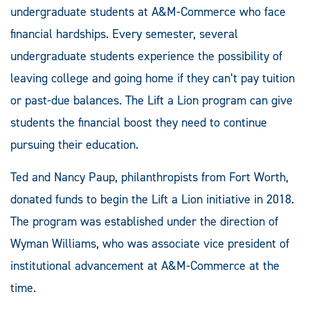
undergraduate students at A&M-Commerce who face
financial hardships. Every semester, several
undergraduate students experience the possibility of
leaving college and going home if they can’t pay tuition
or past-due balances. The Lift a Lion program can give
students the financial boost they need to continue
pursuing their education.
Ted and Nancy Paup, philanthropists from Fort Worth,
donated funds to begin the Lift a Lion initiative in 2018.
The program was established under the direction of
Wyman Williams, who was associate vice president of
institutional advancement at A&M-Commerce at the
time.