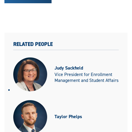
RELATED PEOPLE
Judy Sackfield
Vice President for Enrollment
Management and Student Affairs
Taylor Phelps