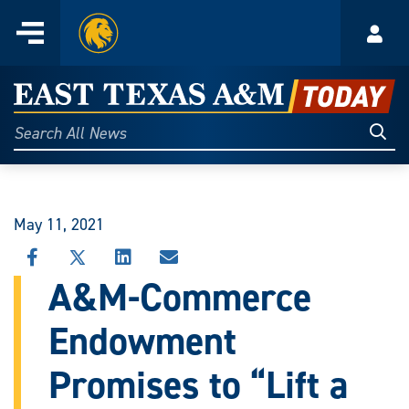
Home
Menu
Acco
Skip
to
East
content
Texas
Sear
Search
All
A&M
News
Today
May 11, 2021
SHARE
SHARE
SHARE
SHARE
THIS
THIS
THIS
THIS
A&M-Commerce
STORY
STORY
STORY
STORY
ON
ON
ON
VIA
Endowment
FACEBOOK
X
LINKEDIN
EMAIL
Promises to “Lift a