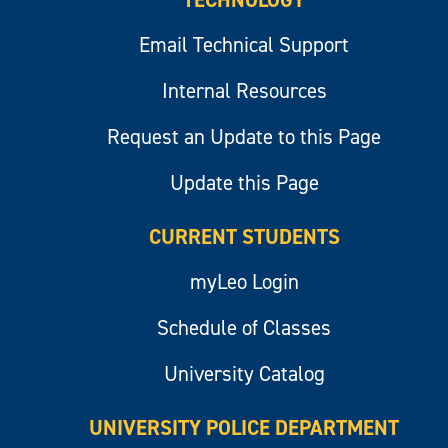
TECHNOLOGY
Email Technical Support
Internal Resources
Request an Update to this Page
Update this Page
CURRENT STUDENTS
myLeo Login
Schedule of Classes
University Catalog
UNIVERSITY POLICE DEPARTMENT