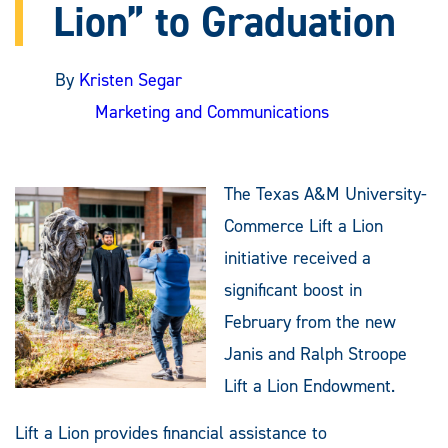
Lion” to Graduation
By
Kristen Segar
Marketing and Communications
The Texas A&M University-
Commerce Lift a Lion
initiative received a
significant boost in
February from the new
Janis and Ralph Stroope
Lift a Lion Endowment.
Lift a Lion provides financial assistance to