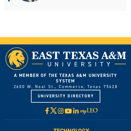
A MEMBER OF THE TEXAS A&M UNIVERSITY
SYSTEM
2600 W. Neal St., Commerce, Texas 75428
UNIVERSITY DIRECTORY
X
Facebook
Instagram
YouTube
LinkedIn
Visit
myLeo