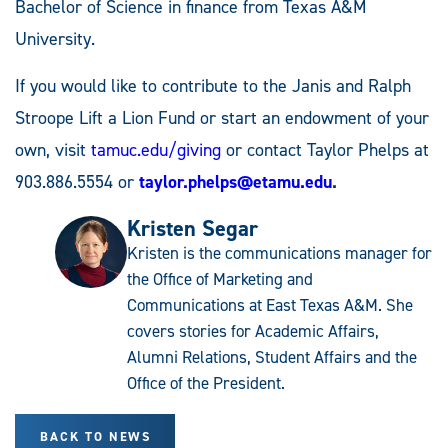
Bachelor of Science in finance from Texas A&M
University.
If you would like to contribute to the Janis and Ralph
Stroope Lift a Lion Fund or start an endowment of your
own, visit
tamuc.edu/giving
or contact Taylor Phelps at
903.886.5554 or
taylor.phelps@etamu.edu
.
Kristen Segar
Kristen is the communications manager for
the Office of Marketing and
Communications at East Texas A&M. She
covers stories for Academic Affairs,
Alumni Relations, Student Affairs and the
Office of the President.
BACK TO NEWS