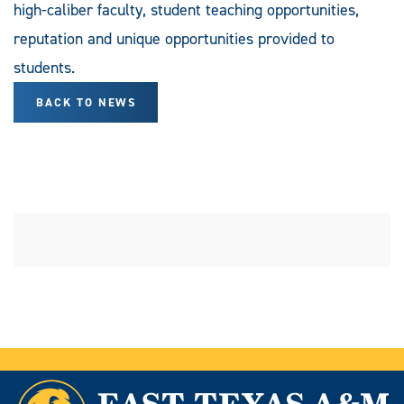
high-caliber faculty, student teaching opportunities,
reputation and unique opportunities provided to
students.
BACK TO NEWS