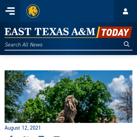
Home
Menu
Acco
Skip
to
East
content
Texas
Sear
Search
All
A&M
News
Today
August 12, 2021