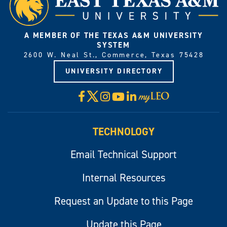
A MEMBER OF THE TEXAS A&M UNIVERSITY
SYSTEM
2600 W. Neal St., Commerce, Texas 75428
UNIVERSITY DIRECTORY
X
Facebook
Instagram
YouTube
LinkedIn
Visit
myLeo
TECHNOLOGY
Email Technical Support
Internal Resources
Request an Update to this Page
Update this Page