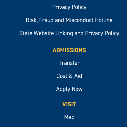
Privacy Policy
Risk, Fraud and Misconduct Hotline
State Website Linking and Privacy Policy
ADMISSIONS
Transfer
Cost & Aid
Apply Now
VISIT
Map