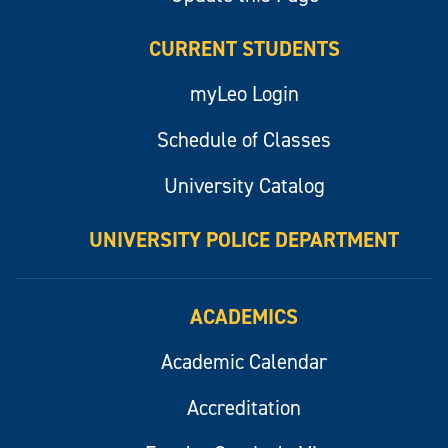
CURRENT STUDENTS
myLeo Login
Schedule of Classes
University Catalog
UNIVERSITY POLICE DEPARTMENT
ACADEMICS
Academic Calendar
Accreditation