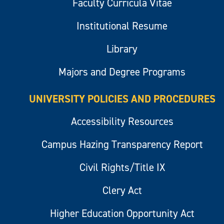
Faculty Curricula Vitae
Institutional Resume
Library
Majors and Degree Programs
UNIVERSITY POLICIES AND PROCEDURES
Accessibility Resources
Campus Hazing Transparency Report
Civil Rights/Title IX
Clery Act
Higher Education Opportunity Act