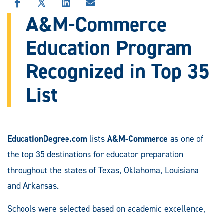
SHARE
SHARE
SHARE
SHARE
THIS
THIS
THIS
THIS
A&M-Commerce
STORY
STORY
STORY
STORY
ON
ON
ON
VIA
Education Program
FACEBOOK
X
LINKEDIN
EMAIL
Recognized in Top 35
List
EducationDegree.com
lists
A&M-Commerce
as one of
the top 35 destinations for educator preparation
throughout the states of Texas, Oklahoma, Louisiana
and Arkansas.
Schools were selected based on academic excellence,