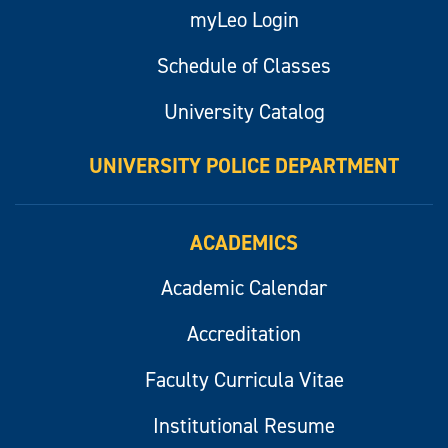
myLeo Login
Schedule of Classes
University Catalog
UNIVERSITY POLICE DEPARTMENT
ACADEMICS
Academic Calendar
Accreditation
Faculty Curricula Vitae
Institutional Resume