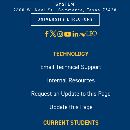
SYSTEM
2600 W. Neal St., Commerce, Texas 75428
UNIVERSITY DIRECTORY
X
Facebook
Instagram
YouTube
LinkedIn
Visit
myLeo
TECHNOLOGY
Email Technical Support
Internal Resources
Request an Update to this Page
Update this Page
CURRENT STUDENTS