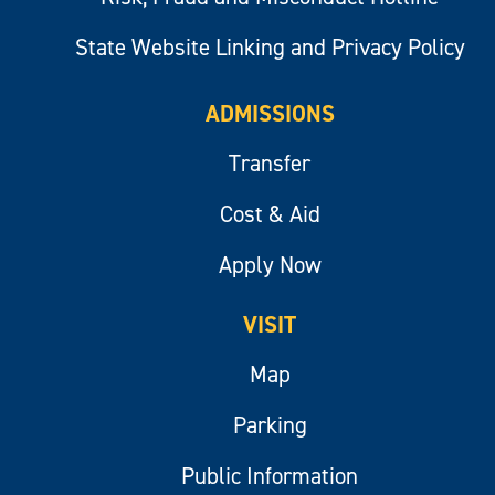
State Website Linking and Privacy Policy
ADMISSIONS
Transfer
Cost & Aid
Apply Now
VISIT
Map
Parking
Public Information