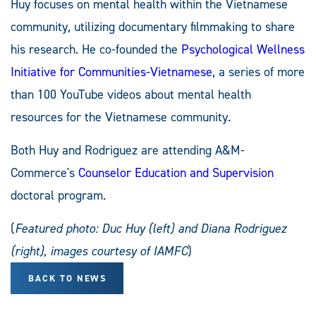
Huy focuses on mental health within the Vietnamese
community, utilizing documentary filmmaking to share
his research. He co-founded the
Psychological Wellness
Initiative for Communities-Vietnamese
, a series of more
than 100 YouTube videos about mental health
resources for the Vietnamese community.
Both Huy and Rodriguez are attending A&M-
Commerce's
Counselor Education and Supervision
doctoral program.
(
Featured photo: Duc Huy (left) and Diana Rodriguez
(right), images courtesy of IAMFC
)
BACK TO NEWS