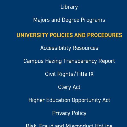
Library
Majors and Degree Programs
UNIVERSITY POLICIES AND PROCEDURES
Accessibility Resources
Campus Hazing Transparency Report
Civil Rights/Title IX
Clery Act
Higher Education Opportunity Act
Privacy Policy
Risk, Fraud and Misconduct Hotline