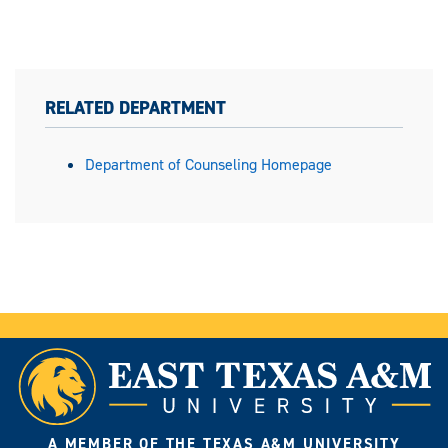
RELATED DEPARTMENT
Department of Counseling Homepage
A MEMBER OF THE TEXAS A&M UNIVERSITY