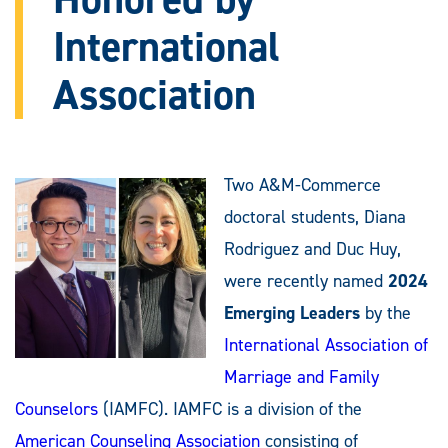
International
Association
Two A&M-Commerce
doctoral students, Diana
Rodriguez and Duc Huy,
were recently named
2024
Emerging Leaders
by the
International Association of
Marriage and Family
Counselors
(IAMFC). IAMFC is a division of the
American Counseling Association
consisting of