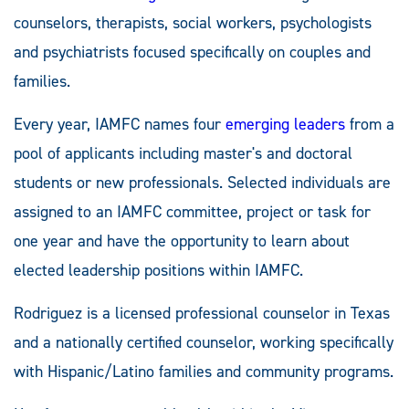
counselors, therapists, social workers, psychologists
and psychiatrists focused specifically on couples and
families.
Every year, IAMFC names four
emerging leaders
from a
pool of applicants including master's and doctoral
students or new professionals. Selected individuals are
assigned to an IAMFC committee, project or task for
one year and have the opportunity to learn about
elected leadership positions within IAMFC.
Rodriguez is a licensed professional counselor in Texas
and a nationally certified counselor, working specifically
with Hispanic/Latino families and community programs.