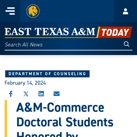
Home
Menu
Acco
Skip
to
East
content
Texas
Sear
Search
All
A&M
News
Today
DEPARTMENT OF COUNSELING
February 14, 2024
SHARE
SHARE
SHARE
SHARE
THIS
THIS
THIS
THIS
A&M-Commerce
STORY
STORY
STORY
STORY
ON
ON
ON
VIA
Doctoral Students
FACEBOOK
X
LINKEDIN
EMAIL
Honored by