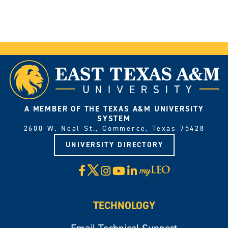
A MEMBER OF THE TEXAS A&M UNIVERSITY
SYSTEM
2600 W. Neal St., Commerce, Texas 75428
UNIVERSITY DIRECTORY
X
Facebook
Instagram
YouTube
LinkedIn
Visit
myLeo
TECHNOLOGY