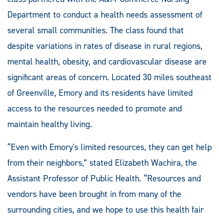
Department to conduct a health needs assessment of
several small communities. The class found that
despite variations in rates of disease in rural regions,
mental health, obesity, and cardiovascular disease are
significant areas of concern. Located 30 miles southeast
of Greenville, Emory and its residents have limited
access to the resources needed to promote and
maintain healthy living.
“Even with Emory's limited resources, they can get help
from their neighbors,” stated Elizabeth Wachira, the
Assistant Professor of Public Health. “Resources and
vendors have been brought in from many of the
surrounding cities, and we hope to use this health fair