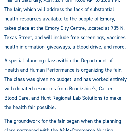
The fair, which will address the lack of substantial
health resources available to the people of Emory,
takes place at the Emory City Centre, located at 735 N.
Texas Street, and will include free screenings, vaccines,
health information, giveaways, a blood drive, and more.
A special planning class within the Department of
Health and Human Performance is organizing the fair.
The class was given no budget, and has worked entirely
with donated resources from Brookshire's, Carter
Blood Care, and Hunt Regional Lab Solutions to make
the health fair possible.
The groundwork for the fair began when the planning
class partnered with the A&M-Commerce Nursing