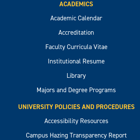
ACADEMICS
Academic Calendar
Accreditation
Faculty Curricula Vitae
Institutional Resume
Library
Majors and Degree Programs
UNIVERSITY POLICIES AND PROCEDURES
Accessibility Resources
Campus Hazing Transparency Report