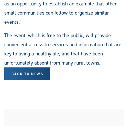
as an opportunity to establish an example that other
small communities can follow to organize similar
events.”
The event, which is free to the public, will provide
convenient access to services and information that are
key to living a healthy life, and that have been
unfortunately absent from many rural towns.
BACK TO NEWS