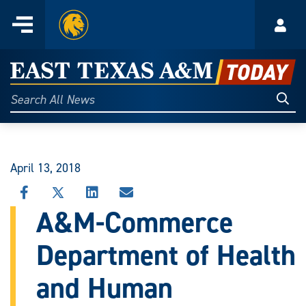
Home
Menu
Acco
Skip
to
East
content
Texas
Sear
Search
All
A&M
News
Today
April 13, 2018
SHARE
SHARE
SHARE
SHARE
THIS
THIS
THIS
THIS
A&M-Commerce
STORY
STORY
STORY
STORY
ON
ON
ON
VIA
Department of Health
FACEBOOK
X
LINKEDIN
EMAIL
and Human