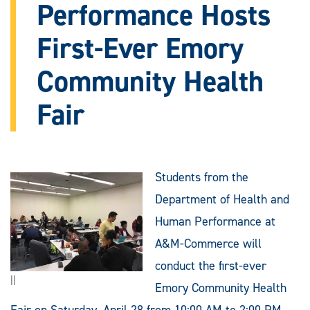
Performance Hosts
First-Ever Emory
Community Health
Fair
Students from the
Department of Health and
Human Performance at
A&M-Commerce will
conduct the first-ever
||
Emory Community Health
Fair on Saturday, April 28 from 10:00 AM to 2:00 PM.