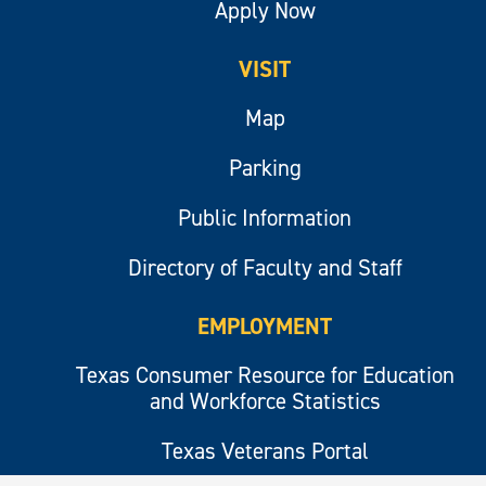
Apply Now
VISIT
Map
Parking
Public Information
Directory of Faculty and Staff
EMPLOYMENT
Texas Consumer Resource for Education
and Workforce Statistics
Texas Veterans Portal