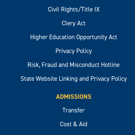
Civil Rights/Title IX
Clery Act
Higher Education Opportunity Act
Privacy Policy
Risk, Fraud and Misconduct Hotline
State Website Linking and Privacy Policy
ADMISSIONS
Transfer
Cost & Aid