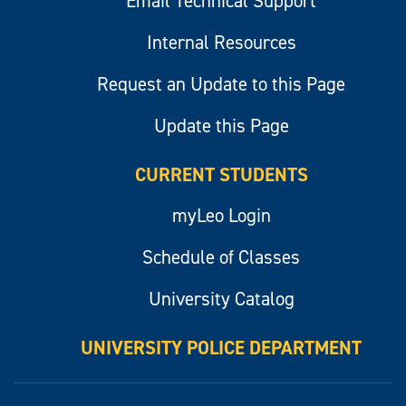
Email Technical Support
Internal Resources
Request an Update to this Page
Update this Page
CURRENT STUDENTS
myLeo Login
Schedule of Classes
University Catalog
UNIVERSITY POLICE DEPARTMENT