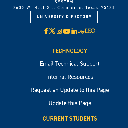
SYSTEM
2600 W. Neal St., Commerce, Texas 75428
UNIVERSITY DIRECTORY
X
Facebook
Instagram
YouTube
LinkedIn
Visit
myLeo
TECHNOLOGY
Email Technical Support
Internal Resources
Request an Update to this Page
Update this Page
CURRENT STUDENTS