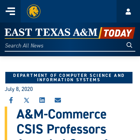
Home
Menu
Acco
Skip
to
East
content
Texas
Sear
Search
All
A&M
News
Today
DEPARTMENT OF COMPUTER SCIENCE AND
INFORMATION SYSTEMS
July 8, 2020
SHARE
SHARE
SHARE
SHARE
THIS
THIS
THIS
THIS
A&M-Commerce
STORY
STORY
STORY
STORY
ON
ON
ON
VIA
CSIS Professors
FACEBOOK
X
LINKEDIN
EMAIL