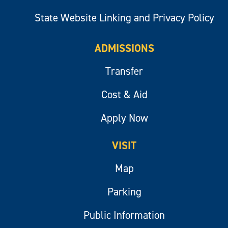
State Website Linking and Privacy Policy
ADMISSIONS
Transfer
Cost & Aid
Apply Now
VISIT
Map
Parking
Public Information