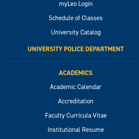
myLeo Login
Schedule of Classes
University Catalog
UNIVERSITY POLICE DEPARTMENT
ACADEMICS
Academic Calendar
Accreditation
Faculty Curricula Vitae
Institutional Resume