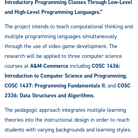
Introductory Programming Classes Through Low-Level
and High-Level Programming Languages.”
The project intends to teach computational thinking and
multiple programming languages simultaneously
through the use of video game development. The
research will be applied to three computer science
courses at
A&M-Commerce
including
COSC 1436:
Introduction to Computer Science and Programming
;
COSC 1437: Programming Fundamentals II
; and
COSC
2336: Data Structures and Algorithms
.
The pedagogic approach integrates multiple learning
theories into the instructional design in order to reach
students with varying backgrounds and learning styles.