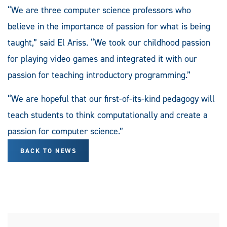
“We are three computer science professors who
believe in the importance of passion for what is being
taught,” said El Ariss. “We took our childhood passion
for playing video games and integrated it with our
passion for teaching introductory programming.”
“We are hopeful that our first-of-its-kind pedagogy will
teach students to think computationally and create a
passion for computer science.”
BACK TO NEWS