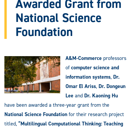
Awarded Grant from
National Science
Foundation
A&M-Commerce
professors
of
computer science and
information systems
,
Dr.
Omar El Ariss
,
Dr. Dongeun
Lee
and
Dr. Kaoning Hu
have been awarded a three-year grant from the
National Science Foundation
for their research project
titled,
“Multilingual Computational Thinking: Teaching