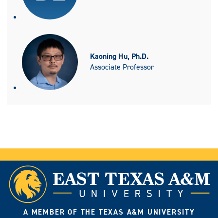
Kaoning Hu, Ph.D.
Associate Professor
A MEMBER OF THE TEXAS A&M UNIVERSITY