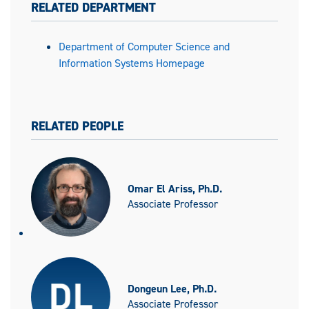
RELATED DEPARTMENT
Department of Computer Science and
Information Systems Homepage
RELATED PEOPLE
Omar El Ariss, Ph.D.
Associate Professor
Dongeun Lee, Ph.D.
Associate Professor