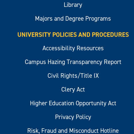
Library
Majors and Degree Programs
UNIVERSITY POLICIES AND PROCEDURES
Accessibility Resources
Campus Hazing Transparency Report
Civil Rights/Title IX
Clery Act
Higher Education Opportunity Act
Privacy Policy
Risk, Fraud and Misconduct Hotline