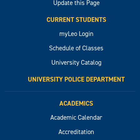
Update this Page
CURRENT STUDENTS
myLeo Login
Schedule of Classes
University Catalog
UNIVERSITY POLICE DEPARTMENT
ACADEMICS
Academic Calendar
Accreditation