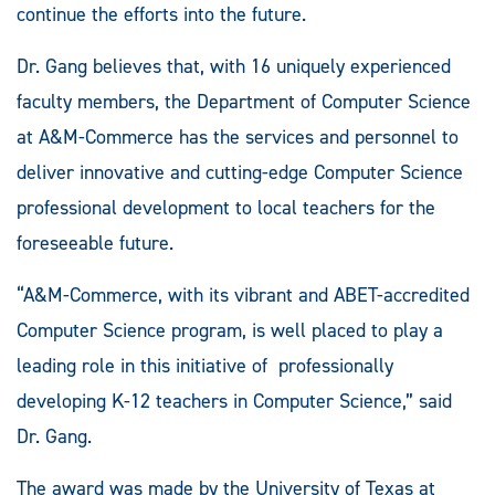
continue the efforts into the future.
Dr. Gang believes that, with 16 uniquely experienced
faculty members, the Department of Computer Science
at A&M-Commerce has the services and personnel to
deliver innovative and cutting-edge Computer Science
professional development to local teachers for the
foreseeable future.
“A&M-Commerce, with its vibrant and ABET-accredited
Computer Science program, is well placed to play a
leading role in this initiative of professionally
developing K-12 teachers in Computer Science,” said
Dr. Gang.
The award was made by the University of Texas at