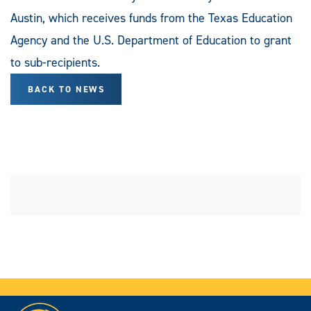
Austin, which receives funds from the Texas Education
Agency and the U.S. Department of Education to grant
to sub-recipients.
BACK TO NEWS