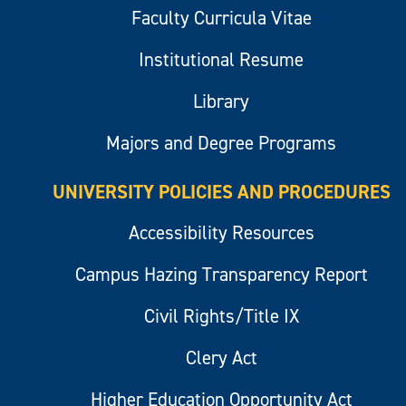
Faculty Curricula Vitae
Institutional Resume
Library
Majors and Degree Programs
UNIVERSITY POLICIES AND PROCEDURES
Accessibility Resources
Campus Hazing Transparency Report
Civil Rights/Title IX
Clery Act
Higher Education Opportunity Act