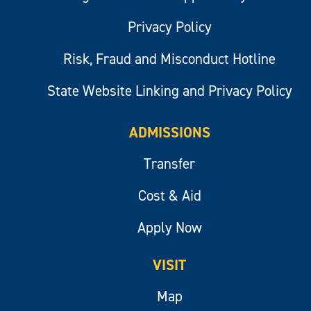
Privacy Policy
Risk, Fraud and Misconduct Hotline
State Website Linking and Privacy Policy
ADMISSIONS
Transfer
Cost & Aid
Apply Now
VISIT
Map