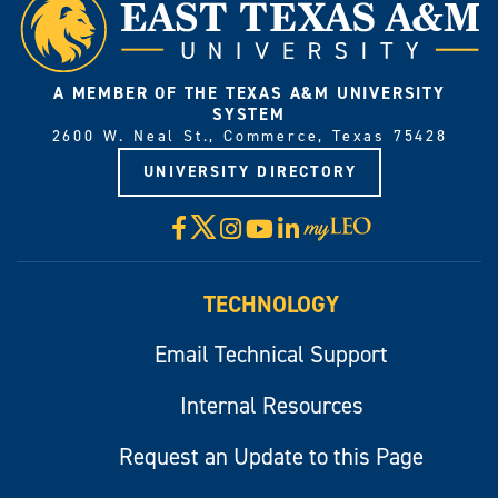
A MEMBER OF THE TEXAS A&M UNIVERSITY
SYSTEM
2600 W. Neal St., Commerce, Texas 75428
UNIVERSITY DIRECTORY
X
Facebook
Instagram
YouTube
LinkedIn
Visit
myLeo
TECHNOLOGY
Email Technical Support
Internal Resources
Request an Update to this Page