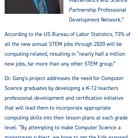
Partnership Professional
Development Network.”
According to the US Bureau of Labor Statistics, 73% of
all the new annual STEM jobs through 2020 will be
computing-related, resulting in “nearly half a million
new jobs, far more than any other STEM group.”
Dr. Gang's project addresses the need for Computer
Science graduates by developing a K-12 teachers
professional development and certification initiative
that will lead them to incorporate appropriate
computing skills into their lesson plans at each grade
level. “By attempting to make Computer Science a
mainstream subject, we hope to get the kids exposed