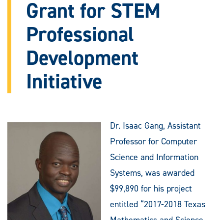
Grant for STEM
Professional
Development
Initiative
Dr. Isaac Gang, Assistant
Professor for Computer
Science and Information
Systems, was awarded
$99,890 for his project
entitled “2017-2018 Texas
Mathematics and Science