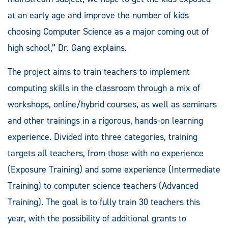
at an early age and improve the number of kids
choosing Computer Science as a major coming out of
high school,” Dr. Gang explains.
The project aims to train teachers to implement
computing skills in the classroom through a mix of
workshops, online/hybrid courses, as well as seminars
and other trainings in a rigorous, hands-on learning
experience. Divided into three categories, training
targets all teachers, from those with no experience
(Exposure Training) and some experience (Intermediate
Training) to computer science teachers (Advanced
Training). The goal is to fully train 30 teachers this
year, with the possibility of additional grants to