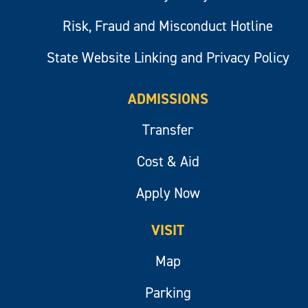
Risk, Fraud and Misconduct Hotline
State Website Linking and Privacy Policy
ADMISSIONS
Transfer
Cost & Aid
Apply Now
VISIT
Map
Parking