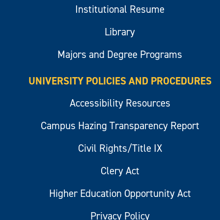
Institutional Resume
Library
Majors and Degree Programs
UNIVERSITY POLICIES AND PROCEDURES
Accessibility Resources
Campus Hazing Transparency Report
Civil Rights/Title IX
Clery Act
Higher Education Opportunity Act
Privacy Policy