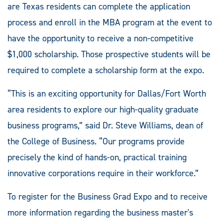
are Texas residents can complete the application
process and enroll in the MBA program at the event to
have the opportunity to receive a non-competitive
$1,000 scholarship. Those prospective students will be
required to complete a scholarship form at the expo.
“This is an exciting opportunity for Dallas/Fort Worth
area residents to explore our high-quality graduate
business programs,” said Dr. Steve Williams, dean of
the College of Business. “Our programs provide
precisely the kind of hands-on, practical training
innovative corporations require in their workforce.”
To register for the Business Grad Expo and to receive
more information regarding the business master's