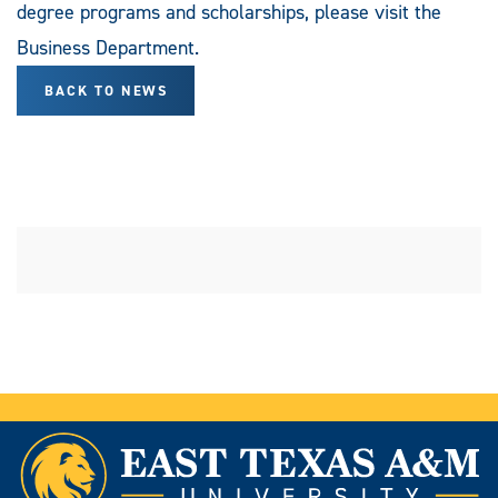
degree programs and scholarships, please visit the
Business Department.
BACK TO NEWS