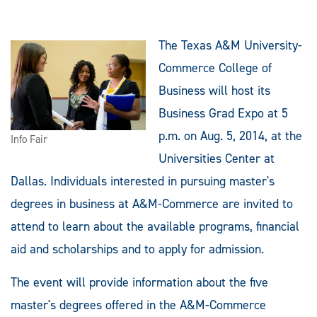
The Texas A&M University-
Commerce College of
Business will host its
Business Grad Expo at 5
p.m. on Aug. 5, 2014, at the
Info Fair
Universities Center at
Dallas. Individuals interested in pursuing master's
degrees in business at A&M-Commerce are invited to
attend to learn about the available programs, financial
aid and scholarships and to apply for admission.
The event will provide information about the five
master's degrees offered in the A&M-Commerce