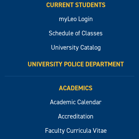
CURRENT STUDENTS
myLeo Login
Schedule of Classes
University Catalog
UNIVERSITY POLICE DEPARTMENT
ACADEMICS
Academic Calendar
Accreditation
Faculty Curricula Vitae