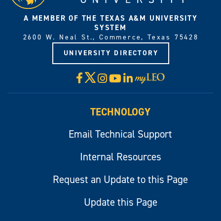
A MEMBER OF THE TEXAS A&M UNIVERSITY
SYSTEM
2600 W. Neal St., Commerce, Texas 75428
UNIVERSITY DIRECTORY
X
Facebook
Instagram
YouTube
LinkedIn
Visit
myLeo
TECHNOLOGY
Email Technical Support
Internal Resources
Request an Update to this Page
Update this Page