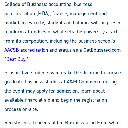
College of Business: accounting, business
administration (MBA), finance, management and
marketing. Faculty, students and alumni will be present
to inform attendees of what sets the university apart
from its competition, including the business school's
AACSB accreditation
and status as a GetEducated.com
“Best Buy.”
Prospective students who make the decision to pursue
graduate business studies at A&M-Commerce during
the event may apply for admission, learn about
available financial aid and begin the registration
process on-site.
Registered attendees of the Business Grad Expo who