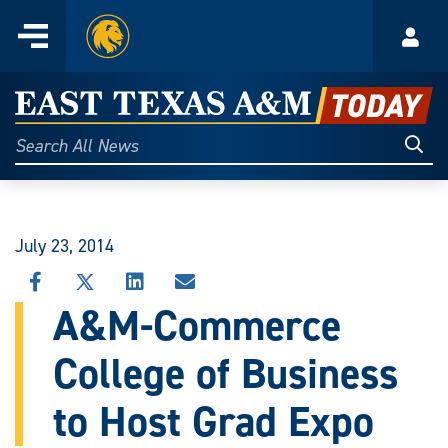
Home
Menu
Acco
Skip
to
East
content
Texas
Sear
Search
All
A&M
News
Today
July 23, 2014
SHARE
SHARE
SHARE
SHARE
THIS
THIS
THIS
THIS
A&M-Commerce
STORY
STORY
STORY
STORY
ON
ON
ON
VIA
College of Business
FACEBOOK
X
LINKEDIN
EMAIL
to Host Grad Expo