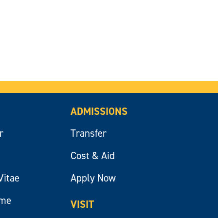
ADMISSIONS
r
Transfer
Cost & Aid
Vitae
Apply Now
ume
VISIT