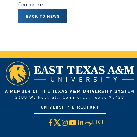
Commerce.
BACK TO NEWS
A MEMBER OF THE TEXAS A&M UNIVERSITY SYSTEM
2600 W. Neal St., Commerce, Texas 75428
UNIVERSITY DIRECTORY
X
Facebook
Instagram
YouTube
LinkedIn
Visit
myLeo