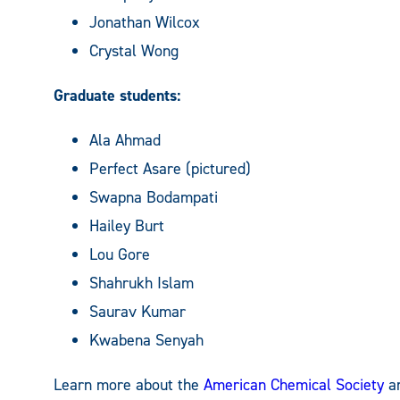
Jonathan Wilcox
Crystal Wong
Graduate students:
Ala Ahmad
Perfect Asare (pictured)
Swapna Bodampati
Hailey Burt
Lou Gore
Shahrukh Islam
Saurav Kumar
Kwabena Senyah
Learn more about the
American Chemical Society
a