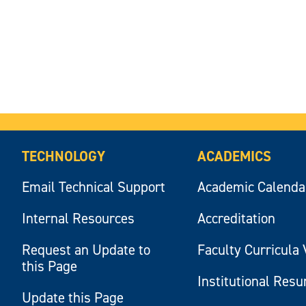
TECHNOLOGY
ACADEMICS
Email Technical Support
Academic Calenda
Internal Resources
Accreditation
Request an Update to
Faculty Curricula 
this Page
Institutional Res
Update this Page