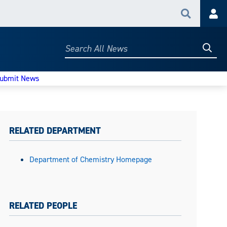
Search
Acc
Searc
Search
All
News
ubmit News
RELATED DEPARTMENT
Department of Chemistry Homepage
RELATED PEOPLE