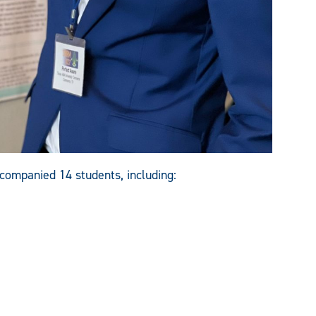
ompanied 14 students, including: