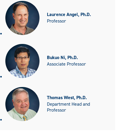
Laurence Angel, Ph.D.
Professor
Bukuo Ni, Ph.D.
Associate Professor
Thomas West, Ph.D.
Department Head and
Professor