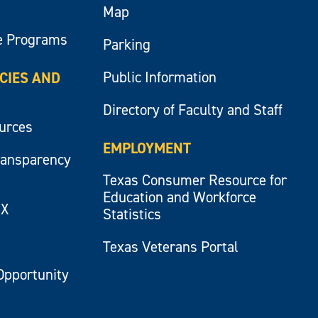
Map
e Programs
Parking
Public Information
ICIES AND
Directory of Faculty and Staff
ources
EMPLOYMENT
ransparency
Texas Consumer Resource for
Education and Workforce
IX
Statistics
Texas Veterans Portal
Opportunity