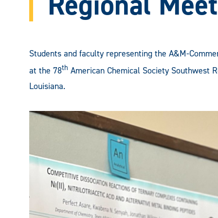
Regional Meet
Students and faculty representing the A&M-Commer
th
at the 78
American Chemical Society Southwest Re
Louisiana.