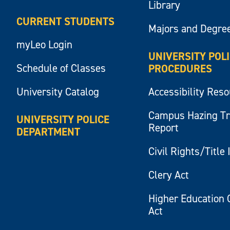
Library
CURRENT STUDENTS
Majors and Degre
myLeo Login
UNIVERSITY POL
Schedule of Classes
PROCEDURES
University Catalog
Accessibility Res
Campus Hazing T
UNIVERSITY POLICE
Report
DEPARTMENT
Civil Rights/Title 
Clery Act
Higher Education 
Act