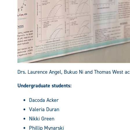
Drs. Laurence Angel, Bukuo Ni and Thomas West acc
Undergraduate students:
Dacoda Acker
Valeria Duran
Nikki Green
Phillip Mynarski