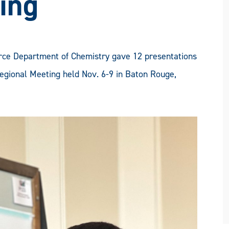
ing
ce Department of Chemistry gave 12 presentations
gional Meeting held Nov. 6-9 in Baton Rouge,