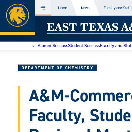
Home
Home
News
Faculty and Staff
Menu
Skip
East
to
content
Texas
Alumni Success
Student Success
Faculty and Staf
A&M
Today
DEPARTMENT OF CHEMISTRY
A&M-Commerc
Faculty, Stude