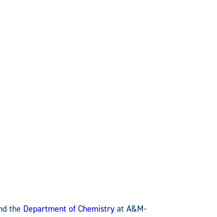
nd the
Department of Chemistry
at A&M-