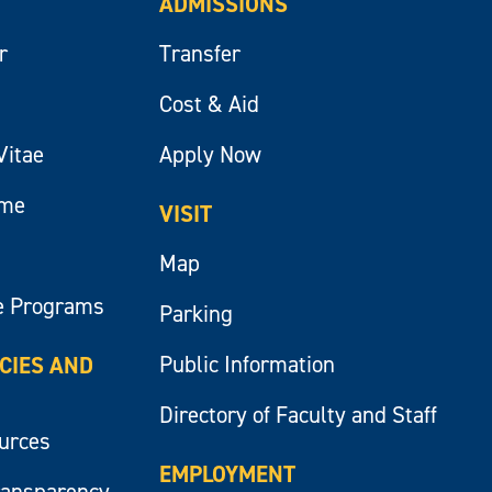
ADMISSIONS
r
Transfer
Cost & Aid
Vitae
Apply Now
ume
VISIT
Map
e Programs
Parking
Public Information
ICIES AND
Directory of Faculty and Staff
ources
EMPLOYMENT
ransparency