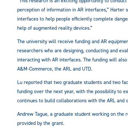
“This research is an exciting opportunity to conduct
perception of information in AR interfaces,” Harter 
interfaces to help people efficiently complete dange
help of augmented reality devices.”
The university will receive funding and AR equipmen
researchers who are designing, conducting and eval
interacting with AR interfaces. The funding will als
A&M-Commerce, the ARL and UTD.
Lu reported that two graduate students and two f
funding over the next year, with the possibility to 
continues to build collaborations with the ARL and o
Andrew Tague, a graduate student working on the re
provided by the grant.