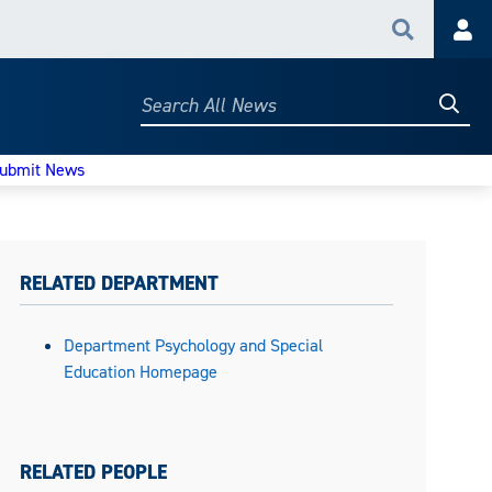
Search
Acc
Searc
Search
All
News
ubmit News
RELATED DEPARTMENT
Department Psychology and Special
Education Homepage
RELATED PEOPLE