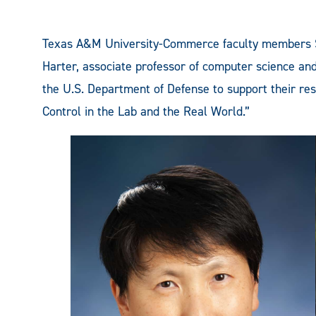
Texas A&M University-Commerce faculty members S
Harter, associate professor of computer science an
the U.S. Department of Defense to support their re
Control in the Lab and the Real World.”