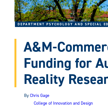
DEPARTMENT PSYCHOLOGY AND SPECIAL E
A&M-Commerc
Funding for 
Reality Resea
By
Chris Gage
College of Innovation and Design