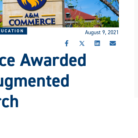
DUCATION
August 9, 2021
SHARE
SHARE
SHARE
SHARE
e Awarded
THIS
THIS
THIS
THIS
STORY
STORY
STORY
STORY
ON
ON
ON
VIA
FACEBOOK
X
LINKEDIN
EMAIL
Augmented
rch