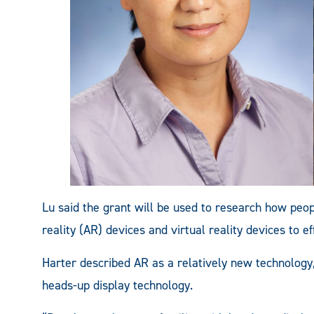
Lu said the grant will be used to research how pe
reality (AR) devices and virtual reality devices to e
Harter described AR as a relatively new technology, 
heads-up display technology.