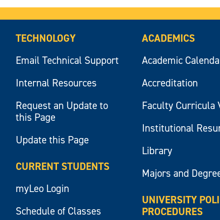
TECHNOLOGY
ACADEMICS
Email Technical Support
Academic Calenda
Internal Resources
Accreditation
Request an Update to
Faculty Curricula 
this Page
Institutional Res
Update this Page
Library
CURRENT STUDENTS
Majors and Degre
myLeo Login
UNIVERSITY POL
Schedule of Classes
PROCEDURES