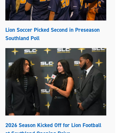
Lion Soccer Picked Second in Preseason
Southland Poll
2026 Season Kicked Off for Lion Football