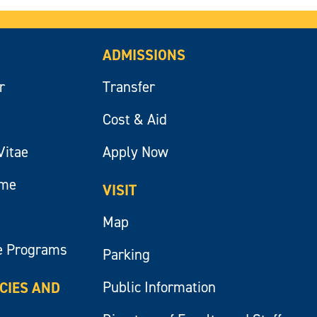
ADMISSIONS
r
Transfer
Cost & Aid
Vitae
Apply Now
ume
VISIT
Map
e Programs
Parking
Public Information
ICIES AND