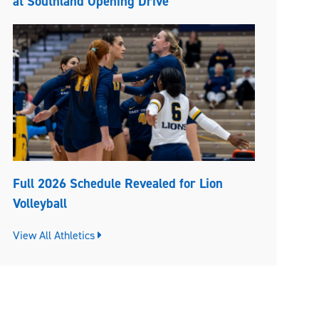
at Southland Opening Drive
Full 2026 Schedule Revealed for Lion
Volleyball
View All Athletics