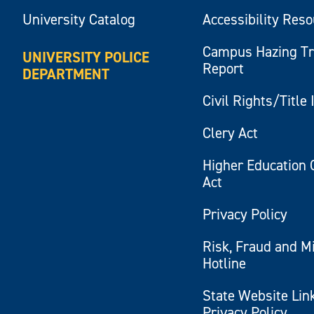
University Catalog
Accessibility Res
Campus Hazing T
UNIVERSITY POLICE
Report
DEPARTMENT
Civil Rights/Title 
Clery Act
Higher Education 
Act
Privacy Policy
Risk, Fraud and M
Hotline
State Website Lin
Privacy Policy