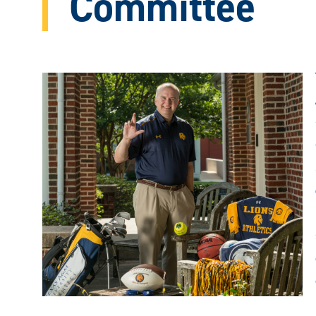
Committee