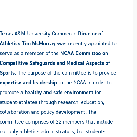
Texas A&M University-Commerce
Director of
Athletics Tim McMurray
was recently appointed to
serve as a member of the
NCAA Committee on
Competitive Safeguards and Medical Aspects of
Sports.
The purpose of the committee is to provide
expertise and leadership
to the NCAA in order to
promote a
healthy and safe environment
for
student-athletes through research, education,
collaboration and policy development. The
committee comprises of 22 members that include
not only athletics administrators, but student-