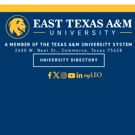
A MEMBER OF THE TEXAS A&M UNIVERSITY SYSTEM
2600 W. Neal St., Commerce, Texas 75428
UNIVERSITY DIRECTORY
X
Facebook
Instagram
YouTube
LinkedIn
Visit
myLeo