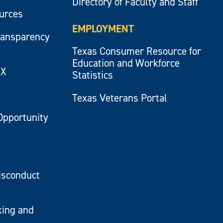
Directory of Faculty and Staff
ources
EMPLOYMENT
ransparency
Texas Consumer Resource for
Education and Workforce
IX
Statistics
Texas Veterans Portal
Opportunity
isconduct
king and