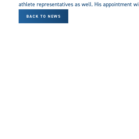
athlete representatives as well. His appointment wi
BACK TO NEWS