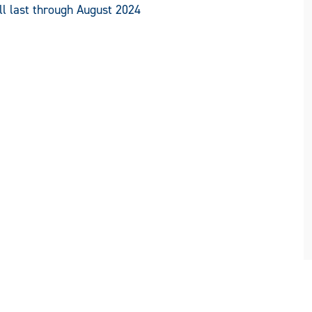
ll last through August 2024