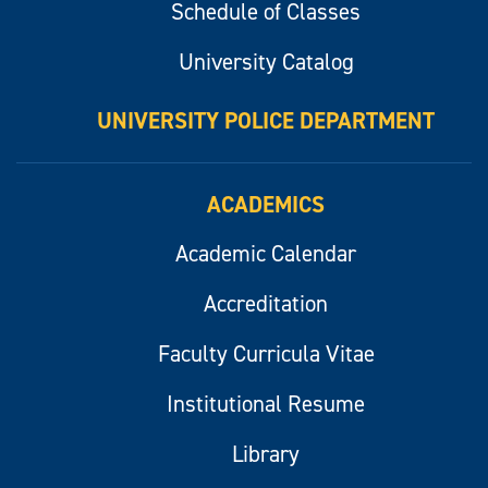
Schedule of Classes
University Catalog
UNIVERSITY POLICE DEPARTMENT
ACADEMICS
Academic Calendar
Accreditation
Faculty Curricula Vitae
Institutional Resume
Library