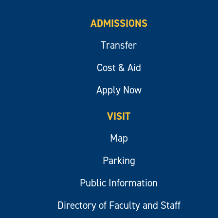
ADMISSIONS
Transfer
Cost & Aid
Apply Now
VISIT
Map
Parking
Public Information
Directory of Faculty and Staff