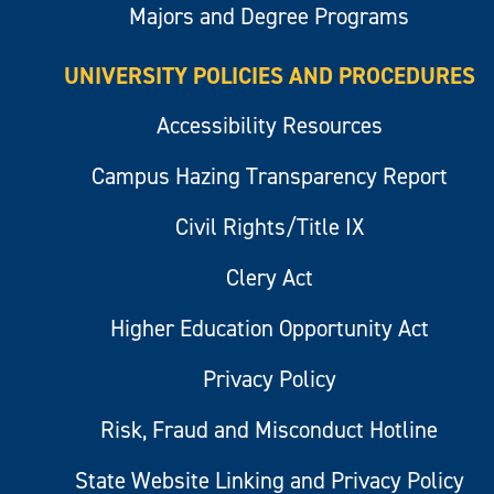
Majors and Degree Programs
UNIVERSITY POLICIES AND PROCEDURES
Accessibility Resources
Campus Hazing Transparency Report
Civil Rights/Title IX
Clery Act
Higher Education Opportunity Act
Privacy Policy
Risk, Fraud and Misconduct Hotline
State Website Linking and Privacy Policy