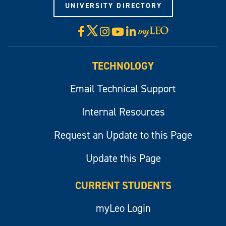
UNIVERSITY DIRECTORY
X
Facebook
Instagram
YouTube
LinkedIn
Visit
myLeo
TECHNOLOGY
Email Technical Support
Internal Resources
Request an Update to this Page
Update this Page
CURRENT STUDENTS
myLeo Login