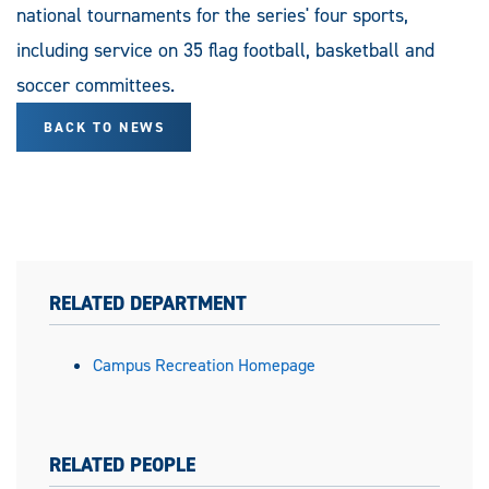
national tournaments for the series' four sports,
including service on 35 flag football, basketball and
soccer committees.
BACK TO NEWS
RELATED DEPARTMENT
Campus Recreation Homepage
RELATED PEOPLE