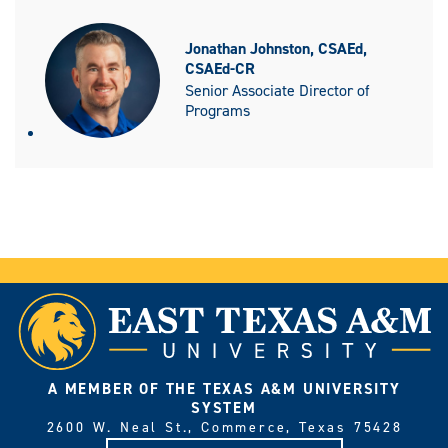
Jonathan Johnston, CSAEd,
CSAEd-CR
Senior Associate Director of
Programs
A MEMBER OF THE TEXAS A&M UNIVERSITY
SYSTEM
2600 W. Neal St., Commerce, Texas 75428