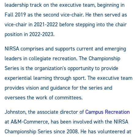
leadership track on the executive team, beginning in
Fall 2019 as the second vice-chair. He then served as
vice-chair in 2021-2022 before stepping into the chair
position in 2022-2023.
NIRSA comprises and supports current and emerging
leaders in collegiate recreation. The Championship
Series is the organization's opportunity to provide
experiential learning through sport. The executive team
provides vision and guidance for the series and
oversees the work of committees.
Johnston, the associate director of
Campus Recreation
at A&M-Commerce, has been involved with the NIRSA
Championship Series since 2008. He has volunteered at