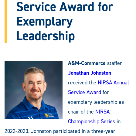
Service Award for
Exemplary
Leadership
A&M-Commerce
staffer
Jonathan Johnston
received the
NIRSA Annual
Service Award
for
exemplary leadership as
chair of the
NIRSA
Championship Series
in
2022-2023. Johnston participated in a three-year