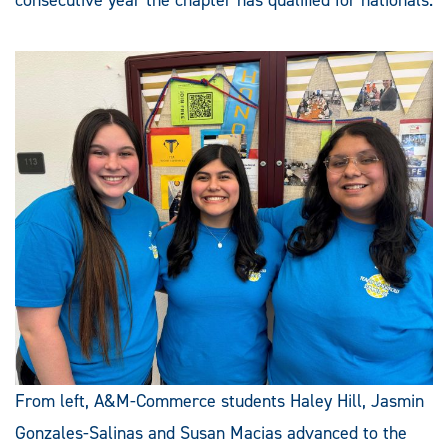
From left, A&M-Commerce students Haley Hill, Jasmin
Gonzales-Salinas and Susan Macias advanced to the