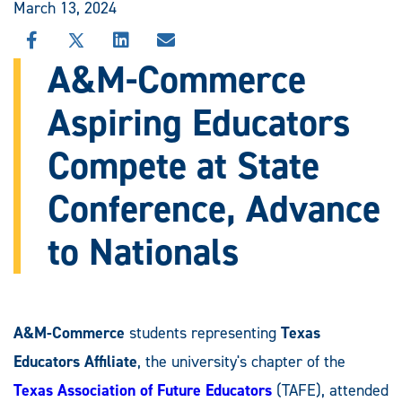
March 13, 2024
SHARE
SHARE
SHARE
SHARE
THIS
THIS
THIS
THIS
A&M-Commerce
STORY
STORY
STORY
STORY
ON
ON
ON
VIA
Aspiring Educators
FACEBOOK
X
LINKEDIN
EMAIL
Compete at State
Conference, Advance
to Nationals
A&M-Commerce
students representing
Texas
Educators Affiliate
, the university's chapter of the
Texas Association of Future Educators
(TAFE), attended