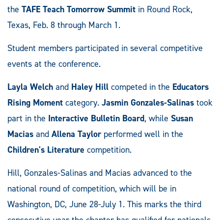
the
TAFE Teach Tomorrow Summit
in Round Rock,
Texas, Feb. 8 through March 1.
Student members participated in several competitive
events at the conference.
Layla Welch
and
Haley Hill
competed in the
Educators
Rising Moment
category.
Jasmin Gonzales-Salinas
took
part in the
Interactive Bulletin Board
, while
Susan
Macias
and
Allena Taylor
performed well in the
Children's Literature
competition.
Hill, Gonzales-Salinas and Macias advanced to the
national round of competition, which will be in
Washington, DC, June 28-July 1. This marks the third
consecutive year the chapter has qualified for nationals.