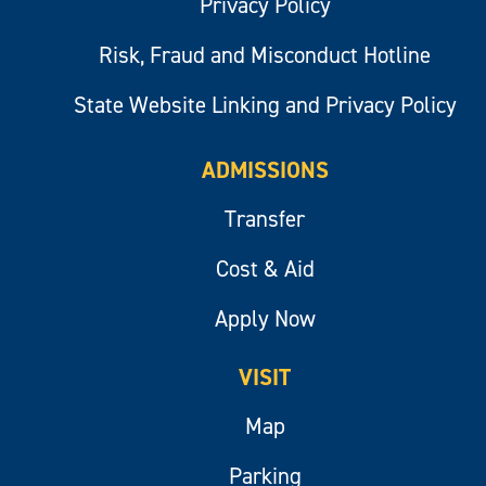
Privacy Policy
Risk, Fraud and Misconduct Hotline
State Website Linking and Privacy Policy
ADMISSIONS
Transfer
Cost & Aid
Apply Now
VISIT
Map
Parking