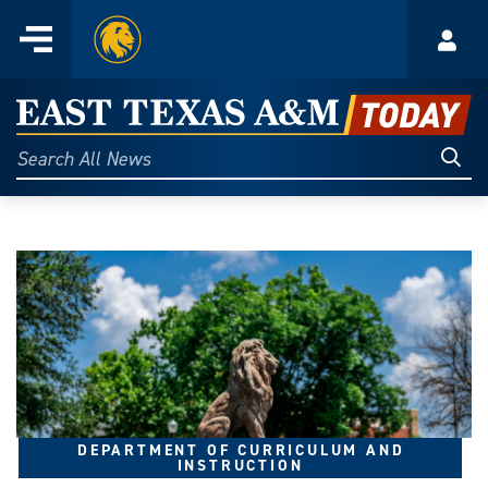
Home
Menu
Acco
Skip
to
East
content
Texas
Sear
Search
All
A&M
News
Today
DEPARTMENT OF CURRICULUM AND
INSTRUCTION