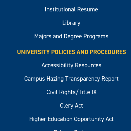
Institutional Resume
Library
Majors and Degree Programs
UNIVERSITY POLICIES AND PROCEDURES
Accessibility Resources
Campus Hazing Transparency Report
Civil Rights/Title IX
Clery Act
Higher Education Opportunity Act