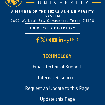
A MEMBER OF THE TEXAS A&M UNIVERSITY
SYSTEM
2600 W. Neal St., Commerce, Texas 75428
UNIVERSITY DIRECTORY
X
Facebook
Instagram
YouTube
LinkedIn
Visit
myLeo
TECHNOLOGY
Email Technical Support
Internal Resources
Request an Update to this Page
Update this Page