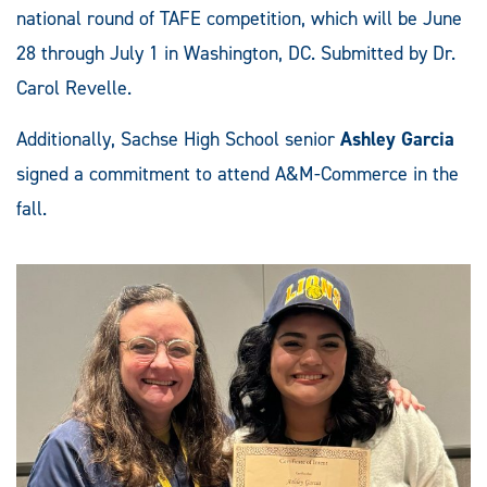
national round of TAFE competition, which will be June
28 through July 1 in Washington, DC. Submitted by Dr.
Carol Revelle.
Additionally, Sachse High School senior
Ashley Garcia
signed a commitment to attend A&M-Commerce in the
fall.