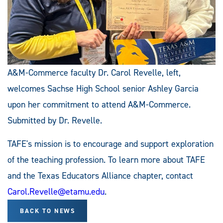
A&M-Commerce faculty Dr. Carol Revelle, left,
welcomes Sachse High School senior Ashley Garcia
upon her commitment to attend A&M-Commerce.
Submitted by Dr. Revelle.
TAFE's mission is to encourage and support exploration
of the teaching profession. To learn more about TAFE
and the Texas Educators Alliance chapter, contact
Carol.Revelle@etamu.edu
.
BACK TO NEWS