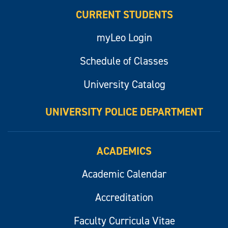
CURRENT STUDENTS
myLeo Login
Schedule of Classes
University Catalog
UNIVERSITY POLICE DEPARTMENT
ACADEMICS
Academic Calendar
Accreditation
Faculty Curricula Vitae