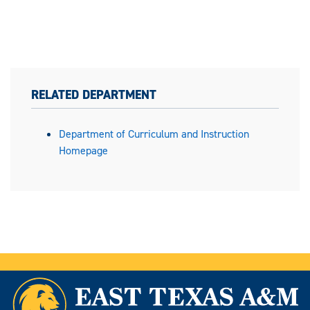
RELATED DEPARTMENT
Department of Curriculum and Instruction
Homepage