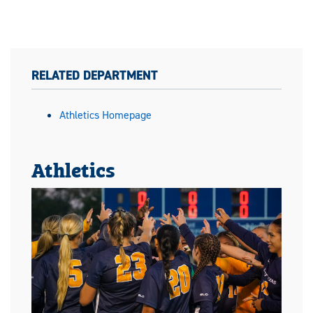
RELATED DEPARTMENT
Athletics Homepage
Athletics