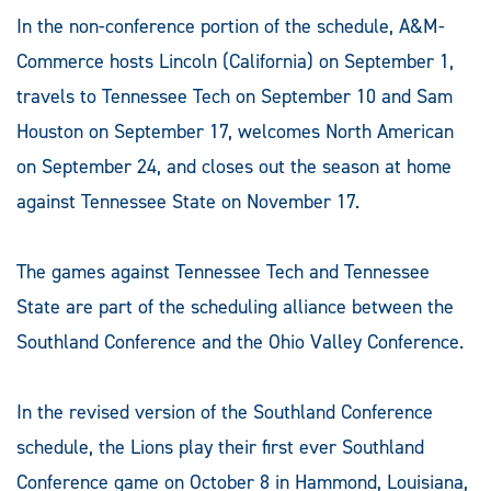
In the non-conference portion of the schedule, A&M-
Commerce hosts Lincoln (California) on September 1,
travels to Tennessee Tech on September 10 and Sam
Houston on September 17, welcomes North American
on September 24, and closes out the season at home
against Tennessee State on November 17.
The games against Tennessee Tech and Tennessee
State are part of the scheduling alliance between the
Southland Conference and the Ohio Valley Conference.
In the revised version of the Southland Conference
schedule, the Lions play their first ever Southland
Conference game on October 8 in Hammond, Louisiana,