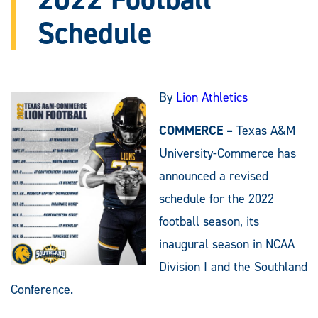
Schedule
By
Lion Athletics
COMMERCE –
Texas A&M
University-Commerce has
announced a revised
schedule for the 2022
football season, its
inaugural season in NCAA
Division I and the Southland
Conference.