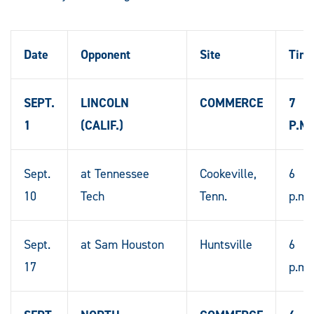
Date
Opponent
Site
Tim
SEPT.
LINCOLN
COMMERCE
7
1
(CALIF.)
P.M.
Sept.
at Tennessee
Cookeville,
6
10
Tech
Tenn.
p.m.
Sept.
at Sam Houston
Huntsville
6
17
p.m.