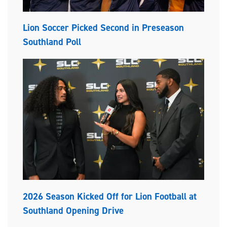
Lion Soccer Picked Second in Preseason
Southland Poll
2026 Season Kicked Off for Lion Football at
Southland Opening Drive