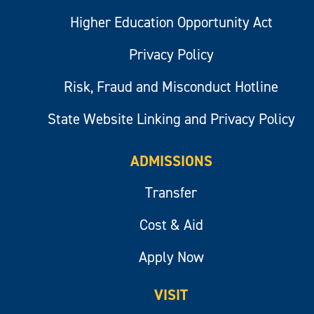
Higher Education Opportunity Act
Privacy Policy
Risk, Fraud and Misconduct Hotline
State Website Linking and Privacy Policy
ADMISSIONS
Transfer
Cost & Aid
Apply Now
VISIT