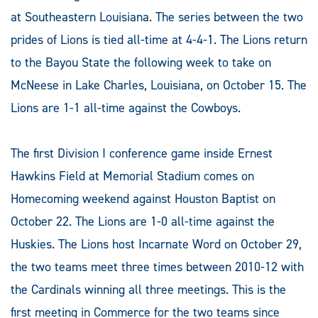
at Southeastern Louisiana. The series between the two
prides of Lions is tied all-time at 4-4-1. The Lions return
to the Bayou State the following week to take on
McNeese in Lake Charles, Louisiana, on October 15. The
Lions are 1-1 all-time against the Cowboys.
The first Division I conference game inside Ernest
Hawkins Field at Memorial Stadium comes on
Homecoming weekend against Houston Baptist on
October 22. The Lions are 1-0 all-time against the
Huskies. The Lions host Incarnate Word on October 29,
the two teams meet three times between 2010-12 with
the Cardinals winning all three meetings. This is the
first meeting in Commerce for the two teams since