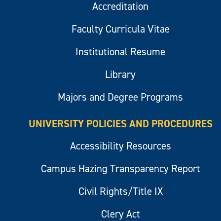
Accreditation
Faculty Curricula Vitae
Institutional Resume
Library
Majors and Degree Programs
UNIVERSITY POLICIES AND PROCEDURES
Accessibility Resources
Campus Hazing Transparency Report
Civil Rights/Title IX
Clery Act