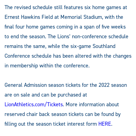
The revised schedule still features six home games at
Ernest Hawkins Field at Memorial Stadium, with the
final four home games coming in a span of five weeks
to end the season. The Lions’ non-conference schedule
remains the same, while the six-game Southland
Conference schedule has been altered with the changes
in membership within the conference.
General Admission season tickets for the 2022 season
are on sale and can be purchased at
LionAthletics.com/Tickets
. More information about
reserved chair back season tickets can be found by
filling out the season ticket interest form
HERE
.