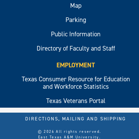
Map
Parking
Public Information
Directory of Faculty and Staff
EMPLOYMENT
Texas Consumer Resource for Education
and Workforce Statistics
Texas Veterans Portal
DIRECTIONS, MAILING AND SHIPPING
© 2026 All rights reserved.
East Texas A&M University.