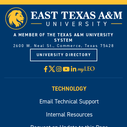
A MEMBER OF THE TEXAS A&M UNIVERSITY
SYSTEM
2600 W. Neal St., Commerce, Texas 75428
UNIVERSITY DIRECTORY
X
Facebook
Instagram
YouTube
LinkedIn
Visit
myLeo
TECHNOLOGY
Email Technical Support
Internal Resources