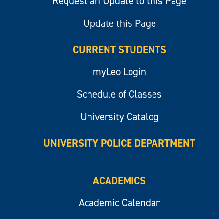
Request an Update to this Page
Update this Page
CURRENT STUDENTS
myLeo Login
Schedule of Classes
University Catalog
UNIVERSITY POLICE DEPARTMENT
ACADEMICS
Academic Calendar