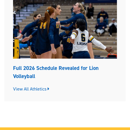
Full 2026 Schedule Revealed for Lion
Volleyball
View All Athletics