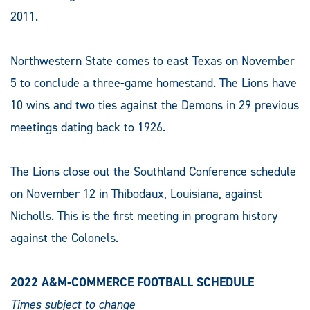
2011.
Northwestern State comes to east Texas on November
5 to conclude a three-game homestand. The Lions have
10 wins and two ties against the Demons in 29 previous
meetings dating back to 1926.
The Lions close out the Southland Conference schedule
on November 12 in Thibodaux, Louisiana, against
Nicholls. This is the first meeting in program history
against the Colonels.
2022 A&M-COMMERCE FOOTBALL SCHEDULE
Times subject to change