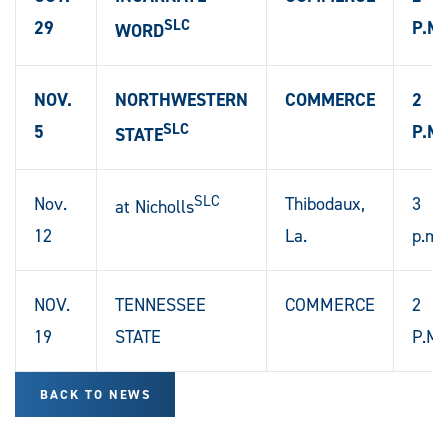
SLC
29
P.M.
WORD
NOV.
NORTHWESTERN
COMMERCE
2
SLC
5
P.M.
STATE
SLC
Nov.
Thibodaux,
3
at Nicholls
12
La.
p.m.
NOV.
TENNESSEE
COMMERCE
2
19
STATE
P.M.
BACK TO NEWS