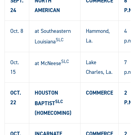
SEPT.
NORTH
COMMERCE
6
24
AMERICAN
P.M.
Oct. 8
at Southeastern
Hammond,
4
SLC
La.
p.m.
Louisiana
SLC
Oct.
Lake
7
at McNeese
15
Charles, La.
p.m.
OCT.
HOUSTON
COMMERCE
2
SLC
22
P.M.
BAPTIST
(HOMECOMING)
OCT.
INCARNATE
COMMERCE
2