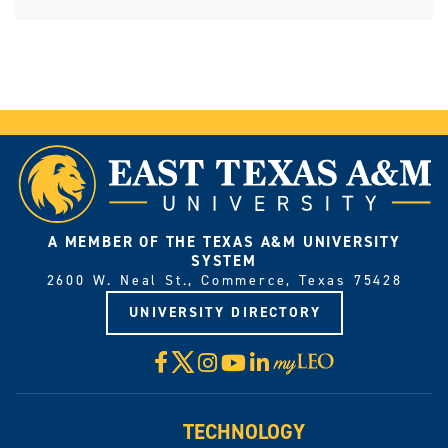
A MEMBER OF THE TEXAS A&M UNIVERSITY
SYSTEM
2600 W. Neal St., Commerce, Texas 75428
UNIVERSITY DIRECTORY
X
Facebook
Instagram
YouTube
LinkedIn
Visit
myLeo
TECHNOLOGY