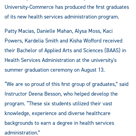
University-Commerce has produced the first graduates
of its new health services administration program.
Patty Macias, Danielle Mahan, Alysa Moss, Kaci
Powers, Kardelia Smith and Kisha Wofford received
their Bachelor of Applied Arts and Sciences (BAAS) in
Health Services Administration at the university's
summer graduation ceremony on August 13.
“We are so proud of this first group of graduates,” said
Instructor Deena Besson, who helped develop the
program. “These six students utilized their vast
knowledge, experience and diverse healthcare
backgrounds to earn a degree in health services
administration.”