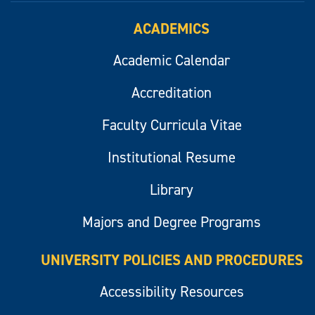
ACADEMICS
Academic Calendar
Accreditation
Faculty Curricula Vitae
Institutional Resume
Library
Majors and Degree Programs
UNIVERSITY POLICIES AND PROCEDURES
Accessibility Resources