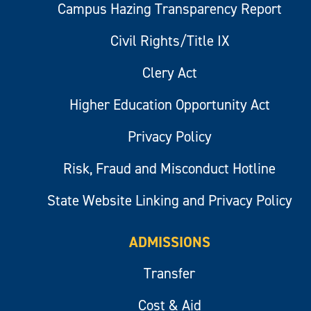
Campus Hazing Transparency Report
Civil Rights/Title IX
Clery Act
Higher Education Opportunity Act
Privacy Policy
Risk, Fraud and Misconduct Hotline
State Website Linking and Privacy Policy
ADMISSIONS
Transfer
Cost & Aid