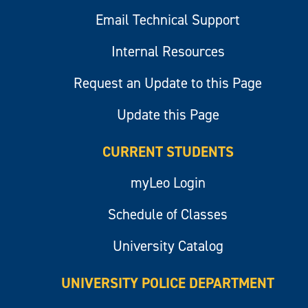
Email Technical Support
Internal Resources
Request an Update to this Page
Update this Page
CURRENT STUDENTS
myLeo Login
Schedule of Classes
University Catalog
UNIVERSITY POLICE DEPARTMENT