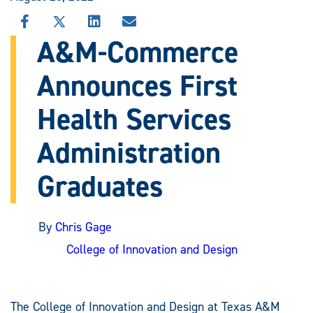
SHARE
SHARE
SHARE
SHARE
THIS
THIS
THIS
THIS
A&M-Commerce
STORY
STORY
STORY
STORY
ON
ON
ON
VIA
Announces First
FACEBOOK
X
LINKEDIN
EMAIL
Health Services
Administration
Graduates
By
Chris Gage
College of Innovation and Design
The College of Innovation and Design at Texas A&M