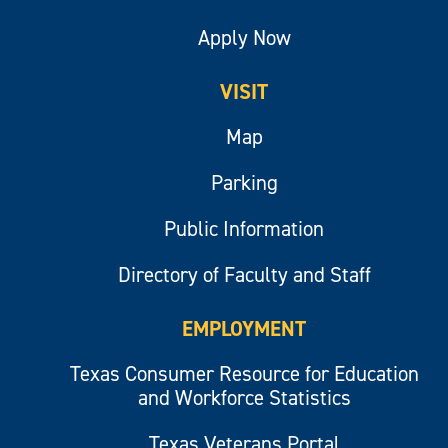
Apply Now
VISIT
Map
Parking
Public Information
Directory of Faculty and Staff
EMPLOYMENT
Texas Consumer Resource for Education
and Workforce Statistics
Texas Veterans Portal