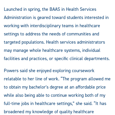
Launched in spring, the BAAS in Health Services
Administration is geared toward students interested in
working with interdisciplinary teams in healthcare
settings to address the needs of communities and
targeted populations. Health services administrators
may manage whole healthcare systems, individual
facilities and practices, or specific clinical departments.
Powers said she enjoyed exploring coursework
relatable to her line of work. “The program allowed me
to obtain my bachelor's degree at an affordable price
while also being able to continue working both of my
full-time jobs in healthcare settings,” she said. “It has
broadened my knowledge of quality healthcare