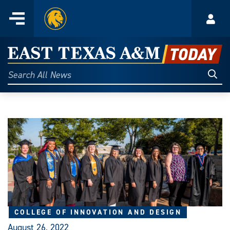
Home
Menu
Acco
Skip
to
East
content
Texas
Sear
Search
All
A&M
News
Today
COLLEGE OF INNOVATION AND DESIGN
August 26, 2022