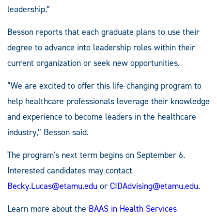
leadership.”
Besson reports that each graduate plans to use their
degree to advance into leadership roles within their
current organization or seek new opportunities.
“We are excited to offer this life-changing program to
help healthcare professionals leverage their knowledge
and experience to become leaders in the healthcare
industry,” Besson said.
The program's next term begins on September 6.
Interested candidates may contact
Becky.Lucas@etamu.edu
or
CIDAdvising@etamu.edu
.
Learn more about the
BAAS in Health Services