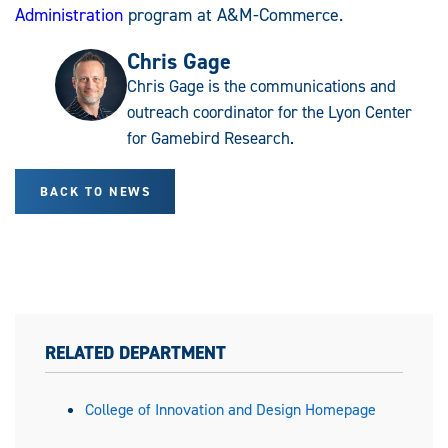
Administration
program at A&M-Commerce.
Chris Gage
Chris Gage is the communications and
outreach coordinator for the Lyon Center
for Gamebird Research.
BACK TO NEWS
RELATED DEPARTMENT
College of Innovation and Design Homepage