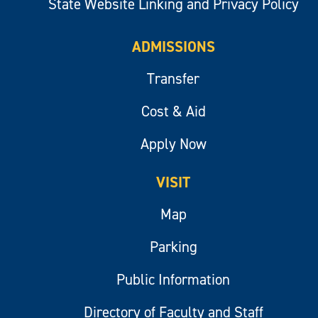
State Website Linking and Privacy Policy
ADMISSIONS
Transfer
Cost & Aid
Apply Now
VISIT
Map
Parking
Public Information
Directory of Faculty and Staff