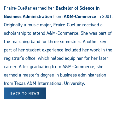
Fraire-Cuellar earned her
Bachelor of Science in
Business Administration
from
A&M-Commerce
in 2001.
Originally a music major, Fraire-Cuellar received a
scholarship to attend A&M-Commerce. She was part of
the marching band for three semesters. Another key
part of her student experience included her work in the
registrar's office, which helped equip her for her later
career. After graduating from A&M-Commerce, she
earned a master's degree in business administration
from Texas A&M International University.
BACK TO NEWS