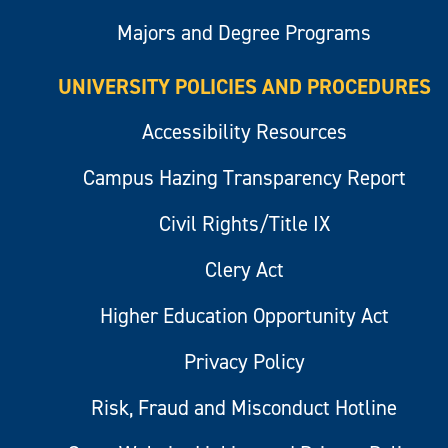
Majors and Degree Programs
UNIVERSITY POLICIES AND PROCEDURES
Accessibility Resources
Campus Hazing Transparency Report
Civil Rights/Title IX
Clery Act
Higher Education Opportunity Act
Privacy Policy
Risk, Fraud and Misconduct Hotline