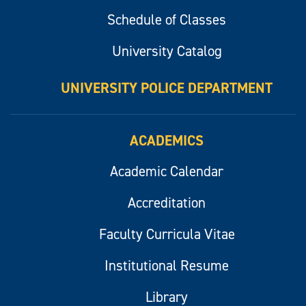
Schedule of Classes
University Catalog
UNIVERSITY POLICE DEPARTMENT
ACADEMICS
Academic Calendar
Accreditation
Faculty Curricula Vitae
Institutional Resume
Library