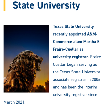
State University
Texas State University
recently appointed
A&M-
Commerce alum Martha E.
Fraire-Cuellar
as
university registrar
. Fraire-
Cuellar began serving as
the Texas State University
associate registrar in 2006
and has been the interim
university registrar since
March 2021.