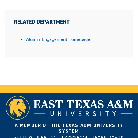
RELATED DEPARTMENT
Alumni Engagement Homepage
A MEMBER OF THE TEXAS A&M UNIVERSITY
SYSTEM
2600 W. Neal St., Commerce, Texas 75428