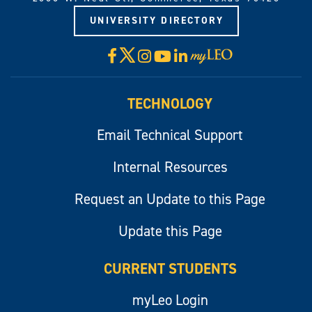
UNIVERSITY DIRECTORY
X
Facebook
Instagram
YouTube
LinkedIn
Visit
myLeo
TECHNOLOGY
Email Technical Support
Internal Resources
Request an Update to this Page
Update this Page
CURRENT STUDENTS
myLeo Login