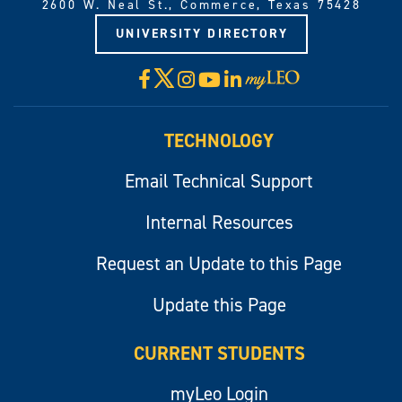
2600 W. Neal St., Commerce, Texas 75428
UNIVERSITY DIRECTORY
X
Facebook
Instagram
YouTube
LinkedIn
Visit
myLeo
TECHNOLOGY
Email Technical Support
Internal Resources
Request an Update to this Page
Update this Page
CURRENT STUDENTS
myLeo Login