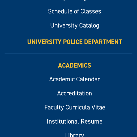
Schedule of Classes
University Catalog
UNIVERSITY POLICE DEPARTMENT
ACADEMICS
Academic Calendar
Accreditation
Faculty Curricula Vitae
Institutional Resume
Library