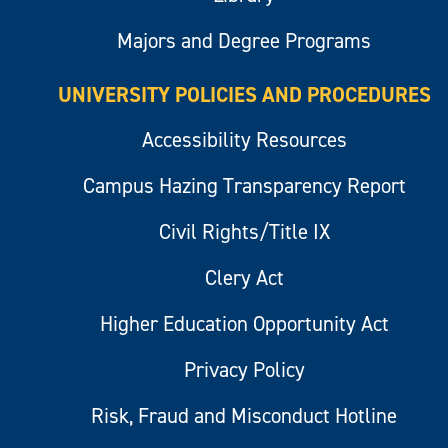
Majors and Degree Programs
UNIVERSITY POLICIES AND PROCEDURES
Accessibility Resources
Campus Hazing Transparency Report
Civil Rights/Title IX
Clery Act
Higher Education Opportunity Act
Privacy Policy
Risk, Fraud and Misconduct Hotline