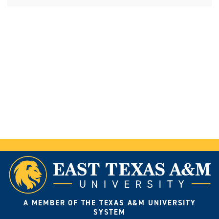
A MEMBER OF THE TEXAS A&M UNIVERSITY
SYSTEM