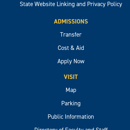
State Website Linking and Privacy Policy
ADMISSIONS
Transfer
Cost & Aid
Apply Now
VISIT
Map
Parking
Public Information