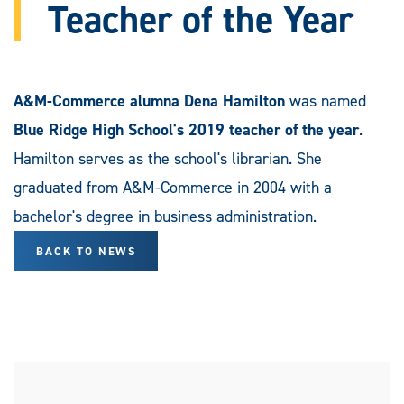
Teacher of the Year
A&M-Commerce alumna Dena Hamilton
was named
Blue Ridge High School's 2019 teacher of the year
.
Hamilton serves as the school's librarian. She
graduated from A&M-Commerce in 2004 with a
bachelor's degree in business administration.
BACK TO NEWS