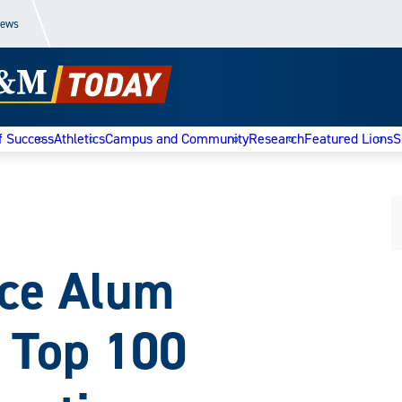
News
f Success
Athletics
Campus and Community
Research
Featured Lions
S
ce Alum
 Top 100