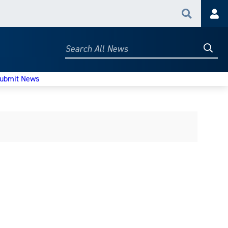
Search
Acc
Searc
Search
All
News
ubmit News