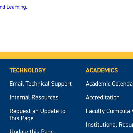
and Learning
.
TECHNOLOGY
ACADEMICS
Email Technical Support
Academic Calenda
Internal Resources
Accreditation
Request an Update to
Faculty Curricula 
this Page
Institutional Res
Update this Page