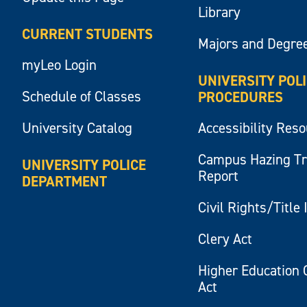
Library
CURRENT STUDENTS
Majors and Degre
myLeo Login
UNIVERSITY POL
Schedule of Classes
PROCEDURES
University Catalog
Accessibility Res
Campus Hazing T
UNIVERSITY POLICE
Report
DEPARTMENT
Civil Rights/Title 
Clery Act
Higher Education 
Act