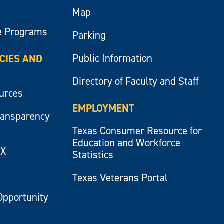
Map
e Programs
Parking
Public Information
ICIES AND
Directory of Faculty and Staff
ources
EMPLOYMENT
ransparency
Texas Consumer Resource for
Education and Workforce
IX
Statistics
Texas Veterans Portal
Opportunity