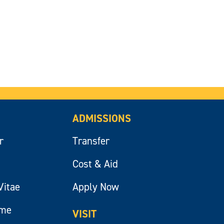
ADMISSIONS
r
Transfer
Cost & Aid
Vitae
Apply Now
ume
VISIT