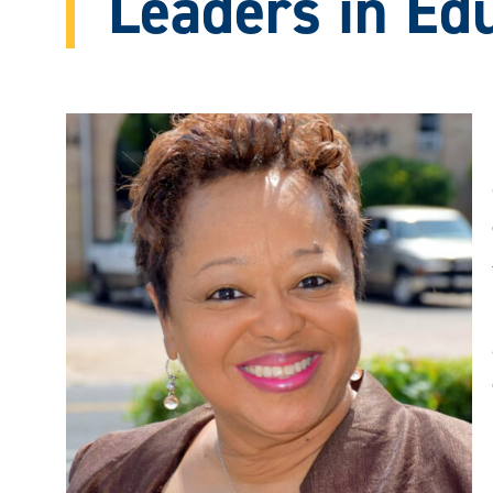
Leaders in Ed