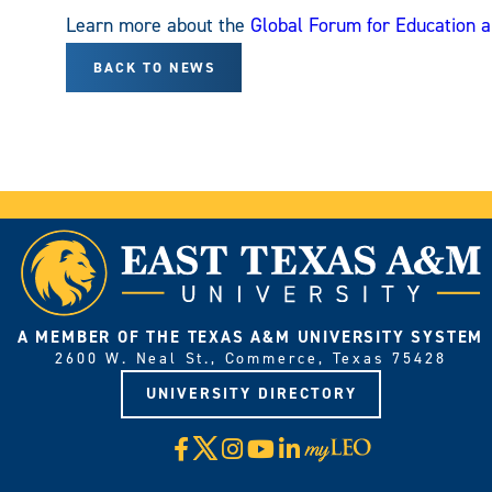
Learn more about the
Global Forum for Education 
BACK TO NEWS
A MEMBER OF THE TEXAS A&M UNIVERSITY SYSTEM
2600 W. Neal St., Commerce, Texas 75428
UNIVERSITY DIRECTORY
X
Facebook
Instagram
YouTube
LinkedIn
Visit
myLeo