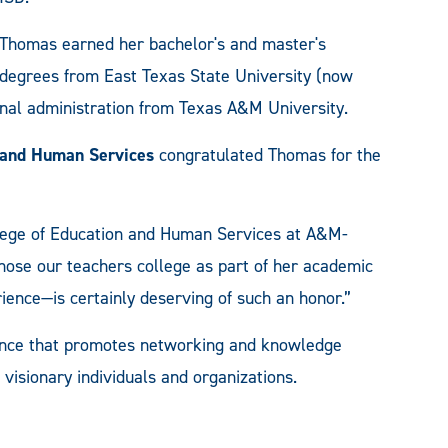
Thomas earned her bachelor's and master's
degrees from East Texas State University (now
al administration from Texas A&M University.
n and Human Services
congratulated Thomas for the
llege of Education and Human Services at A&M-
ose our teachers college as part of her academic
ience—is certainly deserving of such an honor.”
rence that promotes networking and knowledge
visionary individuals and organizations.