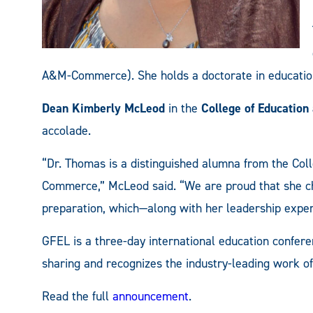
A&M-Commerce). She holds a doctorate in education
Dean Kimberly McLeod
in the
College of Educatio
accolade.
“Dr. Thomas is a distinguished alumna from the Co
Commerce,” McLeod said. “We are proud that she ch
preparation, which—along with her leadership exper
GFEL is a three-day international education confe
sharing and recognizes the industry-leading work of 
Read the full
announcement
.