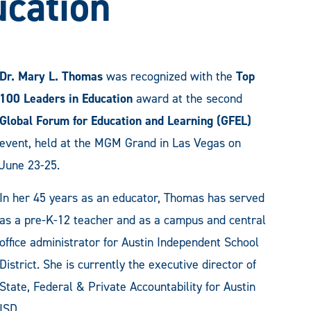
ucation
Dr. Mary L. Thomas
was recognized with the
Top
100 Leaders in Education
award at the second
Global Forum for Education and Learning (GFEL)
event, held at the MGM Grand in Las Vegas on
June 23-25.
In her 45 years as an educator, Thomas has served
as a pre-K-12 teacher and as a campus and central
office administrator for Austin Independent School
District. She is currently the executive director of
State, Federal & Private Accountability for Austin
ISD.