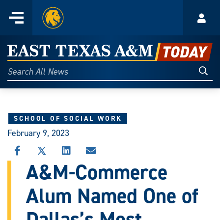
Home
Menu
Acco
Skip
to
East
content
Texas
Sear
Search
All
A&M
News
Today
SCHOOL OF SOCIAL WORK
February 9, 2023
SHARE
SHARE
SHARE
SHARE
THIS
THIS
THIS
THIS
A&M-Commerce
STORY
STORY
STORY
STORY
ON
ON
ON
VIA
Alum Named One of
FACEBOOK
X
LINKEDIN
EMAIL
Dallas’s Most