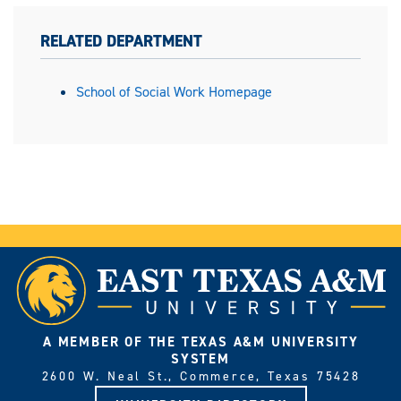
RELATED DEPARTMENT
School of Social Work Homepage
A MEMBER OF THE TEXAS A&M UNIVERSITY
SYSTEM
2600 W. Neal St., Commerce, Texas 75428