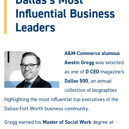
Influential Business
Leaders
A&M-Commerce alumnus
Awstin Gregg
was selected
as one of
D CEO
magazine's
Dallas 500
, an annual
collection of biographies
highlighting the most influential top executives in the
Dallas-Fort Worth business community.
Gregg earned his
Master of Social Work
degree at