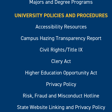
Majors and Degree Programs
UNIVERSITY POLICIES AND PROCEDURES
Accessibility Resources
Campus Hazing Transparency Report
Civil Rights/Title IX
Clery Act
Higher Education Opportunity Act
Privacy Policy
Risk, Fraud and Misconduct Hotline
State Website Linking and Privacy Policy