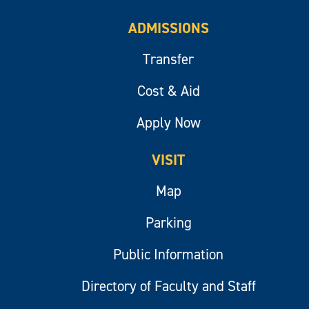
ADMISSIONS
Transfer
Cost & Aid
Apply Now
VISIT
Map
Parking
Public Information
Directory of Faculty and Staff