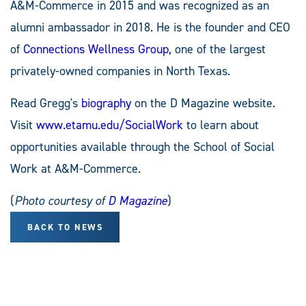
A&M-Commerce in 2015 and was recognized as an
alumni ambassador in 2018. He is the founder and CEO
of
Connections Wellness Group
, one of the largest
privately-owned companies in North Texas.
Read Gregg's
biography
on the D Magazine website.
Visit
www.etamu.edu/SocialWork
to learn about
opportunities available through the School of Social
Work at A&M-Commerce.
(
Photo courtesy of
D Magazine
)
BACK TO NEWS