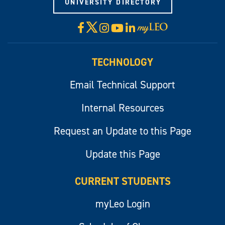
UNIVERSITY DIRECTORY
X
Facebook
Instagram
YouTube
LinkedIn
Visit
myLeo
TECHNOLOGY
Email Technical Support
Internal Resources
Request an Update to this Page
Update this Page
CURRENT STUDENTS
myLeo Login