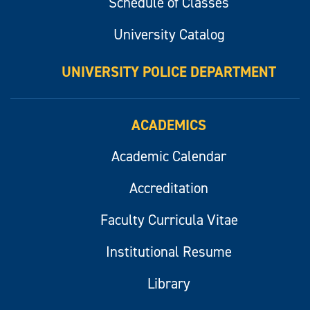
Schedule of Classes
University Catalog
UNIVERSITY POLICE DEPARTMENT
ACADEMICS
Academic Calendar
Accreditation
Faculty Curricula Vitae
Institutional Resume
Library