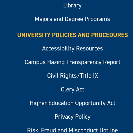
Library
Majors and Degree Programs
UNIVERSITY POLICIES AND PROCEDURES
Accessibility Resources
Campus Hazing Transparency Report
Civil Rights/Title IX
Clery Act
Higher Education Opportunity Act
Privacy Policy
Risk, Fraud and Misconduct Hotline