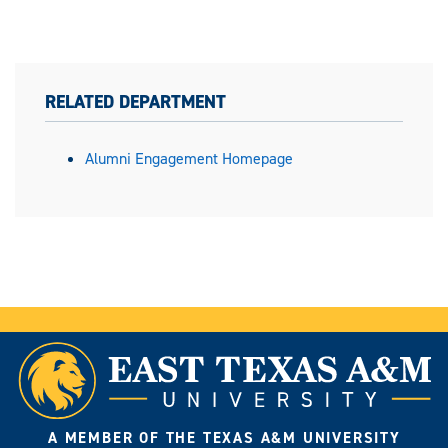
RELATED DEPARTMENT
Alumni Engagement Homepage
A MEMBER OF THE TEXAS A&M UNIVERSITY