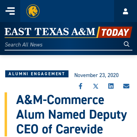
Home
Menu
Acco
Skip
to
East
content
Texas
Sear
Search
All
A&M
News
Today
ALUMNI ENGAGEMENT
November 23, 2020
SHARE
SHARE
SHARE
SHA
THIS
THIS
THIS
THI
A&M-Commerce
STORY
STORY
STORY
STO
ON
ON
ON
VIA
Alum Named Deputy
FACEBOOK
X
LINKEDIN
EMA
CEO of Carevide