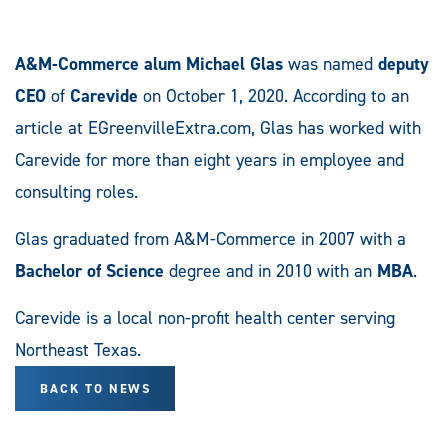
A&M-Commerce alum Michael Glas
was named
deputy
CEO
of
Carevide
on October 1, 2020. According to an
article at EGreenvilleExtra.com, Glas has worked with
Carevide for more than eight years in employee and
consulting roles.
Glas graduated from A&M-Commerce in 2007 with a
Bachelor of Science
degree and in 2010 with an
MBA
.
Carevide is a local non-profit health center serving
Northeast Texas.
BACK TO NEWS