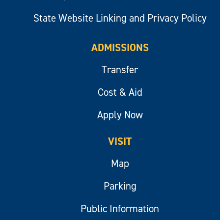
State Website Linking and Privacy Policy
ADMISSIONS
Transfer
Cost & Aid
Apply Now
VISIT
Map
Parking
Public Information