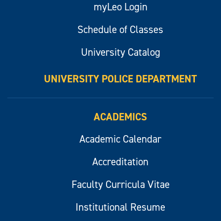
myLeo Login
Schedule of Classes
University Catalog
UNIVERSITY POLICE DEPARTMENT
ACADEMICS
Academic Calendar
Accreditation
Faculty Curricula Vitae
Institutional Resume