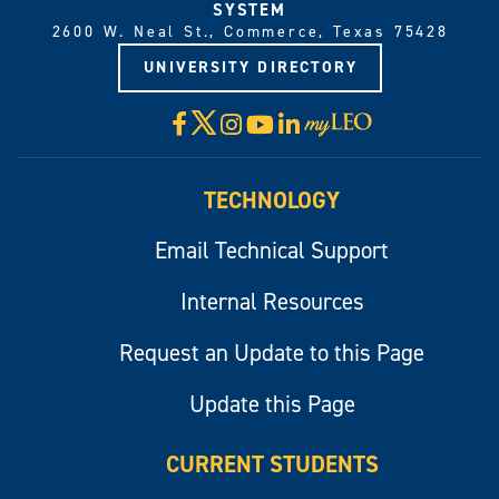
SYSTEM
2600 W. Neal St., Commerce, Texas 75428
UNIVERSITY DIRECTORY
X
Facebook
Instagram
YouTube
LinkedIn
Visit
myLeo
TECHNOLOGY
Email Technical Support
Internal Resources
Request an Update to this Page
Update this Page
CURRENT STUDENTS