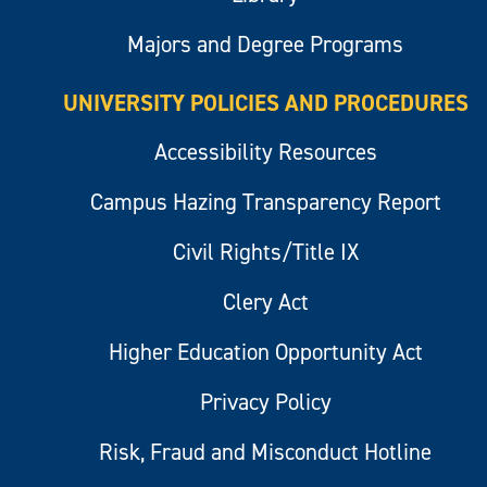
Majors and Degree Programs
UNIVERSITY POLICIES AND PROCEDURES
Accessibility Resources
Campus Hazing Transparency Report
Civil Rights/Title IX
Clery Act
Higher Education Opportunity Act
Privacy Policy
Risk, Fraud and Misconduct Hotline