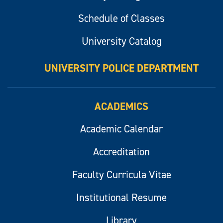
Schedule of Classes
University Catalog
UNIVERSITY POLICE DEPARTMENT
ACADEMICS
Academic Calendar
Accreditation
Faculty Curricula Vitae
Institutional Resume
Library