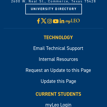
2600 W. Neal St., Commerce, Texas 75428
UNIVERSITY DIRECTORY
X
Facebook
Instagram
YouTube
LinkedIn
Visit
myLeo
TECHNOLOGY
Email Technical Support
Internal Resources
Request an Update to this Page
Update this Page
CURRENT STUDENTS
myLeo Login