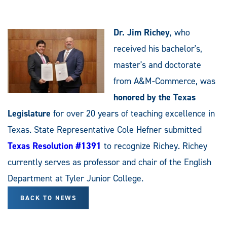
Dr. Jim Richey
, who
received his bachelor's,
master's and doctorate
from A&M-Commerce, was
honored by the Texas
Legislature
for over 20 years of teaching excellence in
Texas. State Representative Cole Hefner submitted
Texas Resolution #1391
to recognize Richey. Richey
currently serves as professor and chair of the English
Department at Tyler Junior College.
BACK TO NEWS