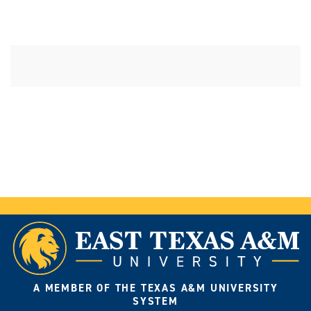
A MEMBER OF THE TEXAS A&M UNIVERSITY
SYSTEM