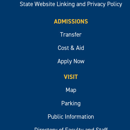
State Website Linking and Privacy Policy
ADMISSIONS
Transfer
Cost & Aid
Apply Now
VISIT
Map
Parking
Public Information