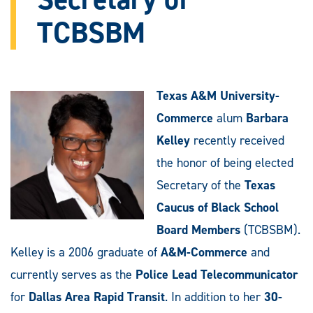
TCBSBM
Texas A&M University-
Commerce
alum
Barbara
Kelley
recently received
the honor of being elected
Secretary of the
Texas
Caucus of Black School
Board Members
(TCBSBM).
Kelley is a 2006 graduate of
A&M-Commerce
and
currently serves as the
Police Lead Telecommunicator
for
Dallas Area Rapid Transit
. In addition to her
30-