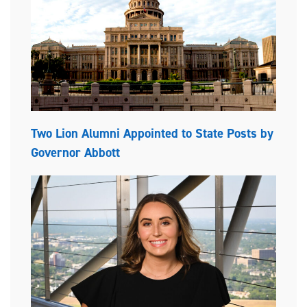
Two Lion Alumni Appointed to State Posts by
Governor Abbott