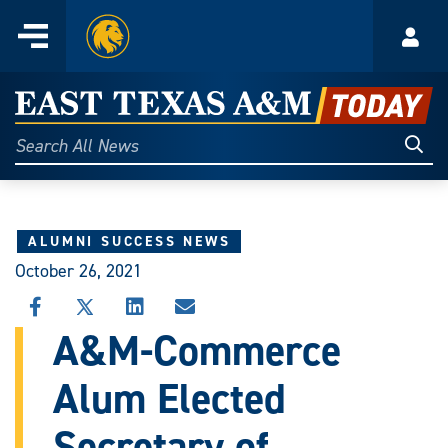
Home
Menu
Acco
Skip
to
East
content
Texas
Sear
Search
All
A&M
News
Today
ALUMNI SUCCESS NEWS
October 26, 2021
SHARE
SHARE
SHARE
SHARE
THIS
THIS
THIS
THIS
A&M-Commerce
STORY
STORY
STORY
STORY
ON
ON
ON
VIA
Alum Elected
FACEBOOK
X
LINKEDIN
EMAIL
Secretary of