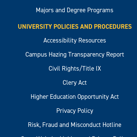
Majors and Degree Programs
UNIVERSITY POLICIES AND PROCEDURES
Accessibility Resources
Campus Hazing Transparency Report
Civil Rights/Title IX
Clery Act
Higher Education Opportunity Act
Privacy Policy
Risk, Fraud and Misconduct Hotline