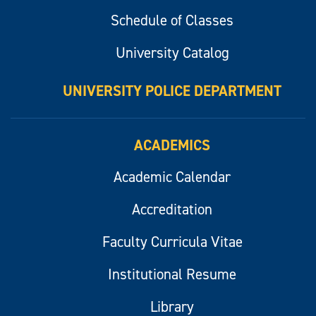
Schedule of Classes
University Catalog
UNIVERSITY POLICE DEPARTMENT
ACADEMICS
Academic Calendar
Accreditation
Faculty Curricula Vitae
Institutional Resume
Library