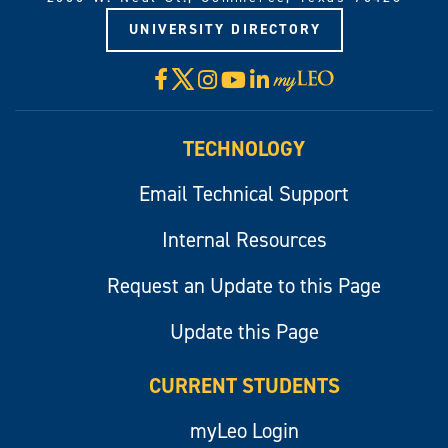
UNIVERSITY DIRECTORY
X
Facebook
Instagram
YouTube
LinkedIn
Visit
myLeo
TECHNOLOGY
Email Technical Support
Internal Resources
Request an Update to this Page
Update this Page
CURRENT STUDENTS
myLeo Login