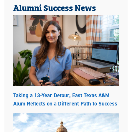
Alumni Success News
Taking a 13-Year Detour, East Texas A&M
Alum Reflects on a Different Path to Success