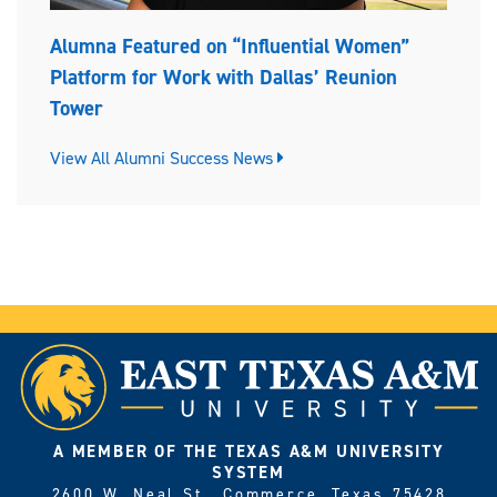
Alumna Featured on “Influential Women”
Platform for Work with Dallas’ Reunion
Tower
View All Alumni Success News
A MEMBER OF THE TEXAS A&M UNIVERSITY
SYSTEM
2600 W. Neal St., Commerce, Texas 75428