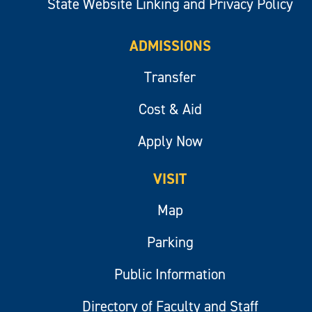
State Website Linking and Privacy Policy
ADMISSIONS
Transfer
Cost & Aid
Apply Now
VISIT
Map
Parking
Public Information
Directory of Faculty and Staff