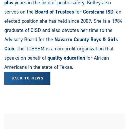
plus
years in the field of public safety, Kelley also
serves on the
Board of Trustees
for
Corsicana ISD
, an
elected position she has held since 2009. She is a 1984
graduate of CISD and also devotes her time to the
Advisory Board for the
Navarro County Boys & Girls
Club
. The TCBSBM is a non-profit organization that
speaks on behalf of
quality education
for African
Americans in the state of Texas.
BACK TO NEWS