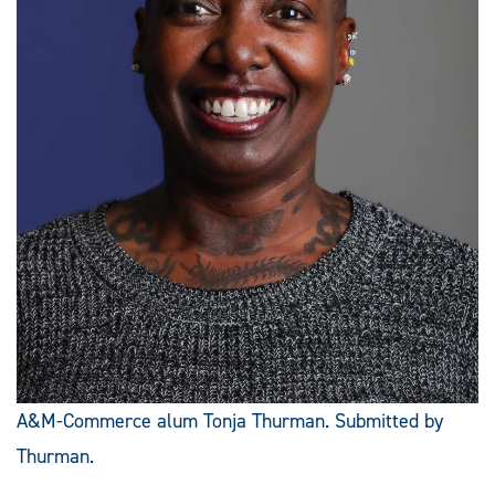
A&M-Commerce alum Tonja Thurman. Submitted by
Thurman.