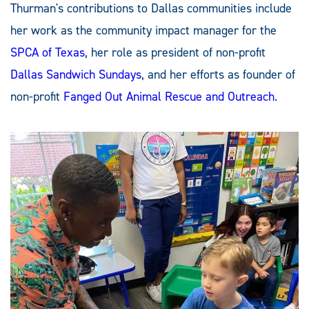
Thurman's contributions to Dallas communities include
her work as the community impact manager for the
SPCA of Texas
, her role as president of non-profit
Dallas Sandwich Sundays
, and her efforts as founder of
non-profit
Fanged Out Animal Rescue and Outreach
.