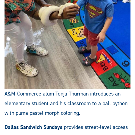
A&M-Commerce alum Tonja Thurman introduces an
elementary student and his classroom to a ball python
with puma pastel morph coloring.
Dallas Sandwich Sundays
provides street-level access