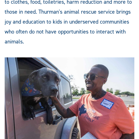
to clothes, food, toiletries, harm reduction and more to
those in need. Thurman's animal rescue service brings
joy and education to kids in underserved communities
who often do not have opportunities to interact with
animals.