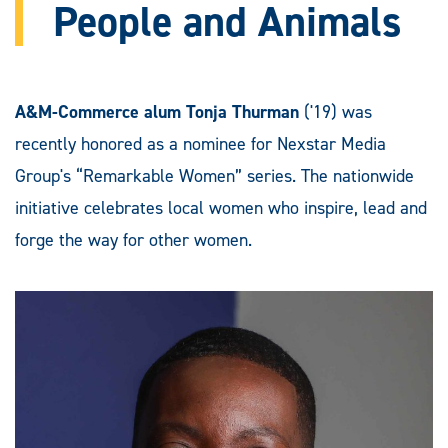
People and Animals
A&M-Commerce alum Tonja Thurman
('19) was
recently honored as a nominee for Nexstar Media
Group's “Remarkable Women” series. The nationwide
initiative celebrates local women who inspire, lead and
forge the way for other women.