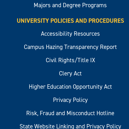
Majors and Degree Programs
UNIVERSITY POLICIES AND PROCEDURES
Accessibility Resources
Campus Hazing Transparency Report
Civil Rights/Title IX
Clery Act
Higher Education Opportunity Act
Privacy Policy
Risk, Fraud and Misconduct Hotline
State Website Linking and Privacy Policy