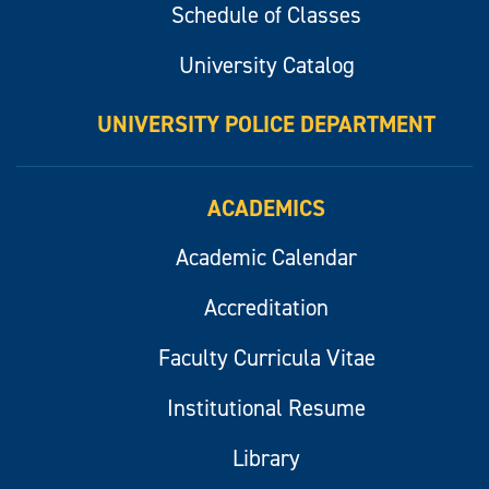
Schedule of Classes
University Catalog
UNIVERSITY POLICE DEPARTMENT
ACADEMICS
Academic Calendar
Accreditation
Faculty Curricula Vitae
Institutional Resume
Library