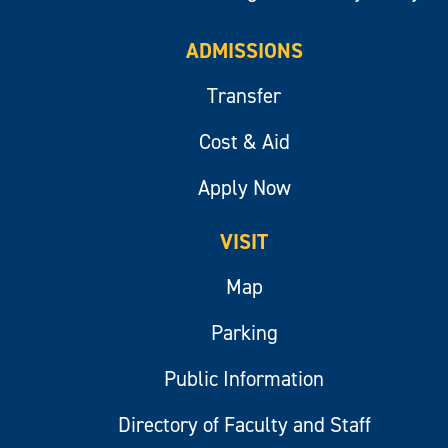
ADMISSIONS
Transfer
Cost & Aid
Apply Now
VISIT
Map
Parking
Public Information
Directory of Faculty and Staff