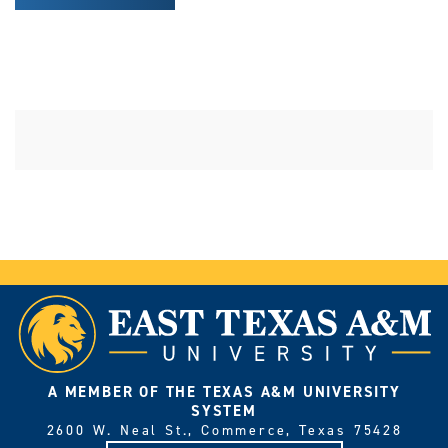
A MEMBER OF THE TEXAS A&M UNIVERSITY
SYSTEM
2600 W. Neal St., Commerce, Texas 75428