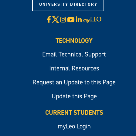
UNIVERSITY DIRECTORY
X
Facebook
Instagram
YouTube
LinkedIn
Visit
myLeo
TECHNOLOGY
Email Technical Support
Internal Resources
Request an Update to this Page
Update this Page
CURRENT STUDENTS
myLeo Login