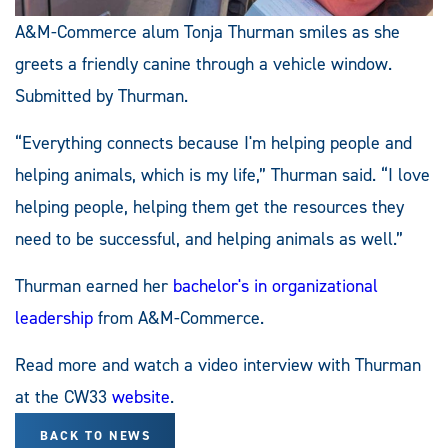
A&M-Commerce alum Tonja Thurman smiles as she
greets a friendly canine through a vehicle window.
Submitted by Thurman.
“Everything connects because I'm helping people and
helping animals, which is my life,” Thurman said. “I love
helping people, helping them get the resources they
need to be successful, and helping animals as well.”
Thurman earned her
bachelor's in organizational
leadership
from A&M-Commerce.
Read more and watch a video interview with Thurman
at the CW33
website
.
BACK TO NEWS