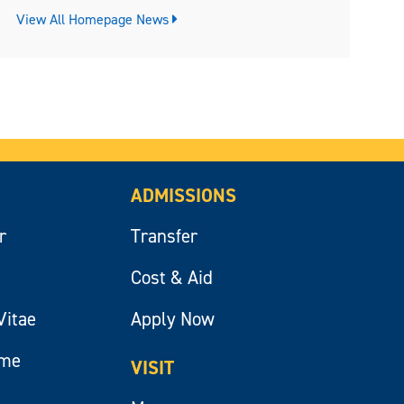
View All Homepage News
ADMISSIONS
r
Transfer
Cost & Aid
Vitae
Apply Now
ume
VISIT