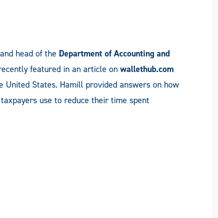
and head of the
Department of Accounting and
recently featured in an article on
wallethub.com
e United States. Hamill provided answers on how
n taxpayers use to reduce their time spent