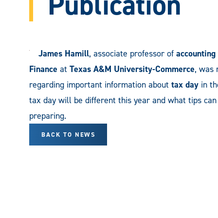
Publication
James Hamill
, associate professor of
accounting
Finance
at
Texas A&M University-Commerce
, was 
regarding important information about
tax day
in th
tax day will be different this year and what tips ca
preparing.
BACK TO NEWS