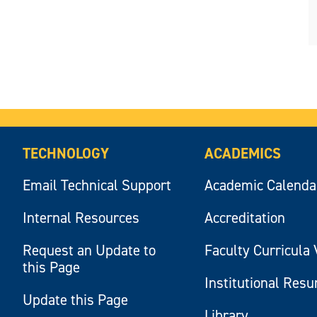
TECHNOLOGY
ACADEMICS
Email Technical Support
Academic Calenda
Internal Resources
Accreditation
Request an Update to
Faculty Curricula 
this Page
Institutional Res
Update this Page
Library