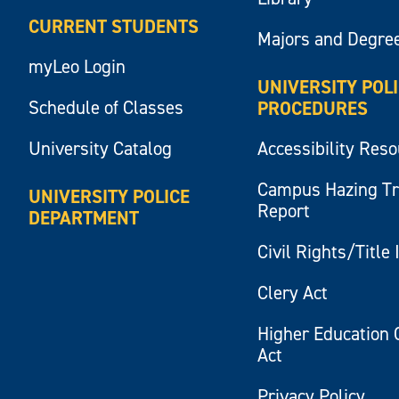
CURRENT STUDENTS
Majors and Degre
myLeo Login
UNIVERSITY POL
Schedule of Classes
PROCEDURES
University Catalog
Accessibility Res
Campus Hazing T
UNIVERSITY POLICE
Report
DEPARTMENT
Civil Rights/Title 
Clery Act
Higher Education 
Act
Privacy Policy