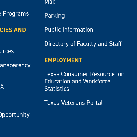
Map
e Programs
Parking
Public Information
ICIES AND
Directory of Faculty and Staff
ources
EMPLOYMENT
ransparency
Texas Consumer Resource for
Education and Workforce
IX
Statistics
Texas Veterans Portal
Opportunity