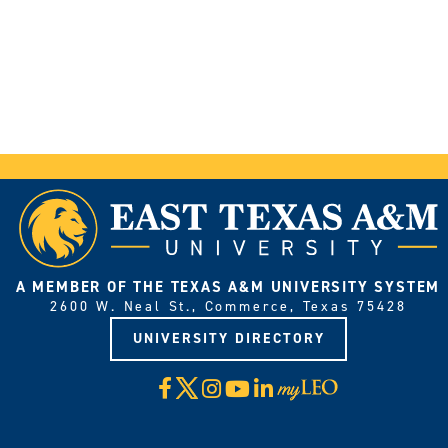
A MEMBER OF THE TEXAS A&M UNIVERSITY SYSTEM
2600 W. Neal St., Commerce, Texas 75428
UNIVERSITY DIRECTORY
X
Facebook
Instagram
YouTube
LinkedIn
Visit
myLeo