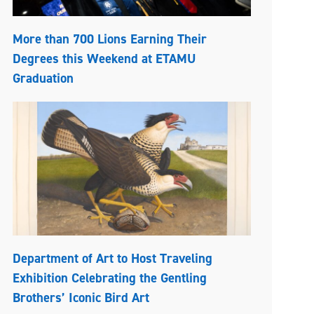
More than 700 Lions Earning Their
Degrees this Weekend at ETAMU
Graduation
Department of Art to Host Traveling
Exhibition Celebrating the Gentling
Brothers’ Iconic Bird Art