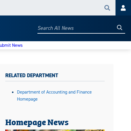
Search
Acc
Searc
Search
All
News
ubmit News
RELATED DEPARTMENT
Department of Accounting and Finance
Homepage
Homepage News