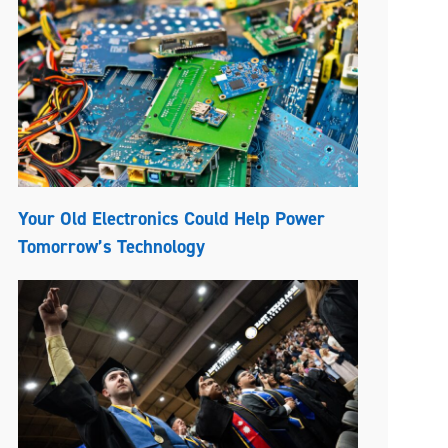
Your Old Electronics Could Help Power
Tomorrow’s Technology