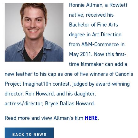
Ronnie Allman, a Rowlett
native, received his
Bachelor of Fine Arts
degree in Art Direction
from A&M-Commerce in
May 2011. Now this first-
time filmmaker can add a
new feather to his cap as one of five winners of Canon’s
Project Imaginat10n contest, judged by award-winning
director, Ron Howard, and his daughter,
actress/director, Bryce Dallas Howard.
Read more and view Allman’s film
HERE
.
BACK TO NEWS