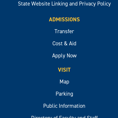
State Website Linking and Privacy Policy
ADMISSIONS
Transfer
Cost & Aid
Apply Now
VISIT
Map
Parking
Public Information