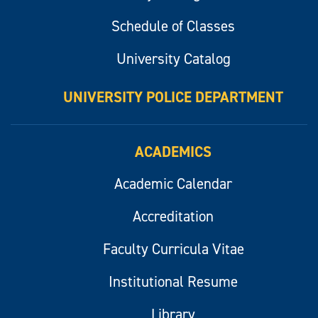
Schedule of Classes
University Catalog
UNIVERSITY POLICE DEPARTMENT
ACADEMICS
Academic Calendar
Accreditation
Faculty Curricula Vitae
Institutional Resume
Library