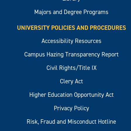
Majors and Degree Programs
UNIVERSITY POLICIES AND PROCEDURES
Accessibility Resources
Campus Hazing Transparency Report
Civil Rights/Title IX
Clery Act
Higher Education Opportunity Act
Privacy Policy
Risk, Fraud and Misconduct Hotline