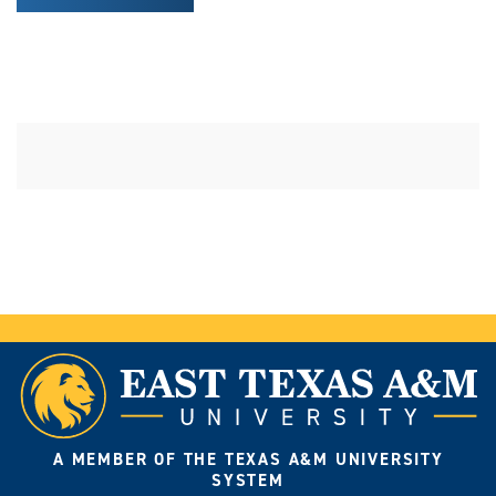
A MEMBER OF THE TEXAS A&M UNIVERSITY
SYSTEM