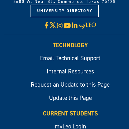
2600 W. Neal St., Commerce, Texas 75428
UNIVERSITY DIRECTORY
X
Facebook
Instagram
YouTube
LinkedIn
Visit
myLeo
TECHNOLOGY
Email Technical Support
Internal Resources
Request an Update to this Page
Update this Page
CURRENT STUDENTS
myLeo Login