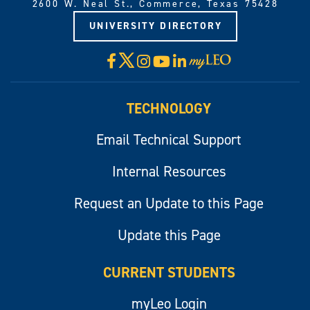
2600 W. Neal St., Commerce, Texas 75428
UNIVERSITY DIRECTORY
X
Facebook
Instagram
YouTube
LinkedIn
Visit
myLeo
TECHNOLOGY
Email Technical Support
Internal Resources
Request an Update to this Page
Update this Page
CURRENT STUDENTS
myLeo Login