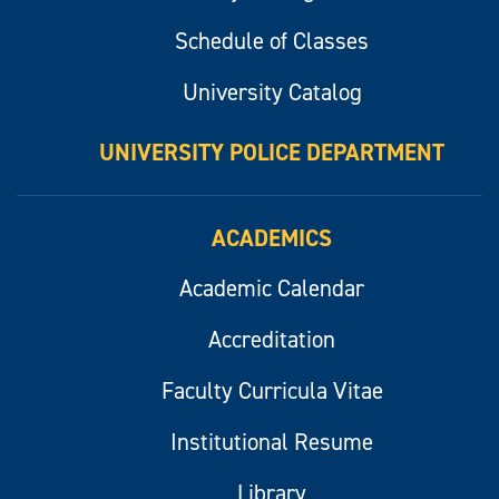
Schedule of Classes
University Catalog
UNIVERSITY POLICE DEPARTMENT
ACADEMICS
Academic Calendar
Accreditation
Faculty Curricula Vitae
Institutional Resume
Library