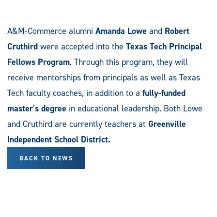
A&M-Commerce alumni
Amanda Lowe
and
Robert
Cruthird
were accepted into the
Texas Tech Principal
Fellows Program
. Through this program, they will
receive mentorships from principals as well as Texas
Tech faculty coaches, in addition to a
fully-funded
master's
degree
in educational leadership. Both Lowe
and Cruthird are currently teachers at
Greenville
Independent School District.
BACK TO NEWS