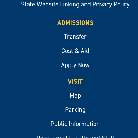
State Website Linking and Privacy Policy
ADMISSIONS
Transfer
Cost & Aid
Apply Now
VISIT
Map
Parking
Public Information