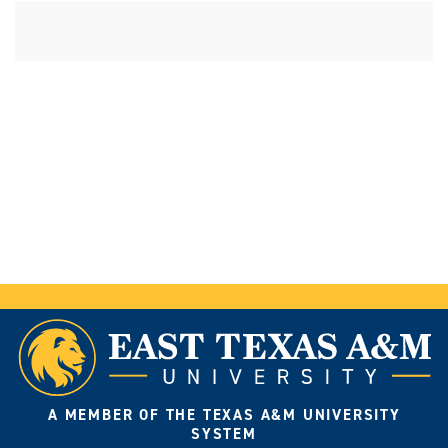
A MEMBER OF THE TEXAS A&M UNIVERSITY
SYSTEM