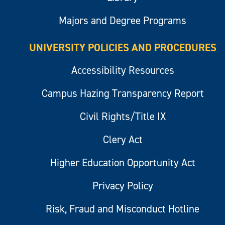
Majors and Degree Programs
UNIVERSITY POLICIES AND PROCEDURES
Accessibility Resources
Campus Hazing Transparency Report
Civil Rights/Title IX
Clery Act
Higher Education Opportunity Act
Privacy Policy
Risk, Fraud and Misconduct Hotline