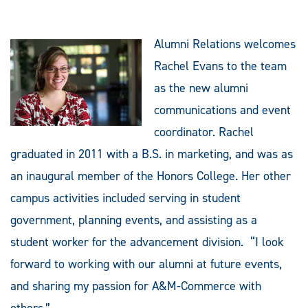
Alumni Relations welcomes
Rachel Evans to the team
as the new alumni
communications and event
coordinator. Rachel
graduated in 2011 with a B.S. in marketing, and was as
an inaugural member of the Honors College. Her other
campus activities included serving in student
government, planning events, and assisting as a
student worker for the advancement division. “I look
forward to working with our alumni at future events,
and sharing my passion for A&M-Commerce with
others.”