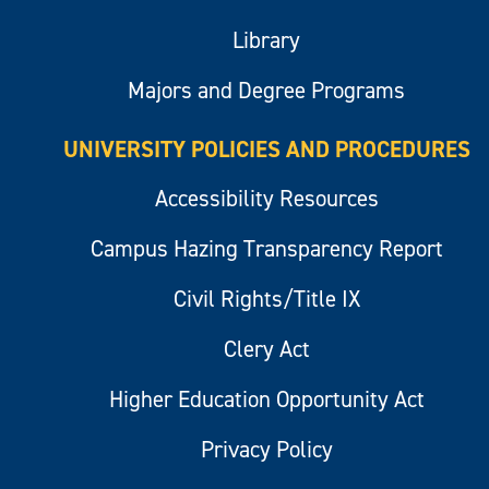
Library
Majors and Degree Programs
UNIVERSITY POLICIES AND PROCEDURES
Accessibility Resources
Campus Hazing Transparency Report
Civil Rights/Title IX
Clery Act
Higher Education Opportunity Act
Privacy Policy