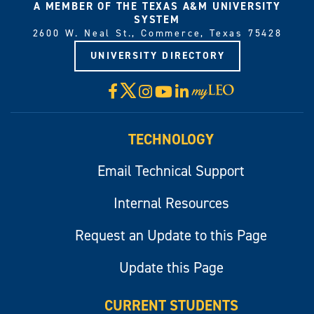
A MEMBER OF THE TEXAS A&M UNIVERSITY
SYSTEM
2600 W. Neal St., Commerce, Texas 75428
UNIVERSITY DIRECTORY
X
Facebook
Instagram
YouTube
LinkedIn
Visit
myLeo
TECHNOLOGY
Email Technical Support
Internal Resources
Request an Update to this Page
Update this Page
CURRENT STUDENTS