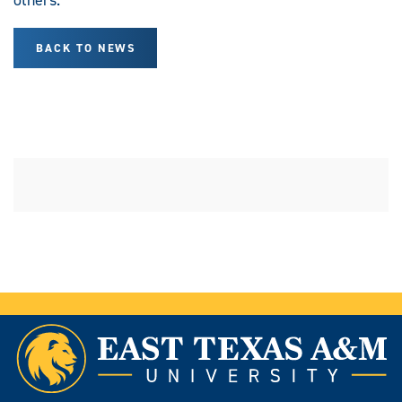
BACK TO NEWS