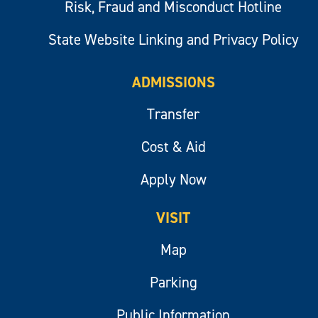
Risk, Fraud and Misconduct Hotline
State Website Linking and Privacy Policy
ADMISSIONS
Transfer
Cost & Aid
Apply Now
VISIT
Map
Parking
Public Information