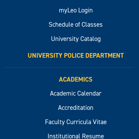
myLeo Login
Schedule of Classes
University Catalog
UNIVERSITY POLICE DEPARTMENT
ACADEMICS
Academic Calendar
Accreditation
Faculty Curricula Vitae
Institutional Resume