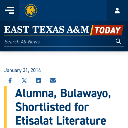
Home
Menu
Acco
Skip
to
East
content
Texas
Sear
Search
All
A&M
News
Today
January 31, 2014
SHARE
SHARE
SHARE
SHARE
THIS
THIS
THIS
THIS
Alumna, Bulawayo,
STORY
STORY
STORY
STORY
ON
ON
ON
VIA
Shortlisted for
FACEBOOK
X
LINKEDIN
EMAIL
Etisalat Literature