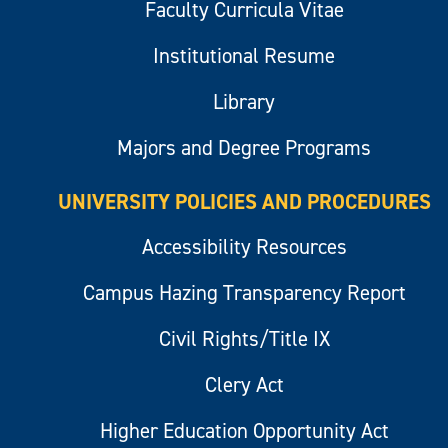
Faculty Curricula Vitae
Institutional Resume
Library
Majors and Degree Programs
UNIVERSITY POLICIES AND PROCEDURES
Accessibility Resources
Campus Hazing Transparency Report
Civil Rights/Title IX
Clery Act
Higher Education Opportunity Act