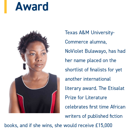
Award
Texas A&M University-
Commerce alumna,
NoViolet Bulawayo, has had
her name placed on the
shortlist of finalists for yet
another international
literary award. The Etisalat
Prize for Literature
celebrates first time African
writers of published fiction
books, and if she wins, she would receive £15,000