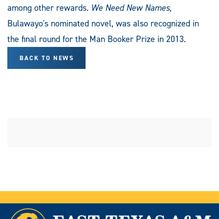
among other rewards.
We Need New Names
,
Bulawayo's nominated novel, was also recognized in
the final round for the Man Booker Prize in 2013.
BACK TO NEWS