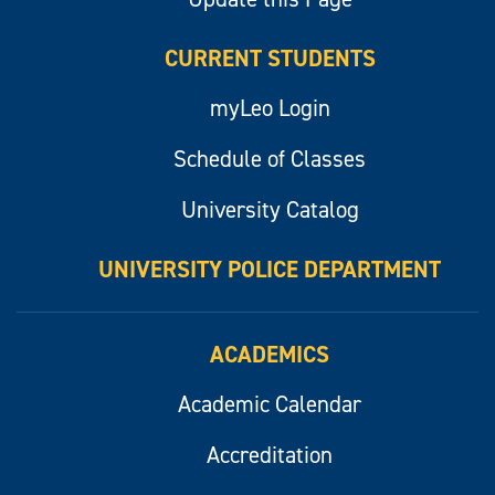
CURRENT STUDENTS
myLeo Login
Schedule of Classes
University Catalog
UNIVERSITY POLICE DEPARTMENT
ACADEMICS
Academic Calendar
Accreditation