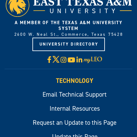
A MEMBER OF THE TEXAS A&M UNIVERSITY
SYSTEM
2600 W. Neal St., Commerce, Texas 75428
UNIVERSITY DIRECTORY
X
Facebook
Instagram
YouTube
LinkedIn
Visit
myLeo
TECHNOLOGY
Email Technical Support
Internal Resources
Request an Update to this Page
Update this Page