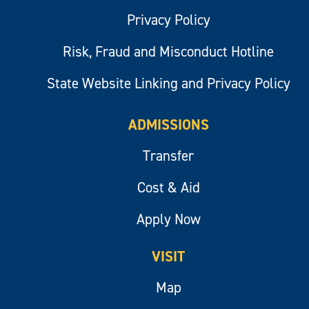
Privacy Policy
Risk, Fraud and Misconduct Hotline
State Website Linking and Privacy Policy
ADMISSIONS
Transfer
Cost & Aid
Apply Now
VISIT
Map