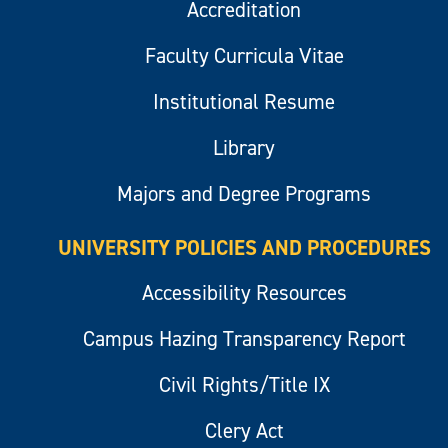
Accreditation
Faculty Curricula Vitae
Institutional Resume
Library
Majors and Degree Programs
UNIVERSITY POLICIES AND PROCEDURES
Accessibility Resources
Campus Hazing Transparency Report
Civil Rights/Title IX
Clery Act