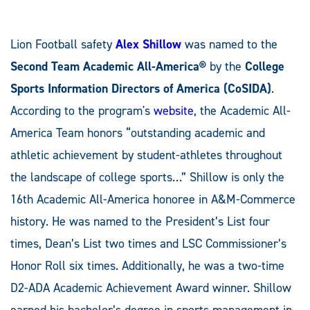
Lion Football safety
Alex Shillow
was named to the
Second Team
Academic All-America®
by the
College
Sports Information Directors of America (CoSIDA)
.
According to the program's
website
, the Academic All-
America Team honors “outstanding academic and
athletic achievement by student-athletes throughout
the landscape of college sports…” Shillow is only the
16th Academic All-America honoree in A&M-Commerce
history. He was named to the President’s List four
times, Dean’s List two times and LSC Commissioner’s
Honor Roll six times. Additionally, he was a two-time
D2-ADA Academic Achievement Award winner. Shillow
earned his bachelor’s degree in sports management in