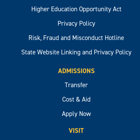
Higher Education Opportunity Act
Privacy Policy
Risk, Fraud and Misconduct Hotline
State Website Linking and Privacy Policy
ADMISSIONS
Transfer
Cost & Aid
Apply Now
VISIT