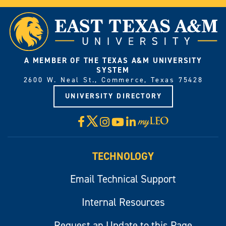
A MEMBER OF THE TEXAS A&M UNIVERSITY
SYSTEM
2600 W. Neal St., Commerce, Texas 75428
UNIVERSITY DIRECTORY
X
Facebook
Instagram
YouTube
LinkedIn
Visit
myLeo
TECHNOLOGY
Email Technical Support
Internal Resources
Request an Update to this Page