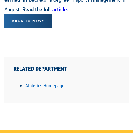
August.
Read the full
article
.
BACK TO NEWS
RELATED DEPARTMENT
Athletics Homepage