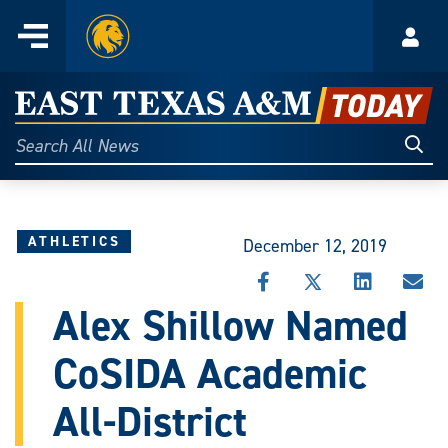
Home
Menu
Acco
Skip
to
East
content
Texas
Sear
Search
All
A&M
News
Today
ATHLETICS
December 12, 2019
SHARE
SHARE
SHARE
SHA
THIS
THIS
THIS
THI
Alex Shillow Named
STORY
STORY
STORY
STO
ON
ON
ON
VIA
CoSIDA Academic
FACEBOOK
X
LINKEDIN
EMA
All-District