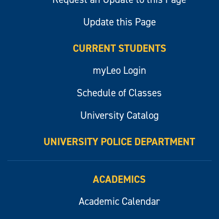
Update this Page
CURRENT STUDENTS
myLeo Login
Schedule of Classes
University Catalog
UNIVERSITY POLICE DEPARTMENT
ACADEMICS
Academic Calendar