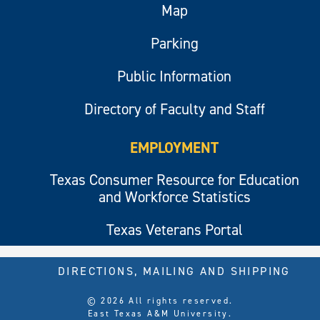
Map
Parking
Public Information
Directory of Faculty and Staff
EMPLOYMENT
Texas Consumer Resource for Education
and Workforce Statistics
Texas Veterans Portal
DIRECTIONS, MAILING AND SHIPPING
© 2026 All rights reserved.
East Texas A&M University.