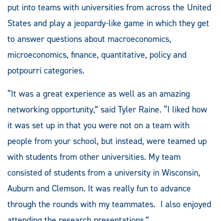
put into teams with universities from across the United
States and play a jeopardy-like game in which they get
to answer questions about macroeconomics,
microeconomics, finance, quantitative, policy and
potpourri categories.
“It was a great experience as well as an amazing
networking opportunity,” said Tyler Raine. “I liked how
it was set up in that you were not on a team with
people from your school, but instead, were teamed up
with students from other universities. My team
consisted of students from a university in Wisconsin,
Auburn and Clemson. It was really fun to advance
through the rounds with my teammates. I also enjoyed
attending the research presentations.”