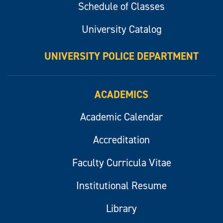
Schedule of Classes
University Catalog
UNIVERSITY POLICE DEPARTMENT
ACADEMICS
Academic Calendar
Accreditation
Faculty Curricula Vitae
Institutional Resume
Library