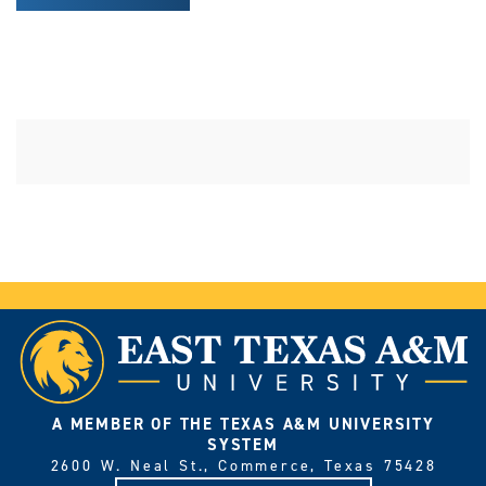
A MEMBER OF THE TEXAS A&M UNIVERSITY
SYSTEM
2600 W. Neal St., Commerce, Texas 75428