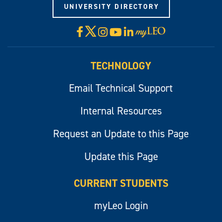
UNIVERSITY DIRECTORY
X
Facebook
Instagram
YouTube
LinkedIn
Visit
myLeo
TECHNOLOGY
Email Technical Support
Internal Resources
Request an Update to this Page
Update this Page
CURRENT STUDENTS
myLeo Login