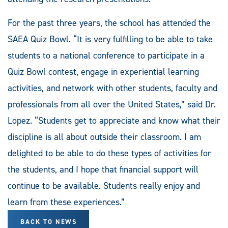
For the past three years, the school has attended the
SAEA Quiz Bowl. “It is very fulfilling to be able to take
students to a national conference to participate in a
Quiz Bowl contest, engage in experiential learning
activities, and network with other students, faculty and
professionals from all over the United States,” said Dr.
Lopez. “Students get to appreciate and know what their
discipline is all about outside their classroom. I am
delighted to be able to do these types of activities for
the students, and I hope that financial support will
continue to be available. Students really enjoy and
learn from these experiences.”
BACK TO NEWS