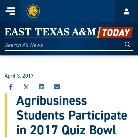
Home
Menu
Acco
Skip
to
East
content
Texas
Sear
Search
All
A&M
News
Today
April 3, 2017
SHARE
SHARE
SHARE
SHARE
THIS
THIS
THIS
THIS
Agribusiness
STORY
STORY
STORY
STORY
ON
ON
ON
VIA
Students Participate
FACEBOOK
X
LINKEDIN
EMAIL
in 2017 Quiz Bowl