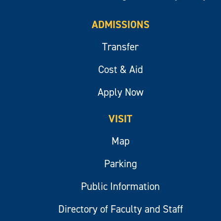
ADMISSIONS
Transfer
Cost & Aid
Apply Now
VISIT
Map
Parking
Public Information
Directory of Faculty and Staff