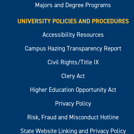
Majors and Degree Programs
UNIVERSITY POLICIES AND PROCEDURES
Accessibility Resources
Campus Hazing Transparency Report
Civil Rights/Title IX
Clery Act
Higher Education Opportunity Act
Privacy Policy
Risk, Fraud and Misconduct Hotline
State Website Linking and Privacy Policy