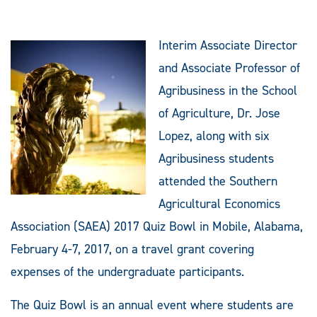
Interim Associate Director
and Associate Professor of
Agribusiness in the School
of Agriculture, Dr. Jose
Lopez, along with six
Agribusiness students
attended the Southern
Agricultural Economics
Association (SAEA) 2017 Quiz Bowl in Mobile, Alabama,
February 4-7, 2017, on a travel grant covering
expenses of the undergraduate participants.
The Quiz Bowl is an annual event where students are