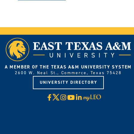
A MEMBER OF THE TEXAS A&M UNIVERSITY SYSTEM
2600 W. Neal St., Commerce, Texas 75428
UNIVERSITY DIRECTORY
X
Facebook
Instagram
YouTube
LinkedIn
Visit
myLeo