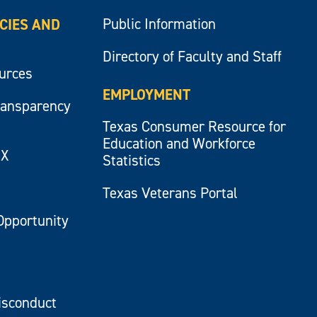
Public Information
ICIES AND
Directory of Faculty and Staff
ources
EMPLOYMENT
ransparency
Texas Consumer Resource for
Education and Workforce
IX
Statistics
Texas Veterans Portal
Opportunity
isconduct