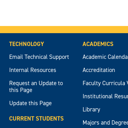
TECHNOLOGY
ACADEMICS
Email Technical Support
Academic Calenda
Internal Resources
Accreditation
Request an Update to
Faculty Curricula 
this Page
Institutional Res
Update this Page
Library
CURRENT STUDENTS
Majors and Degre