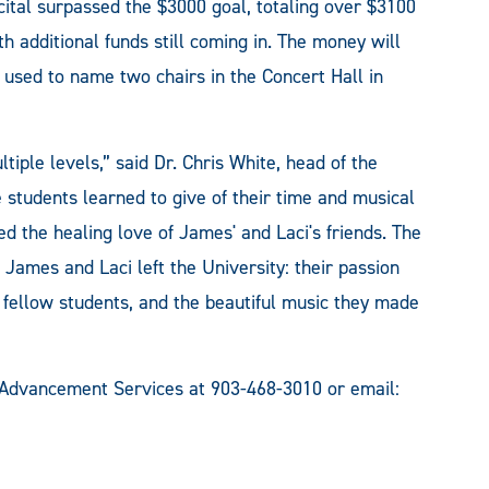
cital surpassed the $3000 goal, totaling over $3100
th additional funds still coming in. The money will
 used to name two chairs in the Concert Hall in
tiple levels,” said Dr. Chris White, head of the
students learned to give of their time and musical
d the healing love of James' and Laci's friends. The
 James and Laci left the University: their passion
r fellow students, and the beautiful music they made
 Advancement Services at 903-468-3010 or email: