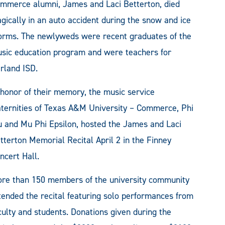
mmerce alumni, James and Laci Betterton, died
agically in an auto accident during the snow and ice
orms. The newlyweds were recent graduates of the
sic education program and were teachers for
rland ISD.
 honor of their memory, the music service
aternities of Texas A&M University – Commerce, Phi
 and Mu Phi Epsilon, hosted the James and Laci
tterton Memorial Recital April 2 in the Finney
ncert Hall.
re than 150 members of the university community
tended the recital featuring solo performances from
culty and students. Donations given during the