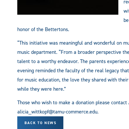
re
wi
be
honor of the Bettertons.
“This initiative was meaningful and wonderful on mul
music department. “From a broader perspective the 
talent to a worthy endeavor. The parents experience
evening reminded the faculty of the real legacy that
for music education, the love they shared with thei
while they were here.”
Those who wish to make a donation please contact
alicia_wittkopf@tamu-commerce.edu
.
BACK TO NEWS