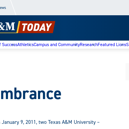
News
f Success
Athletics
Campus and Community
Research
Featured Lions
S
embrance
 January 9, 2011, two Texas A&M University –