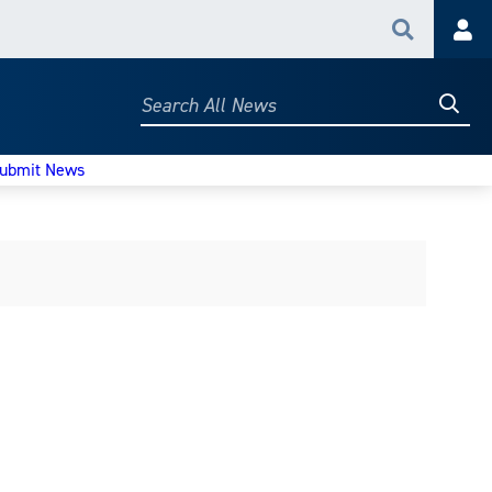
Search
Acc
Searc
Search
All
News
ubmit News