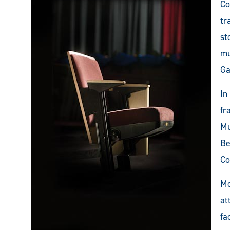
Co
tr
st
mu
Ga
In
fr
Mu
Be
Co
Mo
at
fa