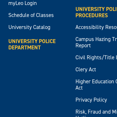
myLeo Login
UNIVERSITY POL
Schedule of Classes
PROCEDURES
University Catalog
Accessibility Res
Campus Hazing T
UNIVERSITY POLICE
Report
DEPARTMENT
Civil Rights/Title 
Clery Act
Higher Education 
Act
Privacy Policy
Risk, Fraud and M