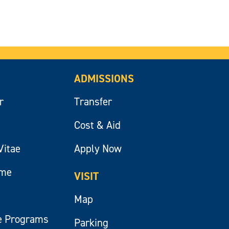
ADMISSIONS
r
Transfer
Cost & Aid
Vitae
Apply Now
ume
VISIT
Map
e Programs
Parking