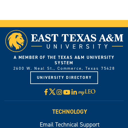
A MEMBER OF THE TEXAS A&M UNIVERSITY
SYSTEM
2600 W. Neal St., Commerce, Texas 75428
UNIVERSITY DIRECTORY
X
Facebook
Instagram
YouTube
LinkedIn
Visit
myLeo
TECHNOLOGY
Email Technical Support