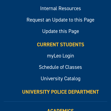
Internal Resources
Request an Update to this Page
Update this Page
CURRENT STUDENTS
myLeo Login
Schedule of Classes
University Catalog
UNIVERSITY POLICE DEPARTMENT