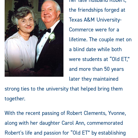
the friendships forged at
Texas A&M University-
Commerce were for a
lifetime. The couple met on
a blind date while both
were students at “Old ET,”
and more than 50 years
later they maintained
strong ties to the university that helped bring them
together.
With the recent passing of Robert Clements, Yvonne,
along with her daughter Carol Ann, commemorated
Robert's life and passion for “Old ET” by establishing