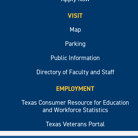
VISIT
Map
Parking
Public Information
Directory of Faculty and Staff
EMPLOYMENT
Texas Consumer Resource for Education
and Workforce Statistics
Texas Veterans Portal