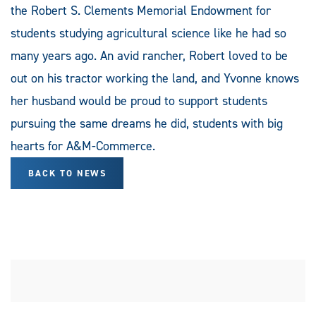
the Robert S. Clements Memorial Endowment for
students studying agricultural science like he had so
many years ago. An avid rancher, Robert loved to be
out on his tractor working the land, and Yvonne knows
her husband would be proud to support students
pursuing the same dreams he did, students with big
hearts for A&M-Commerce.
BACK TO NEWS