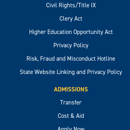
Civil Rights/Title IX
Clery Act
Higher Education Opportunity Act
Privacy Policy
Risk, Fraud and Misconduct Hotline
State Website Linking and Privacy Policy
ADMISSIONS
Transfer
Cost & Aid
Apply Now