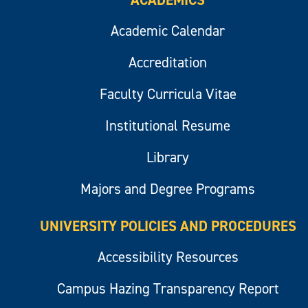
ACADEMICS
Academic Calendar
Accreditation
Faculty Curricula Vitae
Institutional Resume
Library
Majors and Degree Programs
UNIVERSITY POLICIES AND PROCEDURES
Accessibility Resources
Campus Hazing Transparency Report