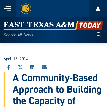
Home
Menu
Acco
Skip
to
East
content
Texas
Sear
Search
All
A&M
News
Today
April 15, 2016
SHARE
SHARE
SHARE
SHARE
THIS
THIS
THIS
THIS
A Community-Based
STORY
STORY
STORY
STORY
ON
ON
ON
VIA
Approach to Building
FACEBOOK
X
LINKEDIN
EMAIL
the Capacity of