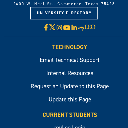
2600 W. Neal St., Commerce, Texas 75428
UNIVERSITY DIRECTORY
X
Facebook
Instagram
YouTube
LinkedIn
Visit
myLeo
TECHNOLOGY
Email Technical Support
Internal Resources
Request an Update to this Page
Update this Page
CURRENT STUDENTS
myLeo Login