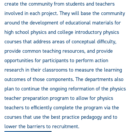
create the community from students and teachers
involved in each project. They will base the community
around the development of educational materials for
high school physics and college introductory physics
courses that address areas of conceptual difficulty,
provide common teaching resources, and provide
opportunities for participants to perform action
research in their classrooms to measure the learning
outcomes of those components. The departments also
plan to continue the ongoing reformation of the physics
teacher preparation program to allow for physics
teachers to efficiently complete the program via the
courses that use the best practice pedagogy and to
lower the barriers to recruitment.