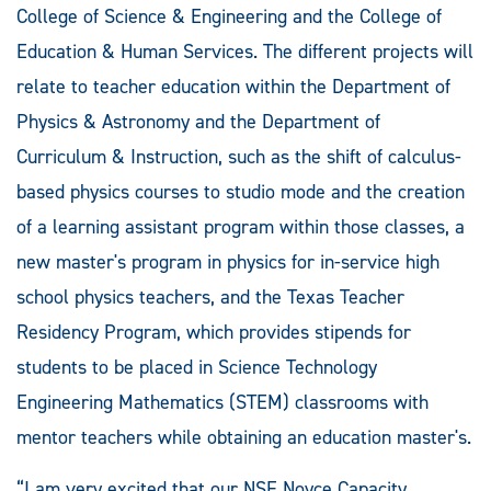
College of Science & Engineering and the College of
Education & Human Services. The different projects will
relate to teacher education within the Department of
Physics & Astronomy and the Department of
Curriculum & Instruction, such as the shift of calculus-
based physics courses to studio mode and the creation
of a learning assistant program within those classes, a
new master's program in physics for in-service high
school physics teachers, and the Texas Teacher
Residency Program, which provides stipends for
students to be placed in Science Technology
Engineering Mathematics (STEM) classrooms with
mentor teachers while obtaining an education master's.
“I am very excited that our NSF Noyce Capacity