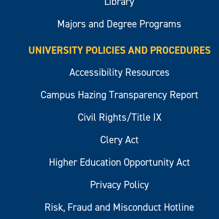
Library
Majors and Degree Programs
UNIVERSITY POLICIES AND PROCEDURES
Accessibility Resources
Campus Hazing Transparency Report
Civil Rights/Title IX
Clery Act
Higher Education Opportunity Act
Privacy Policy
Risk, Fraud and Misconduct Hotline