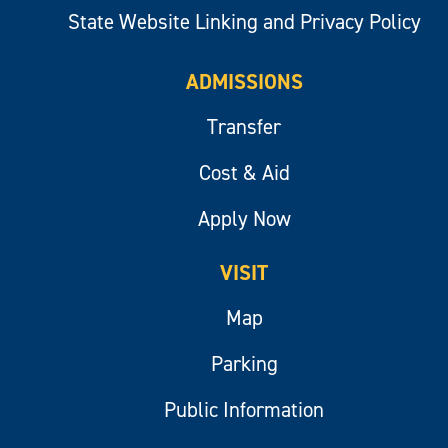
State Website Linking and Privacy Policy
ADMISSIONS
Transfer
Cost & Aid
Apply Now
VISIT
Map
Parking
Public Information