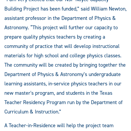
Building Project has been funded,” said William Newton,
assistant professor in the Department of Physics &
Astronomy. “This project will further our capacity to
prepare quality physics teachers by creating a
community of practice that will develop instructional
materials for high school and college physics classes.
The community will be created by bringing together the
Department of Physics & Astronomy’s undergraduate
learning assistants, in-service physics teachers in our
new master's program, and students in the Texas
Teacher Residency Program run by the Department of
Curriculum & Instruction.”
A Teacher-in-Residence will help the project team