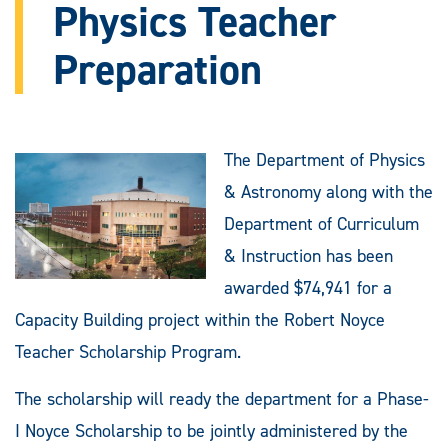
Physics Teacher
Preparation
The Department of Physics
& Astronomy along with the
Department of Curriculum
& Instruction has been
awarded $74,941 for a
Capacity Building project within the Robert Noyce
Teacher Scholarship Program.
The scholarship will ready the department for a Phase-
I Noyce Scholarship to be jointly administered by the