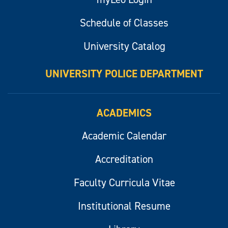
Schedule of Classes
University Catalog
UNIVERSITY POLICE DEPARTMENT
ACADEMICS
Academic Calendar
Accreditation
Faculty Curricula Vitae
Institutional Resume