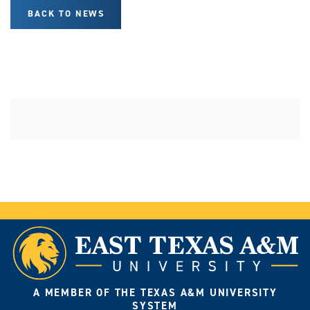
BACK TO NEWS
A MEMBER OF THE TEXAS A&M UNIVERSITY
SYSTEM