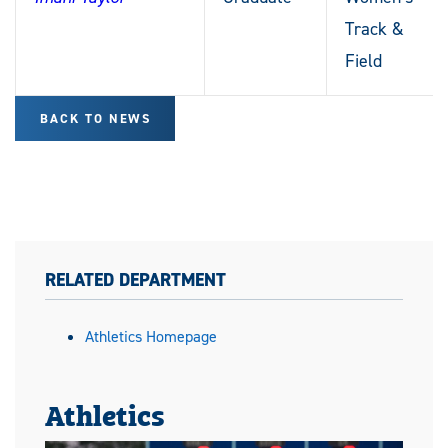
Track &
Field
BACK TO NEWS
RELATED DEPARTMENT
Athletics Homepage
Athletics