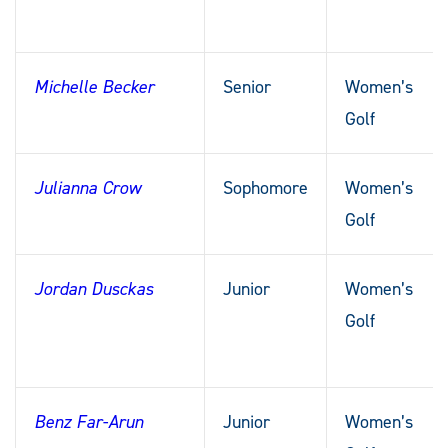
Michelle Becker
Senior
Women’s
Golf
Julianna Crow
Sophomore
Women’s
Golf
Jordan Dusckas
Junior
Women’s
Golf
Benz Far-Arun
Junior
Women’s