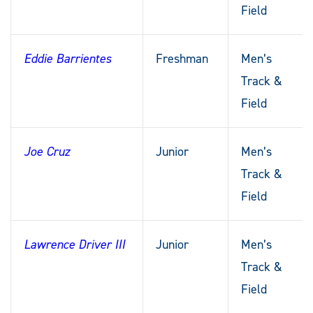
Field
Eddie Barrientes
Freshman
Men’s
Track &
Field
Joe Cruz
Junior
Men’s
Track &
Field
Lawrence Driver III
Junior
Men’s
Track &
Field