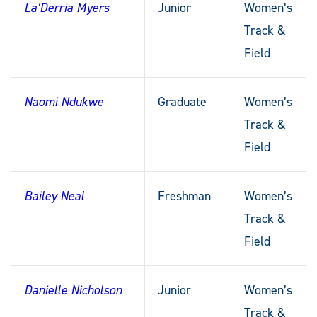
La’Derria Myers
Junior
Women’s
Track &
Field
Naomi Ndukwe
Graduate
Women’s
Track &
Field
Bailey Neal
Freshman
Women’s
Track &
Field
Danielle Nicholson
Junior
Women’s
Track &