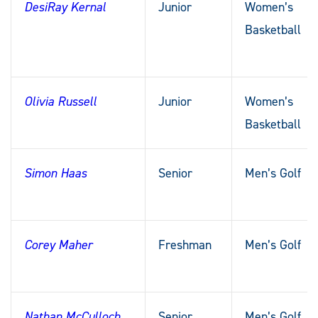
DesiRay Kernal
Junior
Women’s
Basketball
Olivia Russell
Junior
Women’s
Basketball
Simon Haas
Senior
Men’s Golf
Corey Maher
Freshman
Men’s Golf
Nathan McCulloch
Senior
Men’s Golf