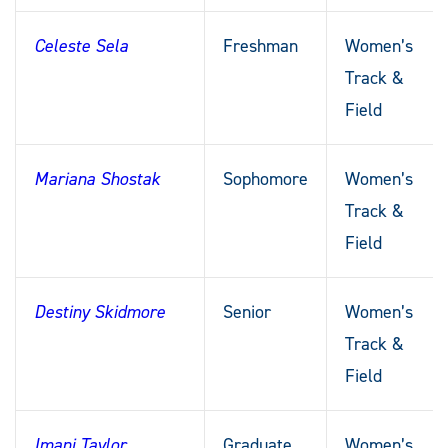
Celeste Sela
Freshman
Women’s
Track &
Field
Mariana Shostak
Sophomore
Women’s
Track &
Field
Destiny Skidmore
Senior
Women’s
Track &
Field
Imani Taylor
Graduate
Women’s