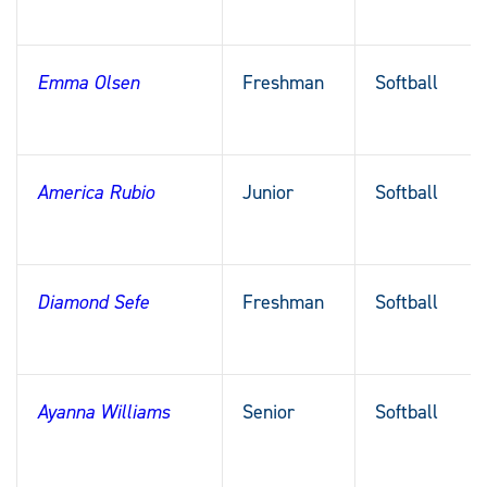
Emma Olsen
Freshman
Softball
America Rubio
Junior
Softball
Diamond Sefe
Freshman
Softball
Ayanna Williams
Senior
Softball