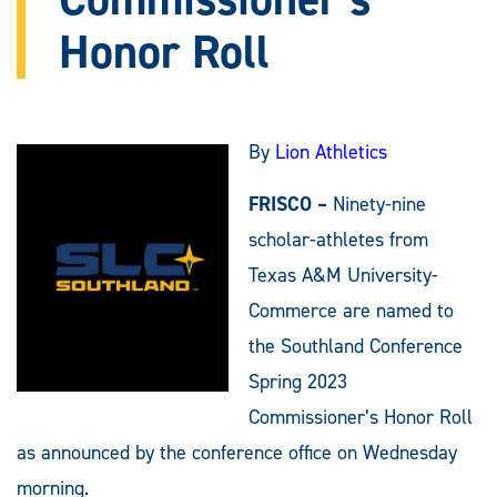
Honor Roll
By
Lion Athletics
FRISCO –
Ninety-nine
scholar-athletes from
Texas A&M University-
Commerce are named to
the Southland Conference
Spring 2023
Commissioner’s Honor Roll
as announced by the conference office on Wednesday
morning.