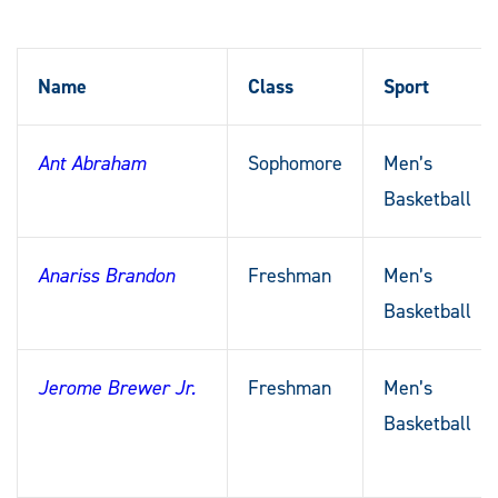
Name
Class
Sport
Ant Abraham
Sophomore
Men’s
Basketball
Anariss Brandon
Freshman
Men’s
Basketball
Jerome Brewer Jr.
Freshman
Men’s
Basketball