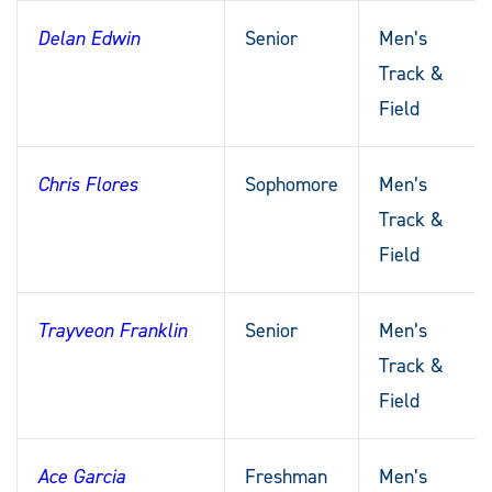
Delan Edwin
Senior
Men’s
Track &
Field
Chris Flores
Sophomore
Men’s
Track &
Field
Trayveon Franklin
Senior
Men’s
Track &
Field
Ace Garcia
Freshman
Men’s