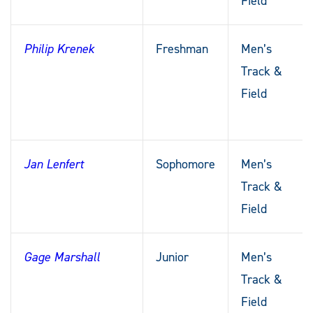
Field
Philip Krenek
Freshman
Men’s
Track &
Field
Jan Lenfert
Sophomore
Men’s
Track &
Field
Gage Marshall
Junior
Men’s
Track &
Field