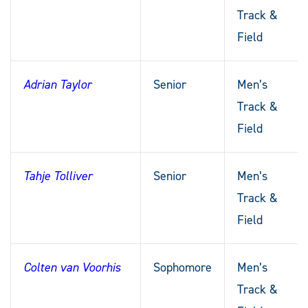
Track &
Field
Adrian Taylor
Senior
Men’s
Track &
Field
Tahje Tolliver
Senior
Men’s
Track &
Field
Colten van Voorhis
Sophomore
Men’s
Track &