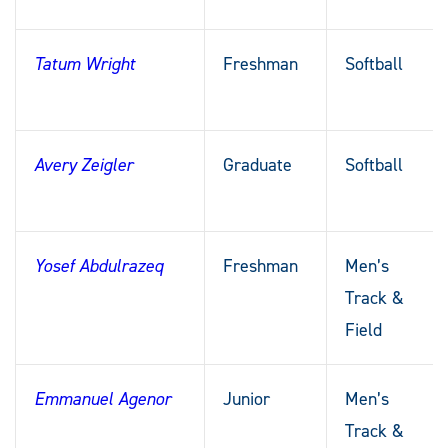
Tatum Wright
Freshman
Softball
Avery Zeigler
Graduate
Softball
Yosef Abdulrazeq
Freshman
Men’s
Track &
Field
Emmanuel Agenor
Junior
Men’s
Track &