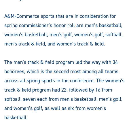
A&M-Commerce sports that are in consideration for
spring commissioner’s honor roll are men’s basketball,
women’s basketball, men’s golf, women’s golf, softball,
men’s track & field, and women’s track & field.
The men’s track & field program led the way with 34
honorees, which is the second most among all teams
across all spring sports in the conference. The women’s
track & field program had 22, followed by 16 from
softball, seven each from men’s basketball, men’s golf,
and women’s golf, as well as six from women’s
basketball.