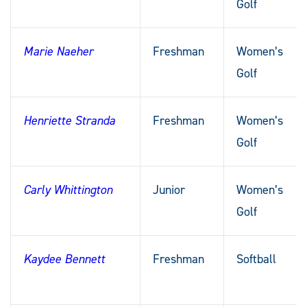
Golf
Marie Naeher
Freshman
Women’s
Golf
Henriette Stranda
Freshman
Women’s
Golf
Carly Whittington
Junior
Women’s
Golf
Kaydee Bennett
Freshman
Softball