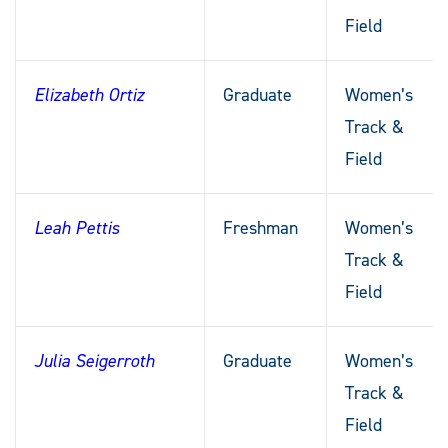
Field
Elizabeth Ortiz
Graduate
Women’s
Track &
Field
Leah Pettis
Freshman
Women’s
Track &
Field
Julia Seigerroth
Graduate
Women’s
Track &
Field