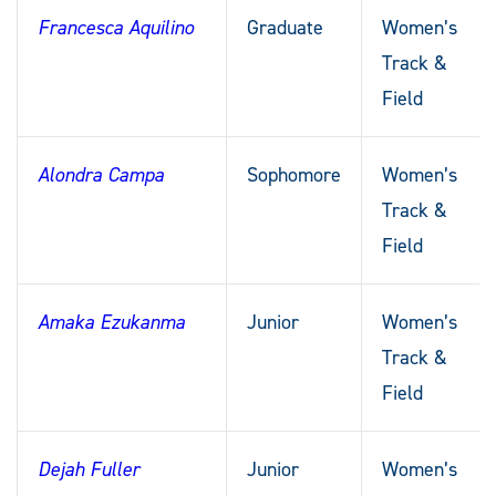
Francesca Aquilino
Graduate
Women’s
Track &
Field
Alondra Campa
Sophomore
Women’s
Track &
Field
Amaka Ezukanma
Junior
Women’s
Track &
Field
Dejah Fuller
Junior
Women’s