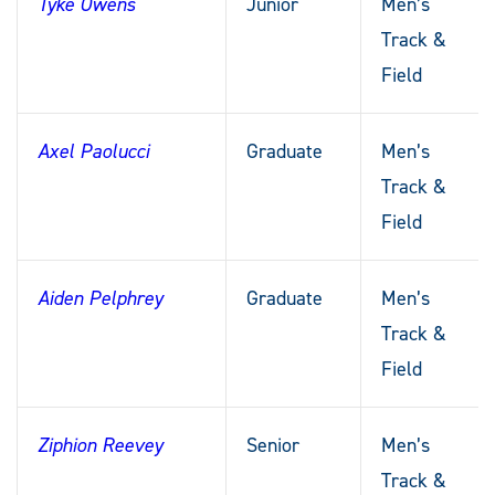
Tyke Owens
Junior
Men’s
Track &
Field
Axel Paolucci
Graduate
Men’s
Track &
Field
Aiden Pelphrey
Graduate
Men’s
Track &
Field
Ziphion Reevey
Senior
Men’s
Track &