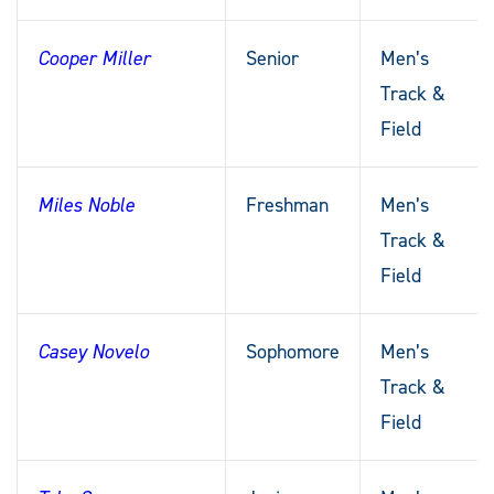
Cooper Miller
Senior
Men’s
Track &
Field
Miles Noble
Freshman
Men’s
Track &
Field
Casey Novelo
Sophomore
Men’s
Track &
Field