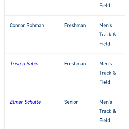
Field
Connor Rohman
Freshman
Men’s
Track &
Field
Tristen Sabin
Freshman
Men’s
Track &
Field
Elmar Schutte
Senior
Men’s
Track &
Field