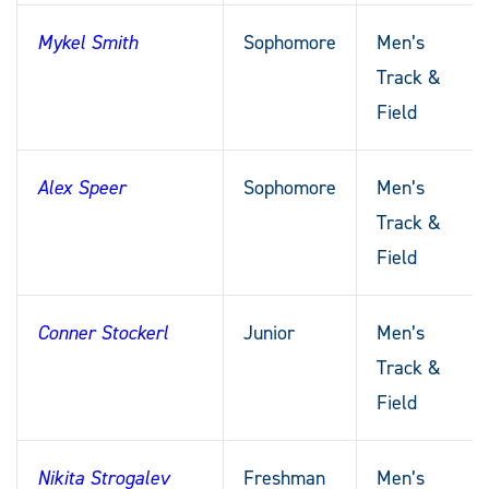
Mykel Smith
Sophomore
Men’s
Track &
Field
Alex Speer
Sophomore
Men’s
Track &
Field
Conner Stockerl
Junior
Men’s
Track &
Field
Nikita Strogalev
Freshman
Men’s