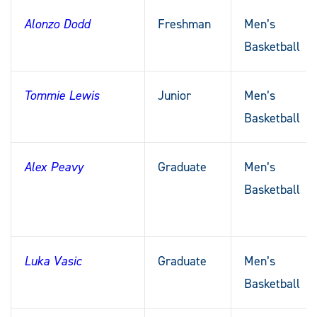
Alonzo Dodd
Freshman
Men’s
Basketball
Tommie Lewis
Junior
Men’s
Basketball
Alex Peavy
Graduate
Men’s
Basketball
Luka Vasic
Graduate
Men’s
Basketball