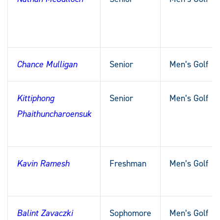
Chance Mulligan
Senior
Men’s Golf
Kittiphong
Senior
Men’s Golf
Phaithuncharoensuk
Kavin Ramesh
Freshman
Men’s Golf
Balint Zavaczki
Sophomore
Men’s Golf