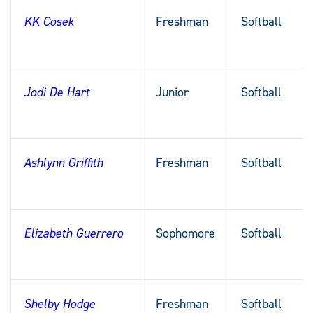
KK Cosek
Freshman
Softball
Jodi De Hart
Junior
Softball
Ashlynn Griffith
Freshman
Softball
Elizabeth Guerrero
Sophomore
Softball
Shelby Hodge
Freshman
Softball