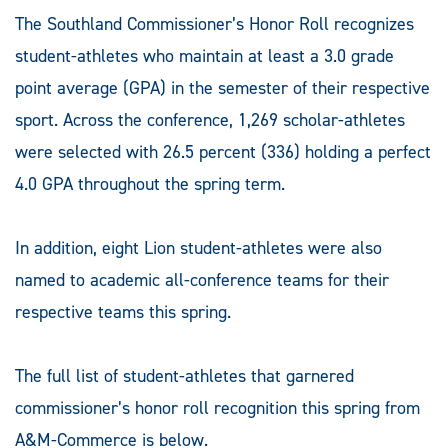
The Southland Commissioner’s Honor Roll recognizes
student-athletes who maintain at least a 3.0 grade
point average (GPA) in the semester of their respective
sport. Across the conference, 1,269 scholar-athletes
were selected with 26.5 percent (336) holding a perfect
4.0 GPA throughout the spring term.
In addition, eight Lion student-athletes were also
named to academic all-conference teams for their
respective teams this spring.
The full list of student-athletes that garnered
commissioner’s honor roll recognition this spring from
A&M-Commerce is below.