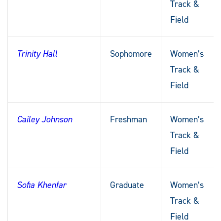
Track &
Field
Trinity Hall
Sophomore
Women’s
Track &
Field
Cailey Johnson
Freshman
Women’s
Track &
Field
Sofia Khenfar
Graduate
Women’s
Track &
Field