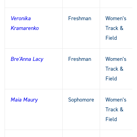
Veronika
Freshman
Women’s
Kramarenko
Track &
Field
Bre’Anna Lacy
Freshman
Women’s
Track &
Field
Maia Maury
Sophomore
Women’s
Track &
Field