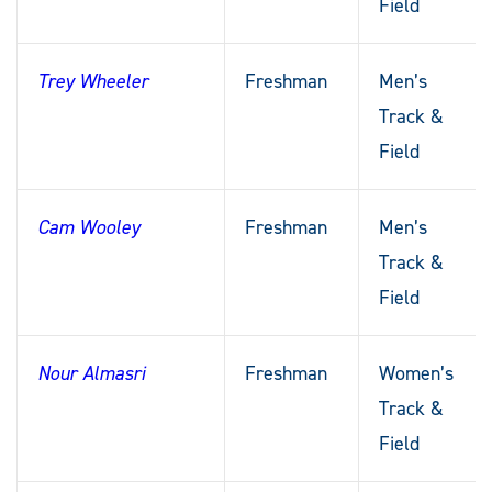
Field
Trey Wheeler
Freshman
Men’s
Track &
Field
Cam Wooley
Freshman
Men’s
Track &
Field
Nour Almasri
Freshman
Women’s
Track &
Field