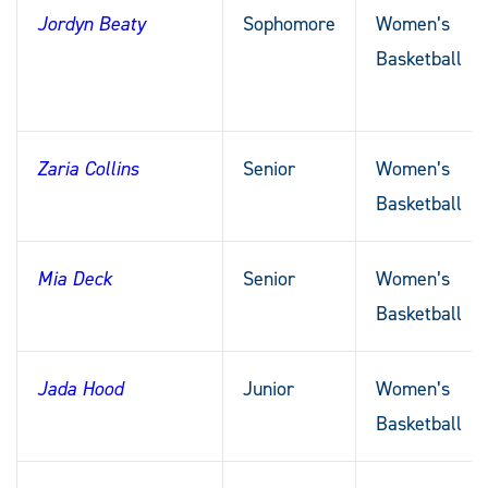
Jordyn Beaty
Sophomore
Women’s
Basketball
Zaria Collins
Senior
Women’s
Basketball
Mia Deck
Senior
Women’s
Basketball
Jada Hood
Junior
Women’s
Basketball