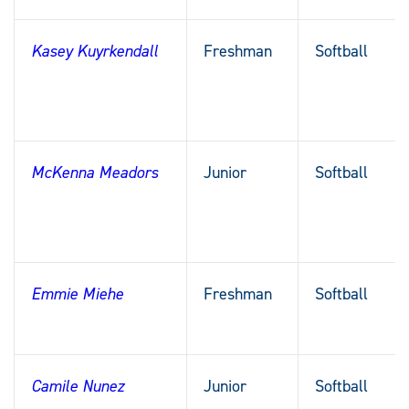
Kasey Kuyrkendall
Freshman
Softball
McKenna Meadors
Junior
Softball
Emmie Miehe
Freshman
Softball
Camile Nunez
Junior
Softball