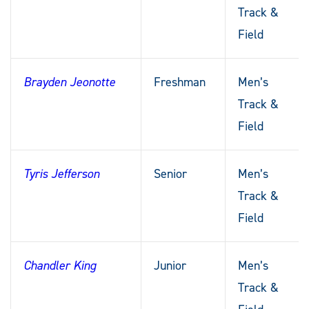
Track &
Field
Brayden Jeonotte
Freshman
Men’s
Track &
Field
Tyris Jefferson
Senior
Men’s
Track &
Field
Chandler King
Junior
Men’s
Track &