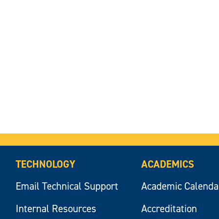
TECHNOLOGY
ACADEMICS
Email Technical Support
Academic Calenda
Internal Resources
Accreditation