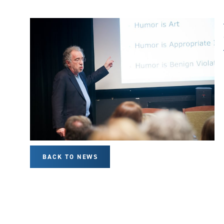
BACK TO NEWS