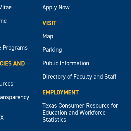
Vitae
Apply Now
ume
VISIT
Map
e Programs
Parking
Public Information
ICIES AND
Directory of Faculty and Staff
ources
EMPLOYMENT
ransparency
Texas Consumer Resource for
Education and Workforce
IX
Statistics