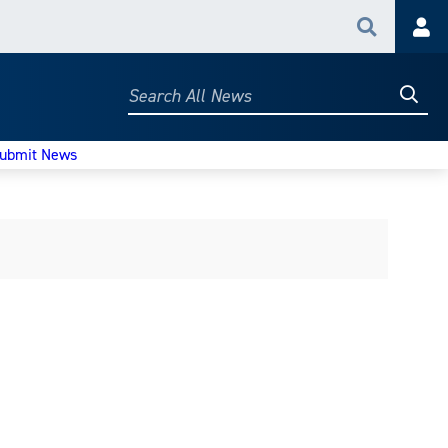
Search
Acc
Searc
Search
All
News
ubmit News