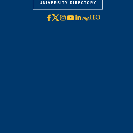
UNIVERSITY DIRECTORY
X
Facebook
Instagram
YouTube
LinkedIn
Visit
myLeo