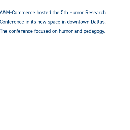
A&M-Commerce hosted the 5th Humor Research
Conference in its new space in downtown Dallas.
The conference focused on humor and pedagogy.