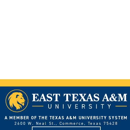
A MEMBER OF THE TEXAS A&M UNIVERSITY SYSTEM
2600 W. Neal St., Commerce, Texas 75428