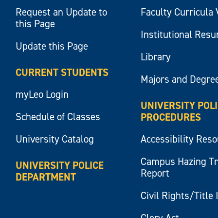
Request an Update to
Faculty Curricula 
this Page
Institutional Res
Update this Page
Library
CURRENT STUDENTS
Majors and Degre
myLeo Login
UNIVERSITY POL
Schedule of Classes
PROCEDURES
University Catalog
Accessibility Res
Campus Hazing T
UNIVERSITY POLICE
Report
DEPARTMENT
Civil Rights/Title 
Clery Act