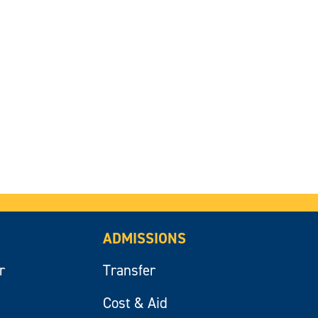
ADMISSIONS
r
Transfer
Cost & Aid