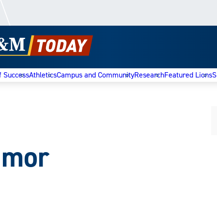
f Success
Athletics
Campus and Community
Research
Featured Lions
S
umor