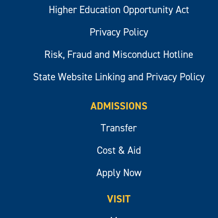
Higher Education Opportunity Act
Privacy Policy
Risk, Fraud and Misconduct Hotline
State Website Linking and Privacy Policy
ADMISSIONS
Transfer
Cost & Aid
Apply Now
VISIT