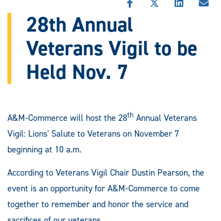
SHARE
SHARE
SHARE
SHA
THIS
THIS
THIS
THI
28th Annual
STORY
STORY
STORY
STO
ON
ON
ON
VIA
Veterans Vigil to be
FACEBOOK
X
LINKEDIN
EMA
Held Nov. 7
th
A&M-Commerce will host the 28
Annual Veterans
Vigil: Lions' Salute to Veterans on November 7
beginning at 10 a.m.
According to Veterans Vigil Chair Dustin Pearson, the
event is an opportunity for A&M-Commerce to come
together to remember and honor the service and
sacrifices of our veterans.