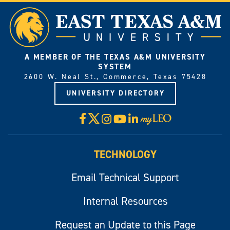
A MEMBER OF THE TEXAS A&M UNIVERSITY
SYSTEM
2600 W. Neal St., Commerce, Texas 75428
UNIVERSITY DIRECTORY
X
Facebook
Instagram
YouTube
LinkedIn
Visit
myLeo
TECHNOLOGY
Email Technical Support
Internal Resources
Request an Update to this Page