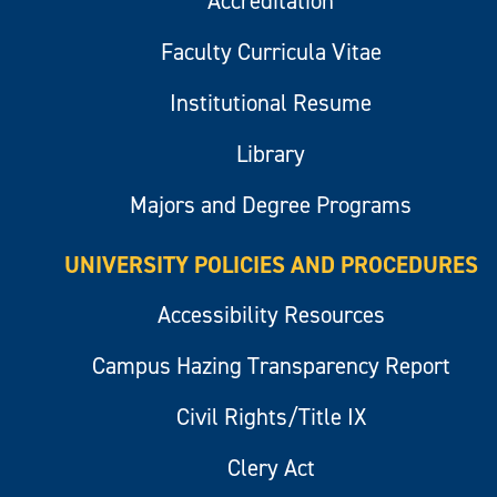
Accreditation
Faculty Curricula Vitae
Institutional Resume
Library
Majors and Degree Programs
UNIVERSITY POLICIES AND PROCEDURES
Accessibility Resources
Campus Hazing Transparency Report
Civil Rights/Title IX
Clery Act