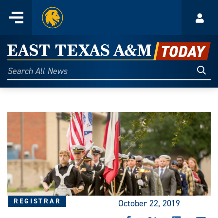
Home
Menu
Acco
Skip
to
East
content
Texas
Sear
Search
All
A&M
News
Today
REGISTRAR
October 22, 2019