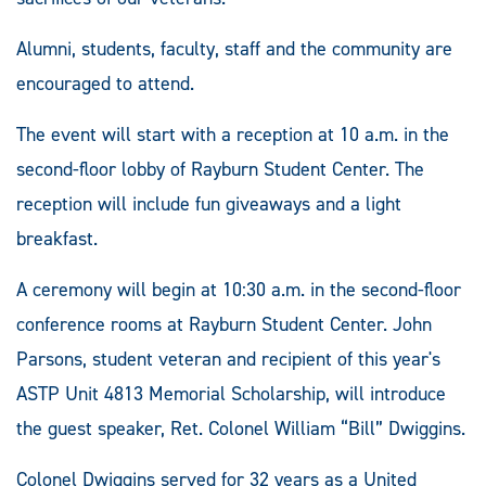
Alumni, students, faculty, staff and the community are
encouraged to attend.
The event will start with a reception at 10 a.m. in the
second-floor lobby of Rayburn Student Center. The
reception will include fun giveaways and a light
breakfast.
A ceremony will begin at 10:30 a.m. in the second-floor
conference rooms at Rayburn Student Center. John
Parsons, student veteran and recipient of this year's
ASTP Unit 4813 Memorial Scholarship, will introduce
the guest speaker, Ret. Colonel William “Bill” Dwiggins.
Colonel Dwiggins served for 32 years as a United