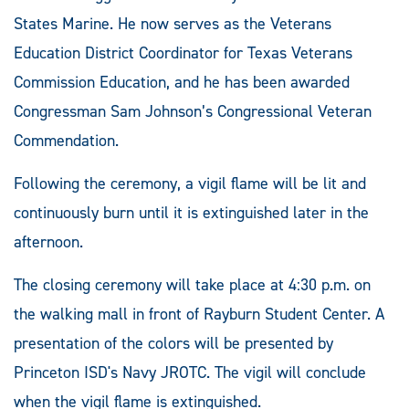
States Marine. He now serves as the Veterans
Education District Coordinator for Texas Veterans
Commission Education, and he has been awarded
Congressman Sam Johnson’s Congressional Veteran
Commendation.
Following the ceremony, a vigil flame will be lit and
continuously burn until it is extinguished later in the
afternoon.
The closing ceremony will take place at 4:30 p.m. on
the walking mall in front of Rayburn Student Center. A
presentation of the colors will be presented by
Princeton ISD's Navy JROTC. The vigil will conclude
when the vigil flame is extinguished.