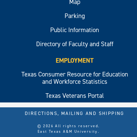
Map
Parking
Public Information
Directory of Faculty and Staff
EMPLOYMENT
Texas Consumer Resource for Education
and Workforce Statistics
Texas Veterans Portal
DIRECTIONS, MAILING AND SHIPPING
© 2026 All rights reserved.
East Texas A&M University.