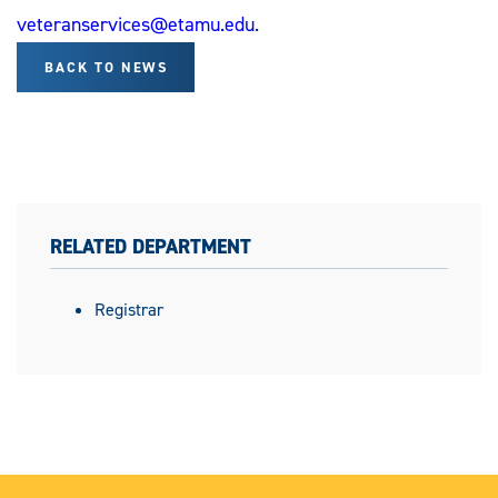
veteranservices@etamu.edu
.
BACK TO NEWS
RELATED DEPARTMENT
Registrar