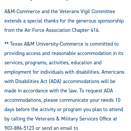
A&M-Commerce and the Veterans Vigil Committee
extends a special thanks for the generous sponsorship
from the Air Force Association Chapter 416.
** Texas A&M University-Commerce is committed to
providing access and reasonable accommodation in its
services, programs, activities, education and
employment for individuals with disabilities. Americans
with Disabilities Act (ADA) accommodations will be
made in accordance with the law. To request ADA
accommodations, please communicate your needs 10
days before the activity or program you plan to attend
by calling the Veterans & Military Services Office at
903-886-5123 or send an email to