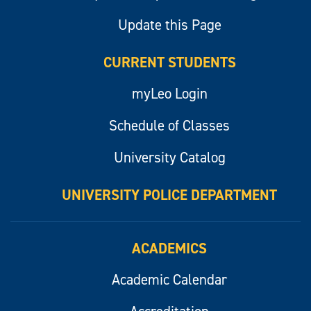
Update this Page
CURRENT STUDENTS
myLeo Login
Schedule of Classes
University Catalog
UNIVERSITY POLICE DEPARTMENT
ACADEMICS
Academic Calendar