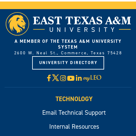
A MEMBER OF THE TEXAS A&M UNIVERSITY
SYSTEM
2600 W. Neal St., Commerce, Texas 75428
UNIVERSITY DIRECTORY
X
Facebook
Instagram
YouTube
LinkedIn
Visit
myLeo
TECHNOLOGY
Email Technical Support
Internal Resources