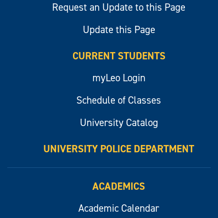
Request an Update to this Page
Update this Page
CURRENT STUDENTS
myLeo Login
Schedule of Classes
University Catalog
UNIVERSITY POLICE DEPARTMENT
ACADEMICS
Academic Calendar