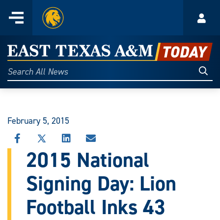
Home
Menu
Acco
Skip
to
East
content
Texas
Sear
Search
All
A&M
News
Today
February 5, 2015
SHARE
SHARE
SHARE
SHARE
THIS
THIS
THIS
THIS
2015 National
STORY
STORY
STORY
STORY
ON
ON
ON
VIA
Signing Day: Lion
FACEBOOK
X
LINKEDIN
EMAIL
Football Inks 43