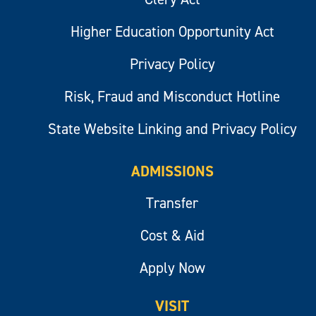
Higher Education Opportunity Act
Privacy Policy
Risk, Fraud and Misconduct Hotline
State Website Linking and Privacy Policy
ADMISSIONS
Transfer
Cost & Aid
Apply Now
VISIT