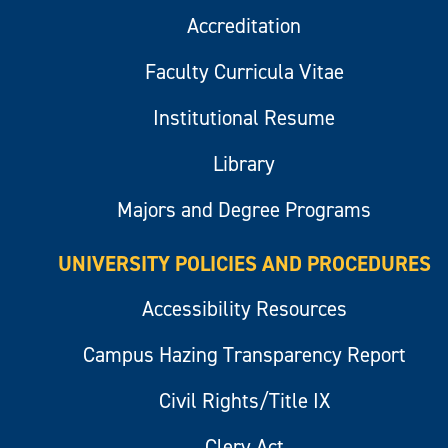
Accreditation
Faculty Curricula Vitae
Institutional Resume
Library
Majors and Degree Programs
UNIVERSITY POLICIES AND PROCEDURES
Accessibility Resources
Campus Hazing Transparency Report
Civil Rights/Title IX
Clery Act