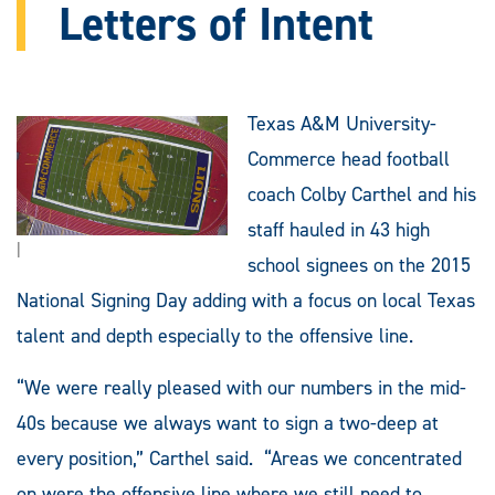
Letters of Intent
Texas A&M University-
Commerce head football
coach Colby Carthel and his
staff hauled in 43 high
|
school signees on the 2015
National Signing Day adding with a focus on local Texas
talent and depth especially to the offensive line.
“We were really pleased with our numbers in the mid-
40s because we always want to sign a two-deep at
every position,” Carthel said. “Areas we concentrated
on were the offensive line where we still need to