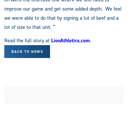
improve our game and get some added depth. We feel
we were able to do that by signing a lot of beef and a
lot of size to that unit. “
Read the full story at
LionAthletics.com
.
BACK TO NEWS