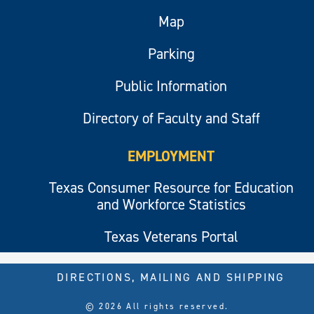
Map
Parking
Public Information
Directory of Faculty and Staff
EMPLOYMENT
Texas Consumer Resource for Education
and Workforce Statistics
Texas Veterans Portal
DIRECTIONS, MAILING AND SHIPPING
© 2026 All rights reserved.