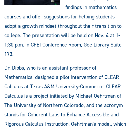
findings in mathematics
courses and offer suggestions for helping students
adopt a growth mindset throughout their transition to
college. The presentation will be held on Nov. 4 at 1-
1:30 p.m. in CFEI Conference Room, Gee Library Suite
173.
Dr. Dibbs, who is an assistant professor of
Mathematics, designed a pilot intervention of CLEAR
Calculus at Texas A&M University-Commerce. CLEAR
Calculus is a project initiated by Michael Oehrtman of
The University of Northern Colorado, and the acronym
stands for Coherent Labs to Enhance Accessible and
Rigorous Calculus Instruction. Oehrtman's model, which