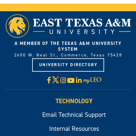
A MEMBER OF THE TEXAS A&M UNIVERSITY
SYSTEM
2600 W. Neal St., Commerce, Texas 75428
UNIVERSITY DIRECTORY
X
Facebook
Instagram
YouTube
LinkedIn
Visit
myLeo
TECHNOLOGY
Email Technical Support
Internal Resources