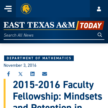
Home
Menu
Acco
Skip
to
East
content
Texas
Sear
Search
All
A&M
News
Today
DEPARTMENT OF MATHEMATICS
November 3, 2016
SHARE
SHARE
SHARE
SHARE
THIS
THIS
THIS
THIS
2015-2016 Faculty
STORY
STORY
STORY
STORY
ON
ON
ON
VIA
Fellowship: Mindsets
FACEBOOK
X
LINKEDIN
EMAIL
and Retention in