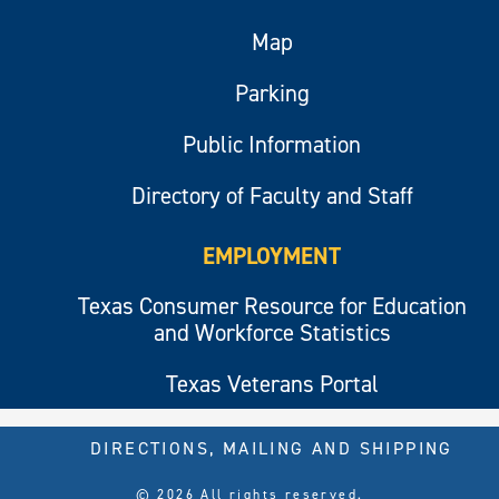
Map
Parking
Public Information
Directory of Faculty and Staff
EMPLOYMENT
Texas Consumer Resource for Education
and Workforce Statistics
Texas Veterans Portal
DIRECTIONS, MAILING AND SHIPPING
© 2026 All rights reserved.