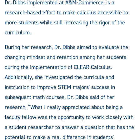
Dr. Dibbs implemented at A&M-Commerce, is a
research-based effort to make calculus accessible to
more students while still increasing the rigor of the
curriculum.
During her research, Dr. Dibbs aimed to evaluate the
changing mindset and retention among her students
during the implementation of CLEAR Calculus.
Additionally, she investigated the curricula and
instruction to improve STEM majors' success in
subsequent math courses. Dr. Dibbs said of her
research, “What I really appreciated about being a
faculty fellow was the opportunity to work closely with
a student researcher to answer a question that has the
potential to make a real difference in students'