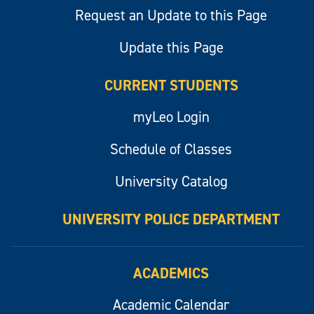
Request an Update to this Page
Update this Page
CURRENT STUDENTS
myLeo Login
Schedule of Classes
University Catalog
UNIVERSITY POLICE DEPARTMENT
ACADEMICS
Academic Calendar