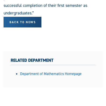
successful completion of their first semester as
undergraduates.”
BACK TO NEWS
RELATED DEPARTMENT
Department of Mathematics Homepage