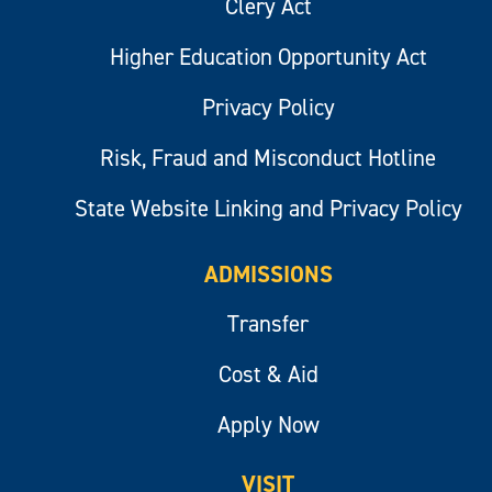
Clery Act
Higher Education Opportunity Act
Privacy Policy
Risk, Fraud and Misconduct Hotline
State Website Linking and Privacy Policy
ADMISSIONS
Transfer
Cost & Aid
Apply Now
VISIT