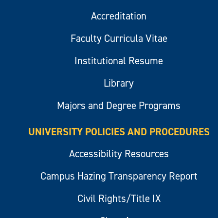
Accreditation
Faculty Curricula Vitae
Institutional Resume
Library
Majors and Degree Programs
UNIVERSITY POLICIES AND PROCEDURES
Accessibility Resources
Campus Hazing Transparency Report
Civil Rights/Title IX