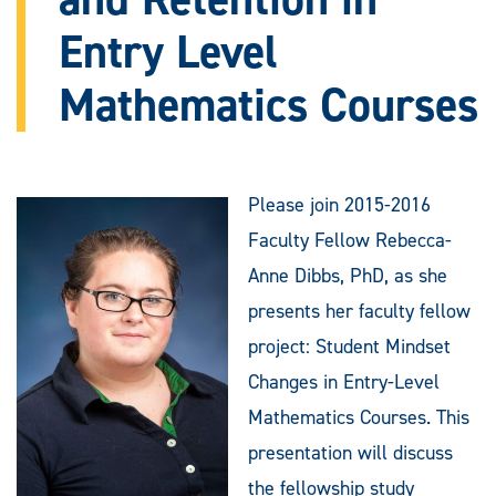
Entry Level
Mathematics Courses
Please join 2015-2016
Faculty Fellow Rebecca-
Anne Dibbs, PhD, as she
presents her faculty fellow
project: Student Mindset
Changes in Entry-Level
Mathematics Courses. This
presentation will discuss
the fellowship study