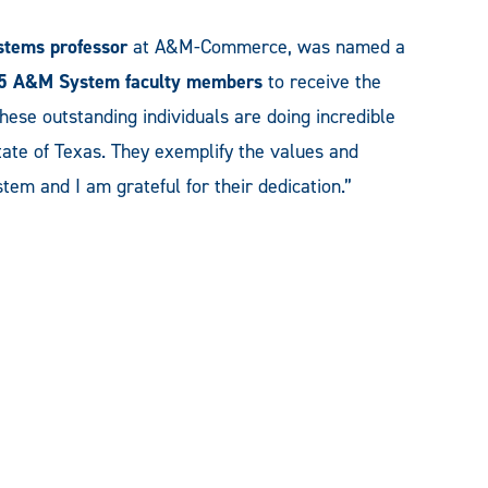
ystems
professor
at A&M-Commerce, was named a
5 A&M System faculty members
to receive the
These outstanding individuals are doing incredible
ate of Texas. They exemplify the values and
em and I am grateful for their dedication.”