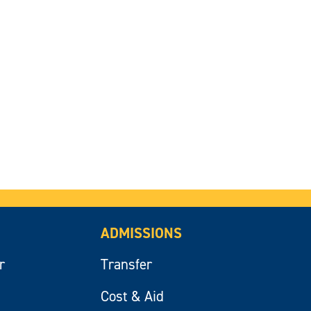
ADMISSIONS
r
Transfer
Cost & Aid