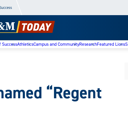
 Success
f Success
Athletics
Campus and Community
Research
Featured Lions
S
 named “Regent