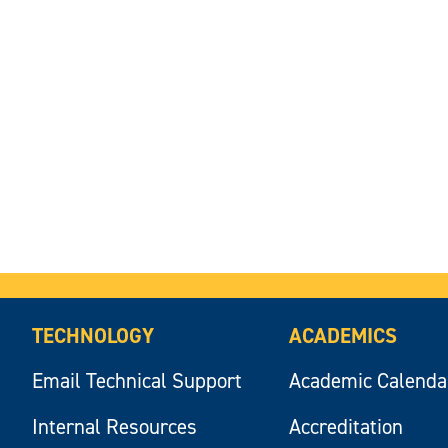
TECHNOLOGY
ACADEMICS
Email Technical Support
Academic Calenda
Internal Resources
Accreditation