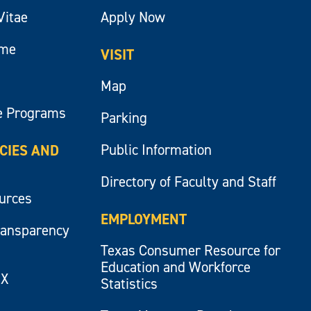
Vitae
Apply Now
ume
VISIT
Map
e Programs
Parking
Public Information
ICIES AND
Directory of Faculty and Staff
ources
EMPLOYMENT
ransparency
Texas Consumer Resource for
Education and Workforce
IX
Statistics