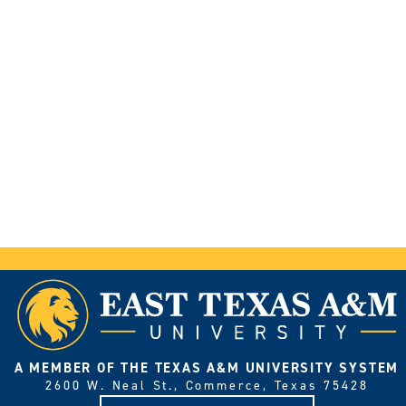
A MEMBER OF THE TEXAS A&M UNIVERSITY SYSTEM
2600 W. Neal St., Commerce, Texas 75428