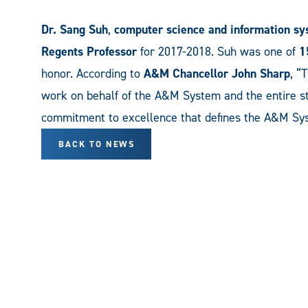
Dr. Sang Suh
,
computer science and information s
Regents Professor
for 2017-2018. Suh was one of
1
honor. According to
A&M Chancellor John Sharp
, “
work on behalf of the A&M System and the entire st
commitment to excellence that defines the A&M Syst
BACK TO NEWS