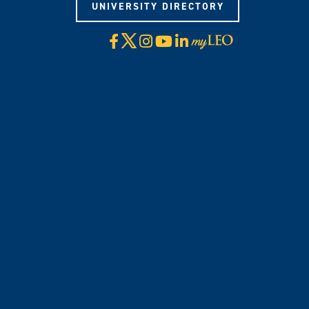
UNIVERSITY DIRECTORY
X
Facebook
Instagram
YouTube
LinkedIn
Visit
myLeo