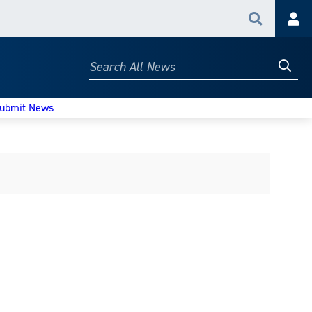
Search
Acc
Searc
Search
All
News
ubmit News