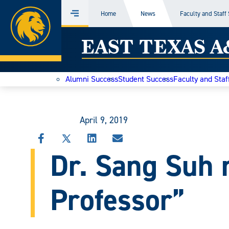
Home
Home
News
Faculty and Staff
Menu
Skip
East
to
content
Texas
Alumni Success
Student Success
Faculty and Staf
A&M
Today
April 9, 2019
SHARE
SHARE
SHARE
SHARE
Dr. Sang Suh
THIS
THIS
THIS
THIS
STORY
STORY
STORY
STORY
ON
ON
ON
VIA
FACEBOOK
X
LINKEDIN
EMAIL
Professor”