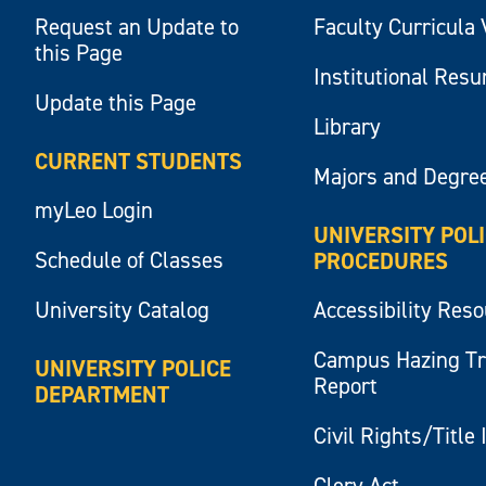
Request an Update to
Faculty Curricula 
this Page
Institutional Res
Update this Page
Library
CURRENT STUDENTS
Majors and Degre
myLeo Login
UNIVERSITY POL
Schedule of Classes
PROCEDURES
University Catalog
Accessibility Res
Campus Hazing T
UNIVERSITY POLICE
Report
DEPARTMENT
Civil Rights/Title 
Clery Act