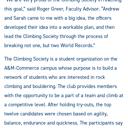
this goal,” said Roger Greer, Faculty Advisor. “Andrew
and Sarah came to me with a big idea, the officers
developed their idea into a workable plan, and then
lead the Climbing Society through the process of
breaking not one, but two World Records.”
The Climbing Society is a student organization on the
A&M-Commerce campus whose purpose is to build a
network of students who are interested in rock
climbing and bouldering. The club provides members
with the opportunity to be a part of a team and climb at
a competitive level. After holding try-outs, the top
twelve candidates were chosen based on agility,
balance, endurance and quickness. The participants say