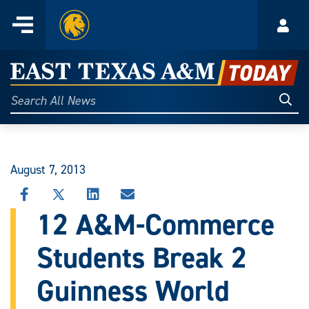
Home
Menu
Acco
Skip
to
East
content
Texas
Sear
Search
All
A&M
News
Today
August 7, 2013
SHARE
SHARE
SHARE
SHARE
THIS
THIS
THIS
THIS
12 A&M-Commerce
STORY
STORY
STORY
STORY
ON
ON
ON
VIA
Students Break 2
FACEBOOK
X
LINKEDIN
EMAIL
Guinness World