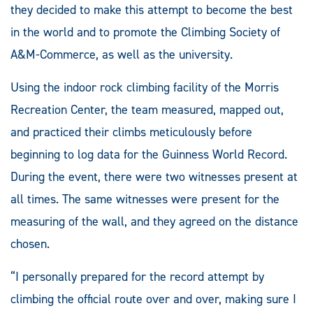
they decided to make this attempt to become the best
in the world and to promote the Climbing Society of
A&M-Commerce, as well as the university.
Using the indoor rock climbing facility of the Morris
Recreation Center, the team measured, mapped out,
and practiced their climbs meticulously before
beginning to log data for the Guinness World Record.
During the event, there were two witnesses present at
all times. The same witnesses were present for the
measuring of the wall, and they agreed on the distance
chosen.
“I personally prepared for the record attempt by
climbing the official route over and over, making sure I