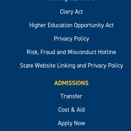
Clery Act
Higher Education Opportunity Act
Privacy Policy
Risk, Fraud and Misconduct Hotline
State Website Linking and Privacy Policy
ADMISSIONS
Transfer
Cost & Aid
Apply Now