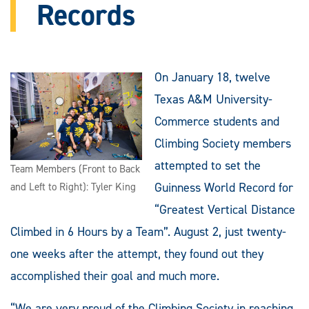
Records
On January 18, twelve
Texas A&M University-
Commerce students and
Climbing Society members
attempted to set the
Team Members (Front to Back
Guinness World Record for
and Left to Right): Tyler King
“Greatest Vertical Distance
Climbed in 6 Hours by a Team”. August 2, just twenty-
one weeks after the attempt, they found out they
accomplished their goal and much more.
“We are very proud of the Climbing Society in reaching