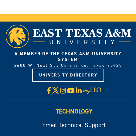
A MEMBER OF THE TEXAS A&M UNIVERSITY
SYSTEM
2600 W. Neal St., Commerce, Texas 75428
UNIVERSITY DIRECTORY
X
Facebook
Instagram
YouTube
LinkedIn
Visit
myLeo
TECHNOLOGY
Email Technical Support