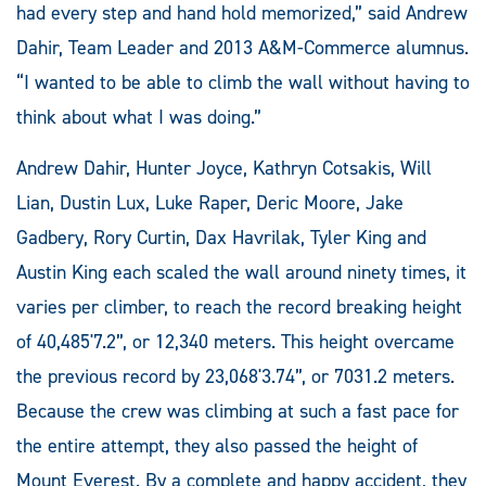
had every step and hand hold memorized,” said Andrew
Dahir, Team Leader and 2013 A&M-Commerce alumnus.
“I wanted to be able to climb the wall without having to
think about what I was doing.”
Andrew Dahir, Hunter Joyce, Kathryn Cotsakis, Will
Lian, Dustin Lux, Luke Raper, Deric Moore, Jake
Gadbery, Rory Curtin, Dax Havrilak, Tyler King and
Austin King each scaled the wall around ninety times, it
varies per climber, to reach the record breaking height
of 40,485'7.2”, or 12,340 meters. This height overcame
the previous record by 23,068'3.74”, or 7031.2 meters.
Because the crew was climbing at such a fast pace for
the entire attempt, they also passed the height of
Mount Everest. By a complete and happy accident, they