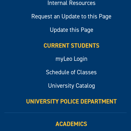
Internal Resources
Request an Update to this Page
Update this Page
CURRENT STUDENTS
myLeo Login
Schedule of Classes
University Catalog
UNIVERSITY POLICE DEPARTMENT
ACADEMICS