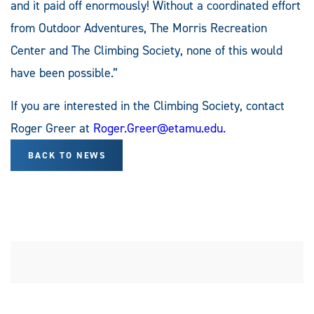
and it paid off enormously! Without a coordinated effort
from Outdoor Adventures, The Morris Recreation
Center and The Climbing Society, none of this would
have been possible.”
If you are interested in the Climbing Society, contact
Roger Greer at
Roger.Greer@etamu.edu
.
BACK TO NEWS