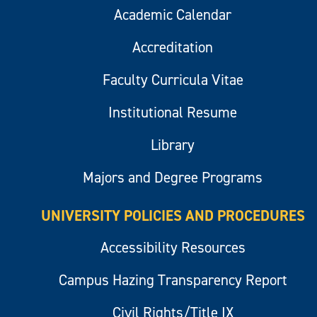
Academic Calendar
Accreditation
Faculty Curricula Vitae
Institutional Resume
Library
Majors and Degree Programs
UNIVERSITY POLICIES AND PROCEDURES
Accessibility Resources
Campus Hazing Transparency Report
Civil Rights/Title IX