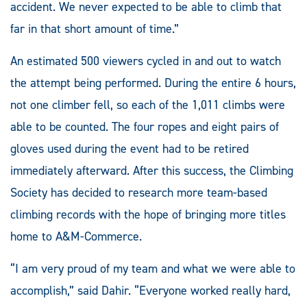
accident. We never expected to be able to climb that
far in that short amount of time.”
An estimated 500 viewers cycled in and out to watch
the attempt being performed. During the entire 6 hours,
not one climber fell, so each of the 1,011 climbs were
able to be counted. The four ropes and eight pairs of
gloves used during the event had to be retired
immediately afterward. After this success, the Climbing
Society has decided to research more team-based
climbing records with the hope of bringing more titles
home to A&M-Commerce.
“I am very proud of my team and what we were able to
accomplish,” said Dahir. “Everyone worked really hard,