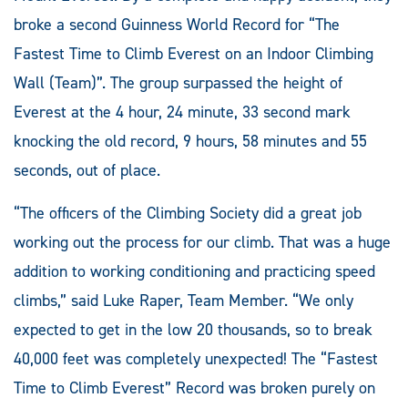
broke a second Guinness World Record for “The
Fastest Time to Climb Everest on an Indoor Climbing
Wall (Team)”. The group surpassed the height of
Everest at the 4 hour, 24 minute, 33 second mark
knocking the old record, 9 hours, 58 minutes and 55
seconds, out of place.
“The officers of the Climbing Society did a great job
working out the process for our climb. That was a huge
addition to working conditioning and practicing speed
climbs,” said Luke Raper, Team Member. “We only
expected to get in the low 20 thousands, so to break
40,000 feet was completely unexpected! The “Fastest
Time to Climb Everest” Record was broken purely on