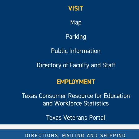
VISIT
Map
Parking
Public Information
Directory of Faculty and Staff
EMPLOYMENT
Texas Consumer Resource for Education
and Workforce Statistics
Texas Veterans Portal
DIRECTIONS, MAILING AND SHIPPING