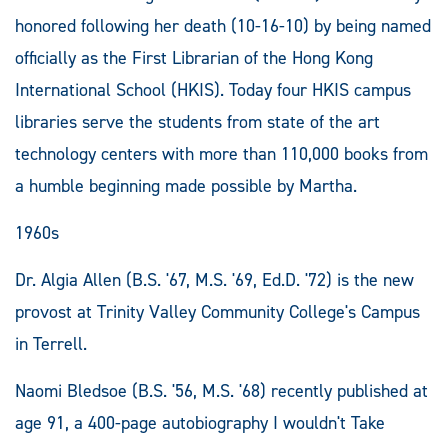
honored following her death (10-16-10) by being named
officially as the First Librarian of the Hong Kong
International School (HKIS). Today four HKIS campus
libraries serve the students from state of the art
technology centers with more than 110,000 books from
a humble beginning made possible by Martha.
1960s
Dr. Algia Allen (B.S. '67, M.S. '69, Ed.D. '72) is the new
provost at Trinity Valley Community College's Campus
in Terrell.
Naomi Bledsoe (B.S. '56, M.S. '68) recently published at
age 91, a 400-page autobiography I wouldn't Take