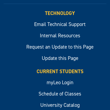
myLeo
TECHNOLOGY
Email Technical Support
Internal Resources
Request an Update to this Page
Update this Page
CURRENT STUDENTS
myLeo Login
Schedule of Classes
University Catalog