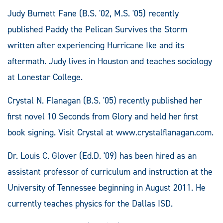
Judy Burnett Fane (B.S. '02, M.S. '05) recently
published Paddy the Pelican Survives the Storm
written after experiencing Hurricane Ike and its
aftermath. Judy lives in Houston and teaches sociology
at Lonestar College.
Crystal N. Flanagan (B.S. '05) recently published her
first novel 10 Seconds from Glory and held her first
book signing. Visit Crystal at www.crystalflanagan.com.
Dr. Louis C. Glover (Ed.D. '09) has been hired as an
assistant professor of curriculum and instruction at the
University of Tennessee beginning in August 2011. He
currently teaches physics for the Dallas ISD.