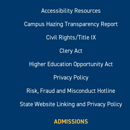
Accessibility Resources
Campus Hazing Transparency Report
Civil Rights/Title IX
Clery Act
Higher Education Opportunity Act
Privacy Policy
Risk, Fraud and Misconduct Hotline
State Website Linking and Privacy Policy
ADMISSIONS