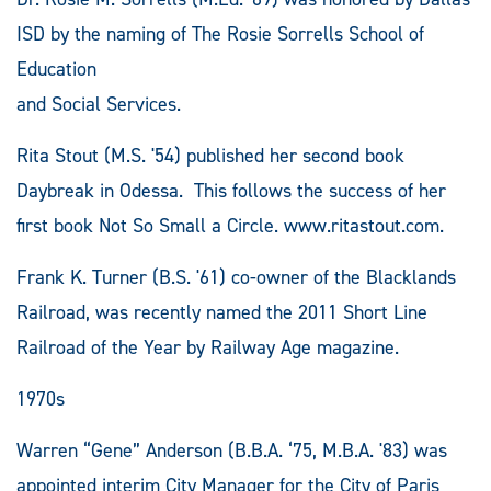
ISD by the naming of The Rosie Sorrells School of
Education
and Social Services.
Rita Stout (M.S. '54) published her second book
Daybreak in Odessa. This follows the success of her
first book Not So Small a Circle. www.ritastout.com.
Frank K. Turner (B.S. '61) co-owner of the Blacklands
Railroad, was recently named the 2011 Short Line
Railroad of the Year by Railway Age magazine.
1970s
Warren “Gene” Anderson (B.B.A. ‘75, M.B.A. '83) was
appointed interim City Manager for the City of Paris