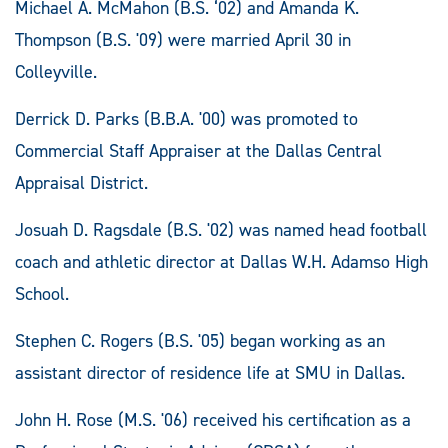
Michael A. McMahon (B.S. ‘02) and Amanda K.
Thompson (B.S. '09) were married April 30 in
Colleyville.
Derrick D. Parks (B.B.A. '00) was promoted to
Commercial Staff Appraiser at the Dallas Central
Appraisal District.
Josuah D. Ragsdale (B.S. '02) was named head football
coach and athletic director at Dallas W.H. Adamso High
School.
Stephen C. Rogers (B.S. '05) began working as an
assistant director of residence life at SMU in Dallas.
John H. Rose (M.S. '06) received his certification as a