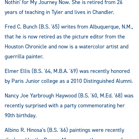
Nothin' for My Journey Now. She is retired from 26
years of teaching in Tyler and lives in Chandler.
Fred C. Bunch (B.S. '65) writes from Albuquerque, N.M.,
that he is now retired as the picture editor from the
Houston Chronicle and now is a watercolor artist and
guerrilla painter.
Elmer Ellis (B.S. '64, M.B.A. '69) was recently honored
by Paris Junior college as a 2010 Distinguished Alumni.
Nancy Joe Yarbrough Haywood (B.S. '60, M.Ed. '68) was
recently surprised with a party commemorating her
90th birthday.
Albino R. Hinosa's (B.S. '66) paintings were recently