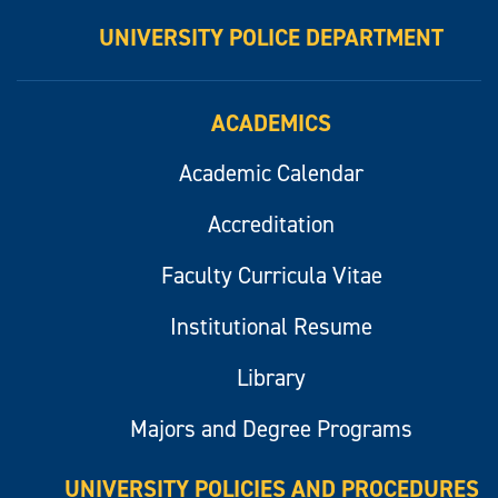
UNIVERSITY POLICE DEPARTMENT
ACADEMICS
Academic Calendar
Accreditation
Faculty Curricula Vitae
Institutional Resume
Library
Majors and Degree Programs
UNIVERSITY POLICIES AND PROCEDURES