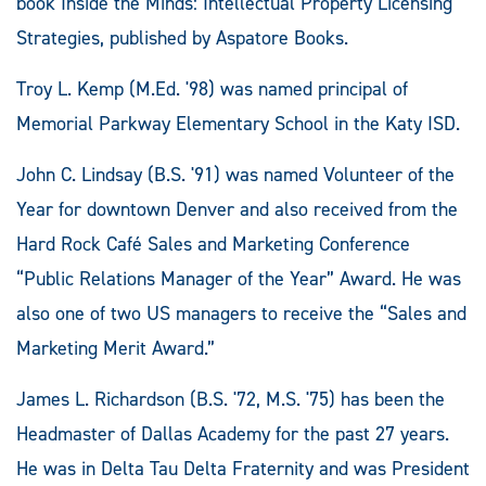
book Inside the Minds: Intellectual Property Licensing
Strategies, published by Aspatore Books.
Troy L. Kemp (M.Ed. '98) was named principal of
Memorial Parkway Elementary School in the Katy ISD.
John C. Lindsay (B.S. '91) was named Volunteer of the
Year for downtown Denver and also received from the
Hard Rock Café Sales and Marketing Conference
“Public Relations Manager of the Year” Award. He was
also one of two US managers to receive the “Sales and
Marketing Merit Award.”
James L. Richardson (B.S. '72, M.S. '75) has been the
Headmaster of Dallas Academy for the past 27 years.
He was in Delta Tau Delta Fraternity and was President