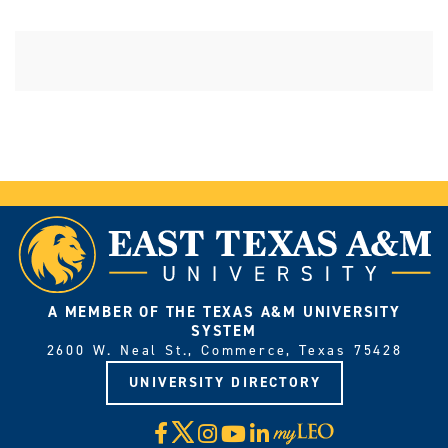
A MEMBER OF THE TEXAS A&M UNIVERSITY
SYSTEM
2600 W. Neal St., Commerce, Texas 75428
UNIVERSITY DIRECTORY
X
Facebook
Instagram
YouTube
LinkedIn
Visit