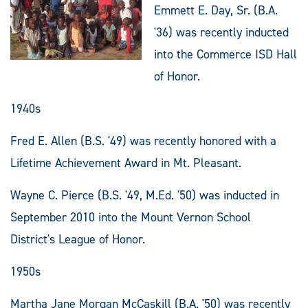
Emmett E. Day, Sr. (B.A.
'36) was recently inducted
into the Commerce ISD Hall
of Honor.
1940s
Fred E. Allen (B.S. '49) was recently honored with a
Lifetime Achievement Award in Mt. Pleasant.
Wayne C. Pierce (B.S. '49, M.Ed. '50) was inducted in
September 2010 into the Mount Vernon School
District's League of Honor.
1950s
Martha Jane Morgan McCaskill (B.A. '50) was recently