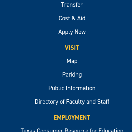
Transfer
Cost & Aid
Apply Now
VISIT
Map
Parking
Public Information
Directory of Faculty and Staff
EMPLOYMENT
Texas Consumer Resource for Education