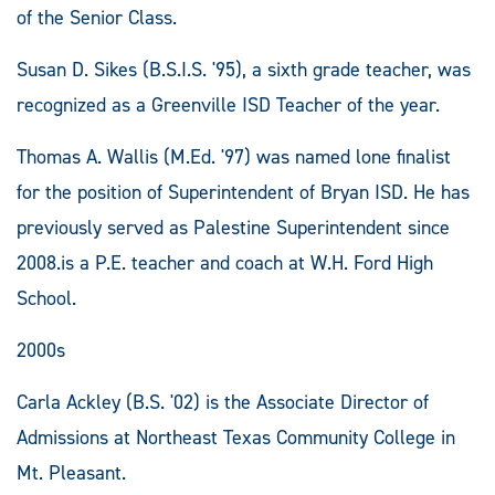
of the Senior Class.
Susan D. Sikes (B.S.I.S. '95), a sixth grade teacher, was
recognized as a Greenville ISD Teacher of the year.
Thomas A. Wallis (M.Ed. '97) was named lone finalist
for the position of Superintendent of Bryan ISD. He has
previously served as Palestine Superintendent since
2008.is a P.E. teacher and coach at W.H. Ford High
School.
2000s
Carla Ackley (B.S. '02) is the Associate Director of
Admissions at Northeast Texas Community College in
Mt. Pleasant.