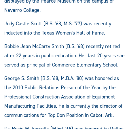
displayed by the Pearce Museum on the campus of
Navarro College.
Judy Castle Scott (B.S. '68, M.S. '77) was recently
inducted into the Texas Women's Hall of Fame.
Bobbie Jean McCarty Smith (B.S. '68) recently retired
after 22 years in public education. Her last 20 years she
served as principal of Commerce Elementary School.
George S. Smith (B.S. '68, M.B.A. '80) was honored as
the 2010 Public Relations Person of the Year by the
Professional Construction Association of Equipment
Manufacturing Facilities. He is currently the director of
communications for Top Con Position in Cabot, Ark.
Dr. Rosie M. Sorrells (M.Ed. '69) was honored by Dallas