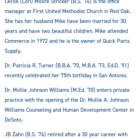
Cecile (Lori) Moore Stricker (B.S. '74) is the office
manager at First United Methodist Church in Red Oak.
She has her husband Mike have been married for 30
years and have two beautiful children. Mike attended
Commerce in 1972 and he is the owner of Quick Parts
Supply.
Dr. Patricia R. Turner (B.B.A. '70, M.B.A. '73, Ed.D. '91)
recently celebrated her 75th birthday in San Antonio.
Dr. Mollie Johnson Williams (M.Ed. '70) enters private
practice with the opening of the Dr. Mollie A. Johnson
Williams Counseling and Human Development Center in
DeSoto.
JB Zahn (B.S. '76) retired after a 30 year career with