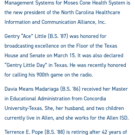
Management Systems for Moses Cone Health System is
the new president of the North Carolina Healthcare
Information and Communication Alliance, Inc.
Gentry “Ace” Little (B.S. '87) was honored for
broadcasting excellence on the Floor of the Texas
House and Senate on March 15. It was also declared
“Gentry Little Day” in Texas. He was recently honored
for calling his 900th game on the radio.
Davia Means Madariaga (B.S. '86) received her Master
in Educational Administration from Concordia
University-Texas. She, her husband, and two children
currently live in Allen, and she works for the Allen ISD.
Terrence E. Pope (B.S. '88) is retiring after 42 years of