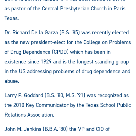
as pastor of the Central Presbyterian Church in Paris,
Texas.
Dr. Richard De la Garza (B.S. '85) was recently elected
as the new president-elect for the College on Problems
of Drug Dependence (CPDD) which has been in
existence since 1929 and is the longest standing group
in the US addressing problems of drug dependence and
abuse.
Larry P. Goddard (B.S. '80, M.S. '91) was recognized as
the 2010 Key Communicator by the Texas School Public
Relations Association.
John M. Jenkins (B.B.A. '80) the VP and CIO of