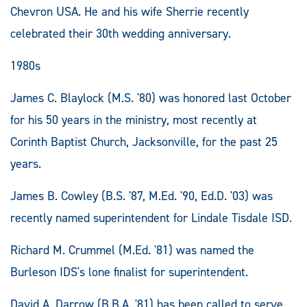
Chevron USA. He and his wife Sherrie recently
celebrated their 30th wedding anniversary.
1980s
James C. Blaylock (M.S. '80) was honored last October
for his 50 years in the ministry, most recently at
Corinth Baptist Church, Jacksonville, for the past 25
years.
James B. Cowley (B.S. '87, M.Ed. '90, Ed.D. '03) was
recently named superintendent for Lindale Tisdale ISD.
Richard M. Crummel (M.Ed. '81) was named the
Burleson IDS's lone finalist for superintendent.
David A. Darrow (B.B.A. '81) has been called to serve