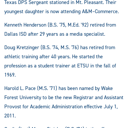
Texas DPS Sergeant stationed in Mt. Pleasant. Their
youngest daughter is now attending A&M–Commerce.
Kenneth Henderson (B.S. '75, M.Ed. '92) retired from
Dallas ISD after 29 years as a media specialist.
Doug Kretzinger (B.S. '74, M.S. '76) has retired from
athletic training after 40 years. He started the
profession as a student trainer at ETSU in the fall of
1969.
Harold L. Pace (M.S. '71) has been named by Wake
Forest University to be the new Registrar and Assistant
Provost for Academic Administration effective July 1,
2011.