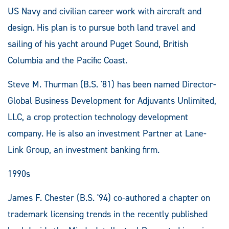
US Navy and civilian career work with aircraft and
design. His plan is to pursue both land travel and
sailing of his yacht around Puget Sound, British
Columbia and the Pacific Coast.
Steve M. Thurman (B.S. '81) has been named Director-
Global Business Development for Adjuvants Unlimited,
LLC, a crop protection technology development
company. He is also an investment Partner at Lane-
Link Group, an investment banking firm.
1990s
James F. Chester (B.S. '94) co-authored a chapter on
trademark licensing trends in the recently published