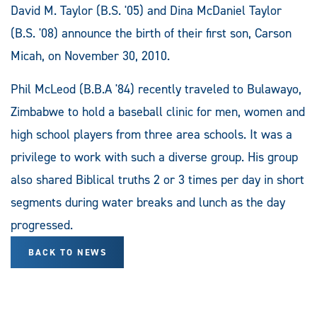
David M. Taylor (B.S. '05) and Dina McDaniel Taylor
(B.S. '08) announce the birth of their first son, Carson
Micah, on November 30, 2010.
Phil McLeod (B.B.A '84) recently traveled to Bulawayo,
Zimbabwe to hold a baseball clinic for men, women and
high school players from three area schools. It was a
privilege to work with such a diverse group. His group
also shared Biblical truths 2 or 3 times per day in short
segments during water breaks and lunch as the day
progressed.
BACK TO NEWS