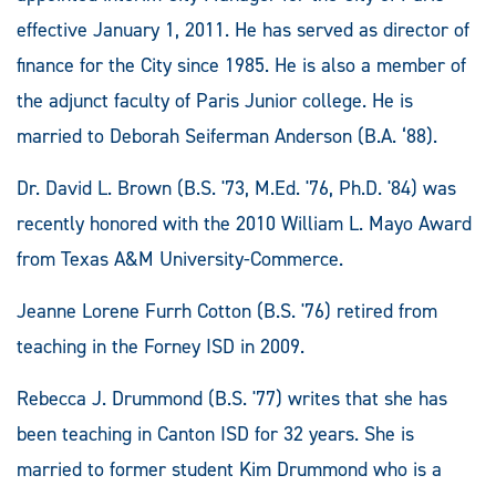
effective January 1, 2011. He has served as director of
finance for the City since 1985. He is also a member of
the adjunct faculty of Paris Junior college. He is
married to Deborah Seiferman Anderson (B.A. ‘88).
Dr. David L. Brown (B.S. '73, M.Ed. '76, Ph.D. '84) was
recently honored with the 2010 William L. Mayo Award
from Texas A&M University-Commerce.
Jeanne Lorene Furrh Cotton (B.S. '76) retired from
teaching in the Forney ISD in 2009.
Rebecca J. Drummond (B.S. '77) writes that she has
been teaching in Canton ISD for 32 years. She is
married to former student Kim Drummond who is a