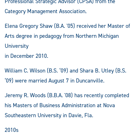
Professional Strategic Advisor (CPSA) from the
Category Management Association.
Elena Gregory Shaw (B.A. '05) received her Master of
Arts degree in pedagogy from Northern Michigan
University
in December 2010.
William C. Wilson (B.S. ‘09) and Shara B. Utley (B.S.
‘09) were married August 7 in Duncanville.
Jeremy R. Woods (B.B.A. '08) has recently completed
his Masters of Business Administration at Nova
Southeastern University in Davie, Fla.
2010s