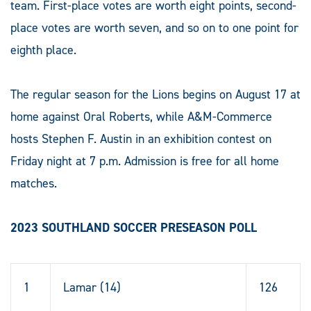
team. First-place votes are worth eight points, second-
place votes are worth seven, and so on to one point for
eighth place.
The regular season for the Lions begins on August 17 at
home against Oral Roberts, while A&M-Commerce
hosts Stephen F. Austin in an exhibition contest on
Friday night at 7 p.m. Admission is free for all home
matches.
2023 SOUTHLAND SOCCER PRESEASON POLL
1
Lamar (14)
126