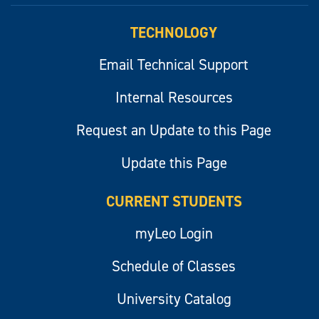
TECHNOLOGY
Email Technical Support
Internal Resources
Request an Update to this Page
Update this Page
CURRENT STUDENTS
myLeo Login
Schedule of Classes
University Catalog