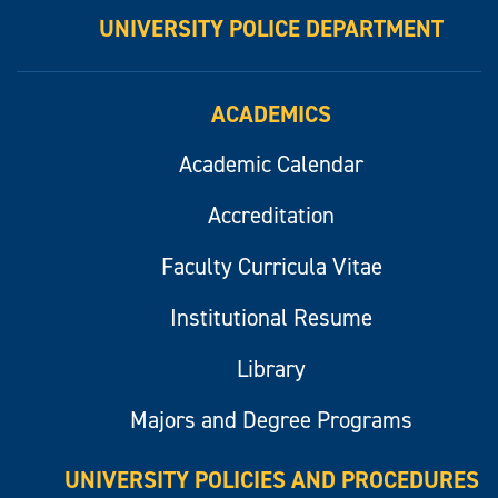
UNIVERSITY POLICE DEPARTMENT
ACADEMICS
Academic Calendar
Accreditation
Faculty Curricula Vitae
Institutional Resume
Library
Majors and Degree Programs
UNIVERSITY POLICIES AND PROCEDURES