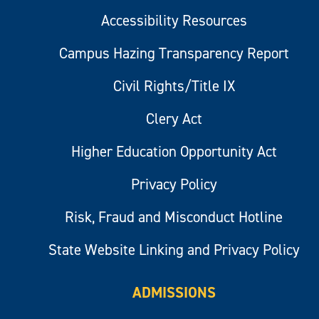
Accessibility Resources
Campus Hazing Transparency Report
Civil Rights/Title IX
Clery Act
Higher Education Opportunity Act
Privacy Policy
Risk, Fraud and Misconduct Hotline
State Website Linking and Privacy Policy
ADMISSIONS