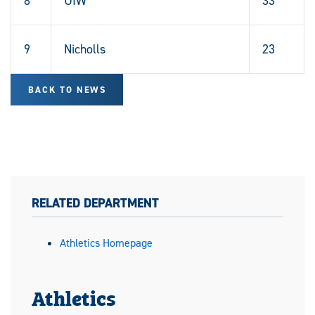
8
UIW
33
9
Nicholls
23
BACK TO NEWS
RELATED DEPARTMENT
Athletics Homepage
Athletics